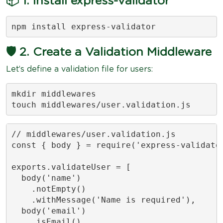
📦 1. Install express-validator
npm install express-validator
🛡️ 2. Create a Validation Middleware
Let’s define a validation file for users:
mkdir middlewares

touch middlewares/user.validation.js
// middlewares/user.validation.js

const { body } = require('express-validator
exports.validateUser = [

  body('name')

    .notEmpty()

    .withMessage('Name is required'),

  body('email')

    .isEmail()
