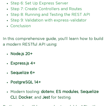
Step 6: Set Up Express Server
Step 7: Create Controllers and Routes
Step 8: Running and Testing the REST API
Step 9: Validation with express-validator
Conclusion
In this comprehensive guide, you’ll learn how to build
a modern RESTful API using:
Node.js 20+
Express.js 4+
Sequelize 6+
PostgreSQL 14+
Modern tooling:
dotenv
,
ES modules
,
Sequelize
CLI
,
Docker
, and
Jest
for testing.