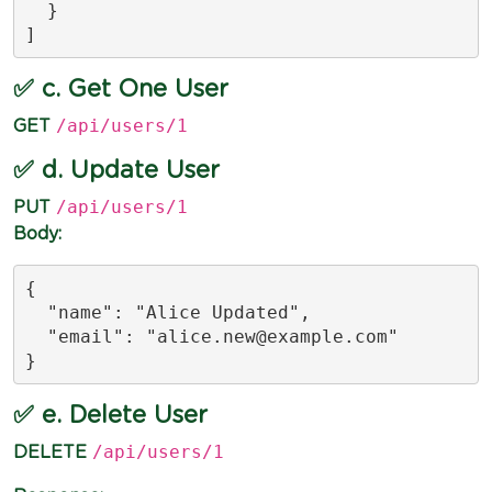
  }

]
✅ c. Get One User
/api/users/1
GET
✅ d. Update User
/api/users/1
PUT
Body:
{

  "name": "Alice Updated",

  "email": "
alice.new@example.com
"

}
✅ e. Delete User
/api/users/1
DELETE