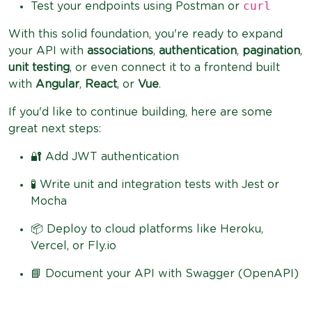
curl
Test your endpoints using Postman or
With this solid foundation, you're ready to expand
your API with
associations
,
authentication
,
pagination
,
unit testing
, or even connect it to a frontend built
with
Angular
,
React
, or
Vue
.
If you'd like to continue building, here are some
great next steps:
🔐 Add JWT authentication
🧪 Write unit and integration tests with Jest or
Mocha
📦 Deploy to cloud platforms like Heroku,
Vercel, or Fly.io
📘 Document your API with Swagger (OpenAPI)