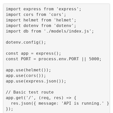
import express from 'express';

import cors from 'cors';

import helmet from 'helmet';

import dotenv from 'dotenv';

import db from './models/index.js';

dotenv.config();

const app = express();

const PORT = process.env.PORT || 5000;

app.use(helmet());

app.use(cors());

app.use(express.json());

// Basic test route

app.get('/', (req, res) => {

  res.json({ message: 'API is running.' });
});
