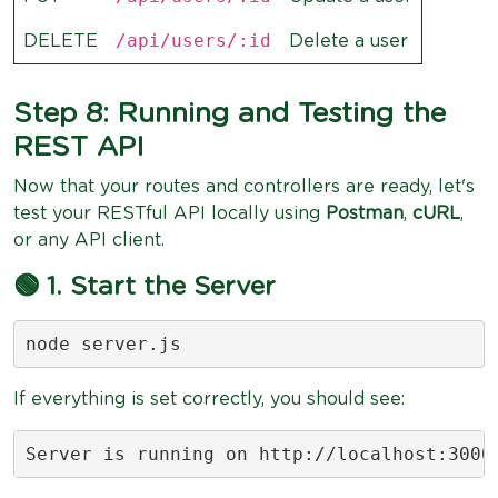
/api/users/:id
DELETE
Delete a user
Step 8: Running and Testing the
REST API
Now that your routes and controllers are ready, let's
test your RESTful API locally using
Postman
,
cURL
,
or any API client.
🟢 1. Start the Server
node server.js
If everything is set correctly, you should see:
Server is running on http://localhost:3000