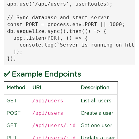
app.use('/api/users', userRoutes);

// Sync database and start server

const PORT = process.env.PORT || 3000;

db.sequelize.sync().then(() => {

  app.listen(PORT, () => {

    console.log(`Server is running on http:
  });

});
✅ Example Endpoints
Method
URL
Description
/api/users
GET
List all users
/api/users
POST
Create a user
/api/users/:id
GET
Get one user
/api/users/:id
PUT
Update a user