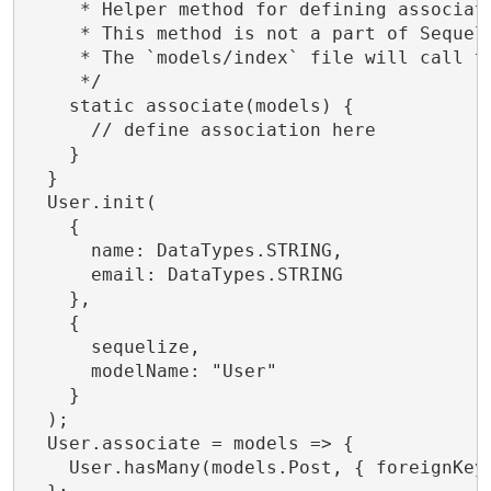
     * Helper method for defining associati
     * This method is not a part of Sequeli
     * The `models/index` file will call th
     */

    static associate(models) {

      // define association here

    }

  }

  User.init(

    {

      name: DataTypes.STRING,

      email: DataTypes.STRING

    },

    {

      sequelize,

      modelName: "User"

    }

  );

  User.associate = models => {

    User.hasMany(models.Post, { foreignKey: