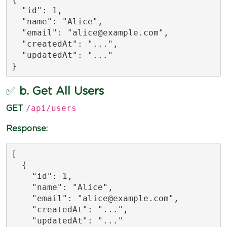
  "id": 1,

  "name": "Alice",

  "email": "
alice@example.com
",

  "createdAt": "...",

  "updatedAt": "..."

}
✅
b. Get All Users
/api/users
GET
Response:
[

  {

    "id": 1,

    "name": "Alice",

    "email": "
alice@example.com
",

    "createdAt": "...",

    "updatedAt": "..."
