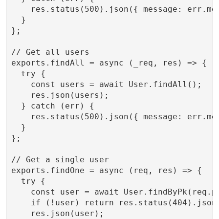
    res.status(500).json({ message: err.mes
  }

};

// Get all users

exports.findAll = async (_req, res) => {

  try {

    const users = await User.findAll();

    res.json(users);

  } catch (err) {

    res.status(500).json({ message: err.mes
  }

};

// Get a single user

exports.findOne = async (req, res) => {

  try {

    const user = await User.findByPk(req.pa
    if (!user) return res.status(404).json(
    res.json(user);
