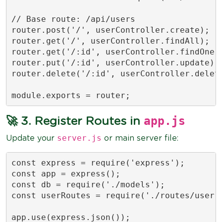
// Base route: /api/users

router.post('/', userController.create);

router.get('/', userController.findAll);

router.get('/:id', userController.findOne);
router.put('/:id', userController.update);

router.delete('/:id', userController.delete
module.exports = router;
app.js
🚀 3. Register Routes in
server.js
Update your
or main server file:
const express = require('express');

const app = express();

const db = require('./models');

const userRoutes = require('./routes/user.r
app.use(express.json());
