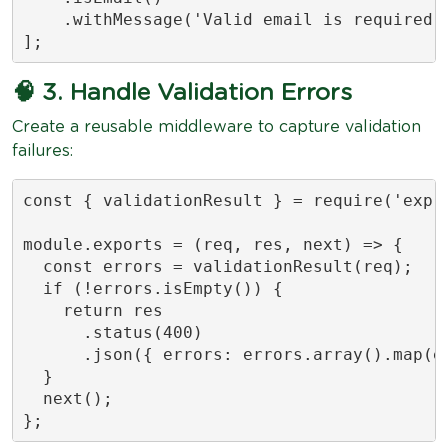
    .withMessage('Valid email is required')
];
🧠 3. Handle Validation Errors
Create a reusable middleware to capture validation
failures:
const { validationResult } = require('expre
module.exports = (req, res, next) => {

  const errors = validationResult(req);

  if (!errors.isEmpty()) {

    return res

      .status(400)

      .json({ errors: errors.array().map(er
  }

  next();

};