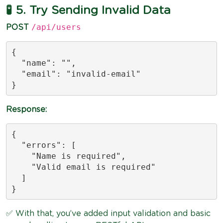
🧪 5. Try Sending Invalid Data
/api/users
POST
{

  "name": "",

  "email": "invalid-email"

}
Response:
{

  "errors": [

    "Name is required",

    "Valid email is required"

  ]

}
✅ With that, you’ve added input validation and basic