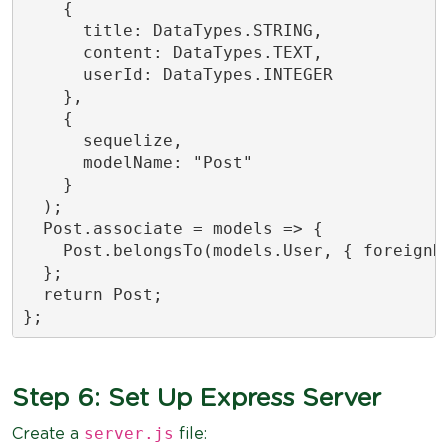
    {

      title: DataTypes.STRING,

      content: DataTypes.TEXT,

      userId: DataTypes.INTEGER

    },

    {

      sequelize,

      modelName: "Post"

    }

  );

  Post.associate = models => {

    Post.belongsTo(models.User, { foreignKe
  };

  return Post;

};
Step 6: Set Up Express Server
server.js
Create a
file: