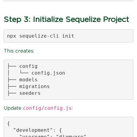
Step 3: Initialize Sequelize Project
npx sequelize-cli init
This creates:
├── config

│   └── config.json

├── models

├── migrations

├── seeders
config/config.js
Update
:
{

  "development": {

    "username": "djamware",
