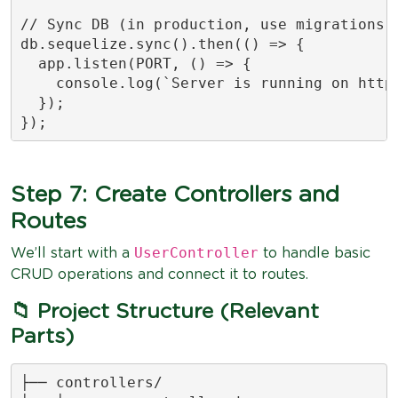
// Sync DB (in production, use migrations i
db.sequelize.sync().then(() => {

  app.listen(PORT, () => {

    console.log(`Server is running on http:
  });

});
Step 7: Create Controllers and
Routes
UserController
We’ll start with a
to handle basic
CRUD operations and connect it to routes.
📁 Project Structure (Relevant
Parts)
├── controllers/
