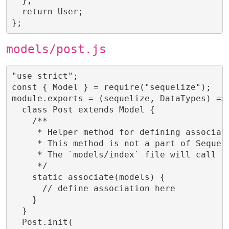
  };

  return User;

};
models/post.js
"use strict";

const { Model } = require("sequelize");

module.exports = (sequelize, DataTypes) => 
  class Post extends Model {

    /**

     * Helper method for defining associati
     * This method is not a part of Sequeli
     * The `models/index` file will call th
     */

    static associate(models) {

      // define association here

    }

  }

  Post.init(
