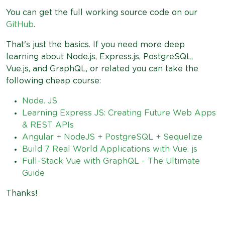
You can get the full working source code on our
GitHub
.
That's just the basics. If you need more deep
learning about Node.js, Express.js, PostgreSQL,
Vue.js, and GraphQL, or related you can take the
following cheap course:
Node. JS
Learning Express JS: Creating Future Web Apps
& REST APIs
Angular + NodeJS + PostgreSQL + Sequelize
Build 7 Real World Applications with Vue. js
Full-Stack Vue with GraphQL - The Ultimate
Guide
Thanks!