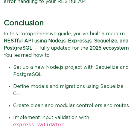
error handling to your RESTful API.
Conclusion
In this comprehensive guide, you’ve built a modern
RESTful API using Node.js, Express.js, Sequelize, and
PostgreSQL
— fully updated for the
2025 ecosystem
.
You learned how to:
Set up a new Node.js project with Sequelize and
PostgreSQL
Define models and migrations using Sequelize
CLI
Create clean and modular controllers and routes
Implement input validation with
express-validator