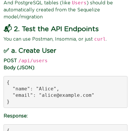
Users
And PostgreSQL tables (like
) should be
automatically created from the Sequelize
model/migration
📬 2. Test the API Endpoints
curl
You can use Postman, Insomnia, or just
.
✅ a. Create User
/api/users
POST
Body (JSON)
:
{

  "name": "Alice",

  "email": "
alice@example.com
"

}
Response:
{
