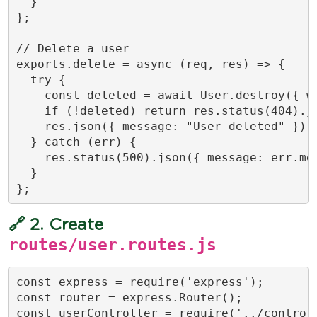
  }

};

// Delete a user

exports.delete = async (req, res) => {

  try {

    const deleted = await User.destroy({ wh
    if (!deleted) return res.status(404).js
    res.json({ message: "User deleted" });

  } catch (err) {

    res.status(500).json({ message: err.mes
  }

};
🔗 2. Create
routes/user.routes.js
const express = require('express');

const router = express.Router();

const userController = require('../controll