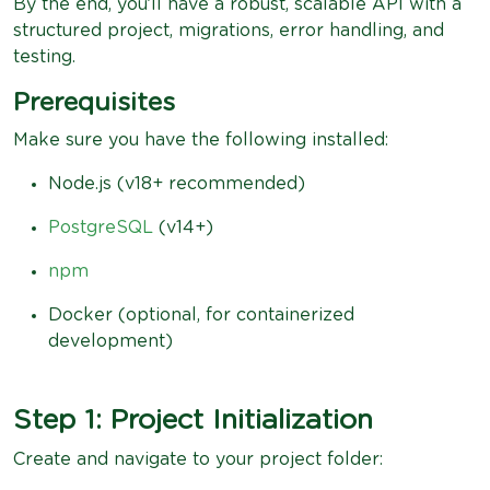
By the end, you’ll have a robust, scalable API with a
structured project, migrations, error handling, and
testing.
Prerequisites
Make sure you have the following installed:
Node.js (v18+ recommended)
PostgreSQL
(v14+)
npm
Docker (optional, for containerized
development)
Step 1: Project Initialization
Create and navigate to your project folder: