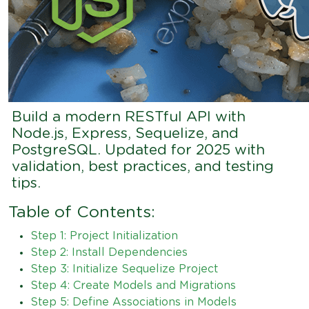
Build a modern RESTful API with
Node.js, Express, Sequelize, and
PostgreSQL. Updated for 2025 with
validation, best practices, and testing
tips.
Table of Contents:
Step 1: Project Initialization
Step 2: Install Dependencies
Step 3: Initialize Sequelize Project
Step 4: Create Models and Migrations
Step 5: Define Associations in Models