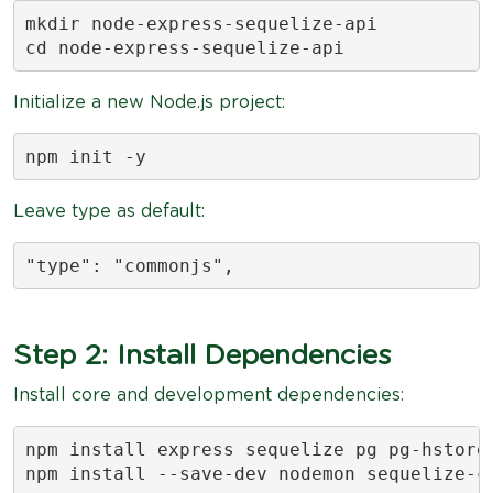
mkdir node-express-sequelize-api

cd node-express-sequelize-api
Initialize a new Node.js project:
npm init -y
Leave type as default:
"type": "commonjs",
Step 2: Install Dependencies
Install core and development dependencies:
npm install express sequelize pg pg-hstore 
npm install --save-dev nodemon sequelize-c