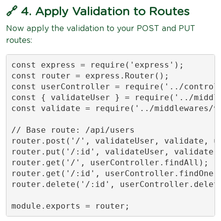
🔗 4. Apply Validation to Routes
Now apply the validation to your POST and PUT
routes:
const express = require('express');

const router = express.Router();

const userController = require('../controll
const { validateUser } = require('../middle
const validate = require('../middlewares/va
// Base route: /api/users

router.post('/', validateUser, validate, us
router.put('/:id', validateUser, validate, 
router.get('/', userController.findAll);

router.get('/:id', userController.findOne);
router.delete('/:id', userController.delete
module.exports = router;