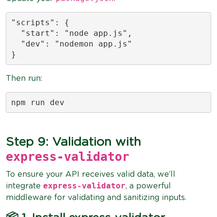
"scripts": {

  "start": "node app.js",

  "dev": "nodemon app.js"

}
Then run:
npm run dev
Step 9: Validation with
express-validator
To ensure your API receives valid data, we’ll
express-validator
integrate
, a powerful
middleware for validating and sanitizing inputs.