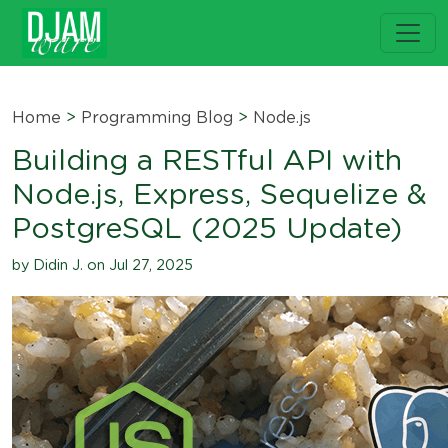
Home
>
Programming Blog
>
Node.js
Building a RESTful API with
Node.js, Express, Sequelize &
PostgreSQL (2025 Update)
by Didin J. on Jul 27, 2025