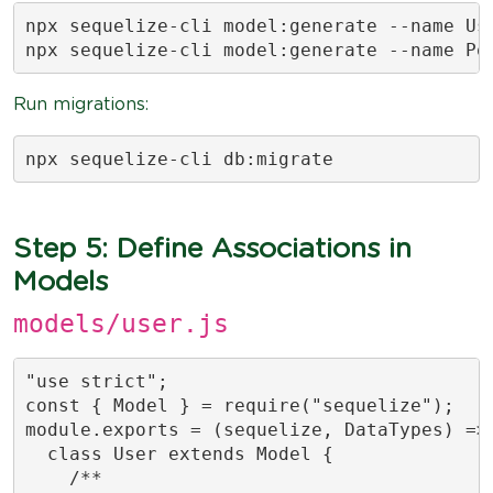
npx sequelize-cli model:generate --name Use
npx sequelize-cli model:generate --name Po
Run migrations:
npx sequelize-cli db:migrate
Step 5: Define Associations in
Models
models/user.js
"use strict";

const { Model } = require("sequelize");

module.exports = (sequelize, DataTypes) => 
  class User extends Model {

    /**
