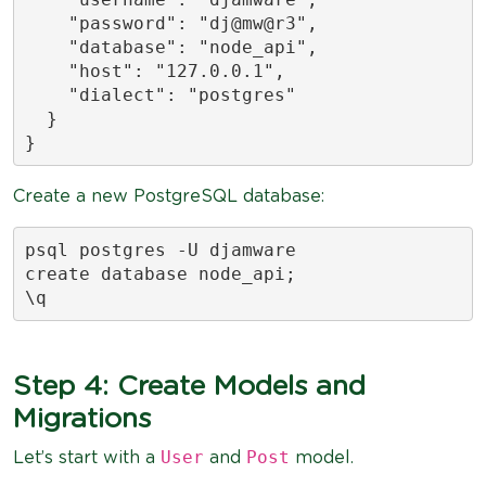
    "password": "dj@mw@r3",

    "database": "node_api",

    "host": "127.0.0.1",

    "dialect": "postgres"

  }

}
Create a new PostgreSQL database:
psql postgres -U djamware

create database node_api;

\q
Step 4: Create Models and
Migrations
User
Post
Let’s start with a
and
model.