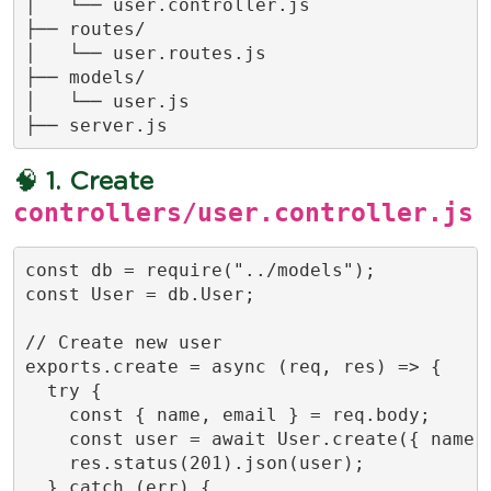
│   └── user.controller.js

├── routes/

│   └── user.routes.js

├── models/

│   └── user.js

├── server.js
🧠
1. Create
controllers/user.controller.js
const db = require("../models");

const User = db.User;

// Create new user

exports.create = async (req, res) => {

  try {

    const { name, email } = req.body;

    const user = await User.create({ name, 
    res.status(201).json(user);

  } catch (err) {
