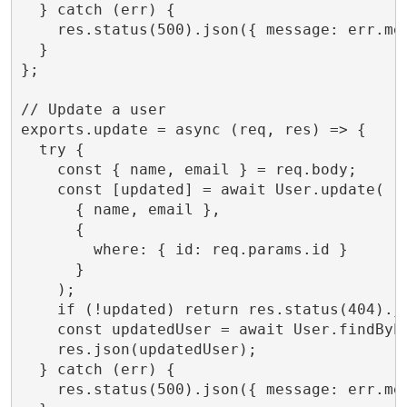
  } catch (err) {

    res.status(500).json({ message: err.mes
  }

};

// Update a user

exports.update = async (req, res) => {

  try {

    const { name, email } = req.body;

    const [updated] = await User.update(

      { name, email },

      {

        where: { id: req.params.id }

      }

    );

    if (!updated) return res.status(404).js
    const updatedUser = await User.findByPk
    res.json(updatedUser);

  } catch (err) {

    res.status(500).json({ message: err.mes