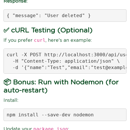
Response:
{ "message": "User deleted" }
✅ cURL Testing (Optional)
curl
If you prefer
, here's an example:
curl -X POST http://localhost:3000/api/user
  -H "Content-Type: application/json" \

  -d '{"name":"Test","email":"
test@example
📦 Bonus: Run with Nodemon (for
auto-restart)
Install:
npm install --save-dev nodemon
package.json
Update your
: