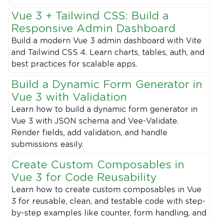
Vue 3 + Tailwind CSS: Build a
Responsive Admin Dashboard
Build a modern Vue 3 admin dashboard with Vite
and Tailwind CSS 4. Learn charts, tables, auth, and
best practices for scalable apps.
Build a Dynamic Form Generator in
Vue 3 with Validation
Learn how to build a dynamic form generator in
Vue 3 with JSON schema and Vee-Validate.
Render fields, add validation, and handle
submissions easily.
Create Custom Composables in
Vue 3 for Code Reusability
Learn how to create custom composables in Vue
3 for reusable, clean, and testable code with step-
by-step examples like counter, form handling, and