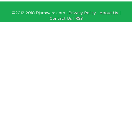
©2012-2018 Djamware.com |
Privacy Policy
|
About Us
|
Contact Us
|
RSS