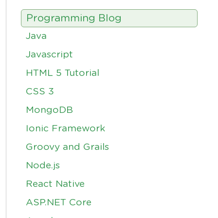
Programming Blog
Java
Javascript
HTML 5 Tutorial
CSS 3
MongoDB
Ionic Framework
Groovy and Grails
Node.js
React Native
ASP.NET Core