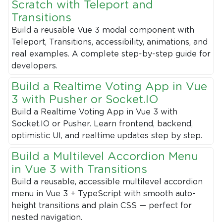
Scratch with Teleport and
Transitions
Build a reusable Vue 3 modal component with
Teleport, Transitions, accessibility, animations, and
real examples. A complete step-by-step guide for
developers.
Build a Realtime Voting App in Vue
3 with Pusher or Socket.IO
Build a Realtime Voting App in Vue 3 with
Socket.IO or Pusher. Learn frontend, backend,
optimistic UI, and realtime updates step by step.
Build a Multilevel Accordion Menu
in Vue 3 with Transitions
Build a reusable, accessible multilevel accordion
menu in Vue 3 + TypeScript with smooth auto-
height transitions and plain CSS — perfect for
nested navigation.