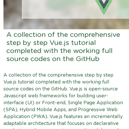
A collection of the comprehensive
step by step Vue.js tutorial
completed with the working full
source codes on the GitHub
A collection of the comprehensive step by step
Vue.js tutorial completed with the working full
source codes on the GitHub. Vue.js is open-source
Javascript web frameworks for building user-
interface (UI) or Front-end, Single Page Application
(SPA), Hybrid Mobile Apps, and Progressive Web
Application (PWA). Vue.js features an incrementally
adaptable architecture that focuses on declarative