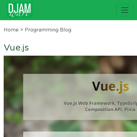
Home
>
Programming Blog
Vue.js