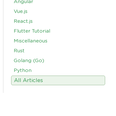
Angular
Vue.js
React.js
Flutter Tutorial
Miscellaneous
Rust
Golang (Go)
Python
All Articles