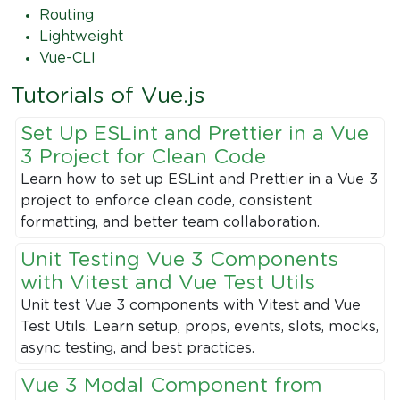
Routing
Lightweight
Vue-CLI
Tutorials of Vue.js
Set Up ESLint and Prettier in a Vue
3 Project for Clean Code
Learn how to set up ESLint and Prettier in a Vue 3
project to enforce clean code, consistent
formatting, and better team collaboration.
Unit Testing Vue 3 Components
with Vitest and Vue Test Utils
Unit test Vue 3 components with Vitest and Vue
Test Utils. Learn setup, props, events, slots, mocks,
async testing, and best practices.
Vue 3 Modal Component from