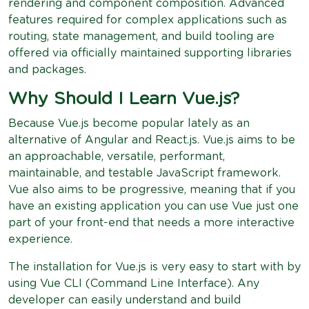
rendering and component composition. Advanced
features required for complex applications such as
routing, state management, and build tooling are
offered via officially maintained supporting libraries
and packages.
Why Should I Learn Vue.js?
Because Vue.js become popular lately as an
alternative of Angular and React.js. Vue.js aims to be
an approachable, versatile, performant,
maintainable, and testable JavaScript framework.
Vue also aims to be progressive, meaning that if you
have an existing application you can use Vue just one
part of your front-end that needs a more interactive
experience.
The installation for Vue.js is very easy to start with by
using Vue CLI (Command Line Interface). Any
developer can easily understand and build