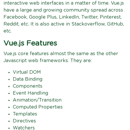
interactive web interfaces in a matter of time. Vue.js
have a large and growing community spread across
Facebook, Google Plus, LinkedIn, Twitter, Pinterest,
Reddit, etc. It is also active in Stackoverflow, GitHub,
etc.
Vue.js Features
Vue.js core features almost the same as the other
Javascript web frameworks. They are:
Virtual DOM
Data Binding
Components
Event Handling
Animation/Transition
Computed Properties
Templates
Directives
Watchers