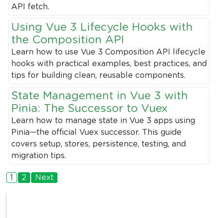
API fetch.
Using Vue 3 Lifecycle Hooks with
the Composition API
Learn how to use Vue 3 Composition API lifecycle
hooks with practical examples, best practices, and
tips for building clean, reusable components.
State Management in Vue 3 with
Pinia: The Successor to Vuex
Learn how to manage state in Vue 3 apps using
Pinia—the official Vuex successor. This guide
covers setup, stores, persistence, testing, and
migration tips.
1
2
Next