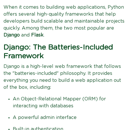
When it comes to building web applications, Python
offers several high-quality frameworks that help
developers build scalable and maintainable projects
quickly. Among them, the two most popular are
Django
and
Flask
.
Django: The Batteries-Included
Framework
Django is a high-level web framework that follows
the "batteries-included" philosophy. It provides
everything you need to build a web application out
of the box, including:
An Object-Relational Mapper (ORM) for
interacting with databases
A powerful admin interface
Built-in authentication