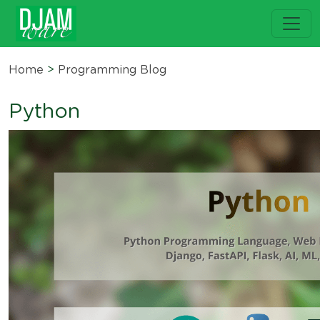
Home
>
Programming Blog
Python