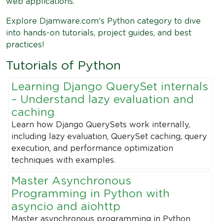
web applications.
Explore Djamware.com's Python category to dive
into hands-on tutorials, project guides, and best
practices!
Tutorials of Python
Learning Django QuerySet internals
– Understand lazy evaluation and
caching
Learn how Django QuerySets work internally,
including lazy evaluation, QuerySet caching, query
execution, and performance optimization
techniques with examples.
Master Asynchronous
Programming in Python with
asyncio and aiohttp
Master asynchronous programming in Python