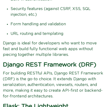
Security features (against CSRF, XSS, SQL
injection, etc.)
Form handling and validation
URL routing and templating
Django is ideal for developers who want to move
fast and build fully functional web apps without
piecing together multiple libraries.
Django REST Framework (DRF)
For building RESTful APIs, Django REST Framework
(DRF) is the go-to choice. It extends Django with
serialization, authentication, viewsets, routers, and
more, making it easy to create API-first or backend-
for-frontend architectures.
Flask: The Lightweight