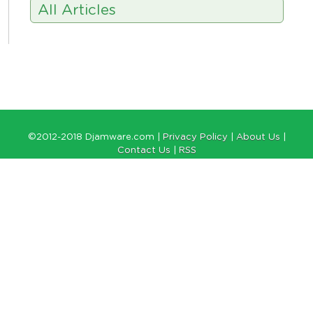
All Articles
©2012-2018 Djamware.com |
Privacy Policy
|
About Us
|
Contact Us
|
RSS