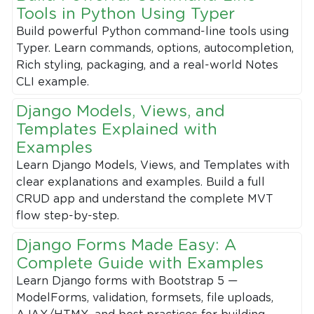
Tools in Python Using Typer
Build powerful Python command-line tools using
Typer. Learn commands, options, autocompletion,
Rich styling, packaging, and a real-world Notes
CLI example.
Django Models, Views, and
Templates Explained with
Examples
Learn Django Models, Views, and Templates with
clear explanations and examples. Build a full
CRUD app and understand the complete MVT
flow step-by-step.
Django Forms Made Easy: A
Complete Guide with Examples
Learn Django forms with Bootstrap 5 —
ModelForms, validation, formsets, file uploads,