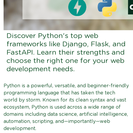
Discover Python's top web
frameworks like Django, Flask, and
FastAPI. Learn their strengths and
choose the right one for your web
development needs.
Python is a powerful, versatile, and beginner-friendly
programming language that has taken the tech
world by storm. Known for its clean syntax and vast
ecosystem, Python is used across a wide range of
domains including data science, artificial intelligence,
automation, scripting, and—importantly—web
development.