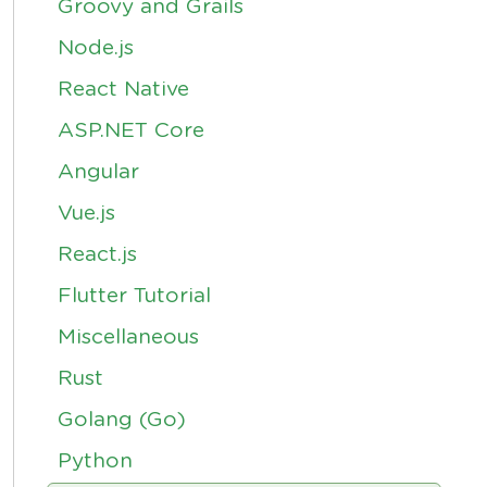
Groovy and Grails
Node.js
React Native
ASP.NET Core
Angular
Vue.js
React.js
Flutter Tutorial
Miscellaneous
Rust
Golang (Go)
Python