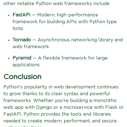
other notable Python web frameworks include:
FastAPI
— Modern, high-performance
framework for building APIs with Python type
hints
Tornado
— Asynchronous networking library and
web framework
Pyramid
— A flexible framework for large
applications
Conclusion
Python's popularity in web development continues
to grow thanks to its clear syntax and powerful
frameworks. Whether you're building a monolithic
web app with Django or a microservice with Flask or
FastAPI, Python provides the tools and libraries
needed to create modern, performant, and secure