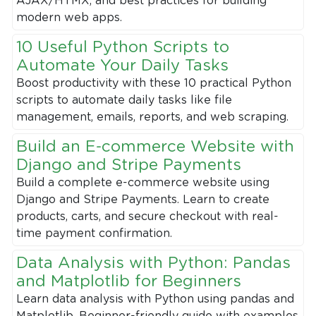
AJAX/HTMX, and best practices for building
modern web apps.
10 Useful Python Scripts to
Automate Your Daily Tasks
Boost productivity with these 10 practical Python
scripts to automate daily tasks like file
management, emails, reports, and web scraping.
Build an E-commerce Website with
Django and Stripe Payments
Build a complete e-commerce website using
Django and Stripe Payments. Learn to create
products, carts, and secure checkout with real-
time payment confirmation.
Data Analysis with Python: Pandas
and Matplotlib for Beginners
Learn data analysis with Python using pandas and
Matplotlib. Beginner-friendly guide with examples