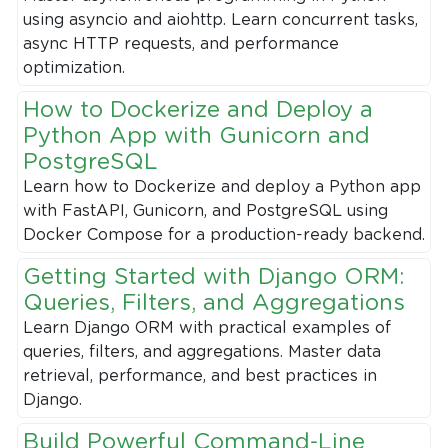
using asyncio and aiohttp. Learn concurrent tasks,
async HTTP requests, and performance
optimization.
How to Dockerize and Deploy a
Python App with Gunicorn and
PostgreSQL
Learn how to Dockerize and deploy a Python app
with FastAPI, Gunicorn, and PostgreSQL using
Docker Compose for a production-ready backend.
Getting Started with Django ORM:
Queries, Filters, and Aggregations
Learn Django ORM with practical examples of
queries, filters, and aggregations. Master data
retrieval, performance, and best practices in
Django.
Build Powerful Command-Line