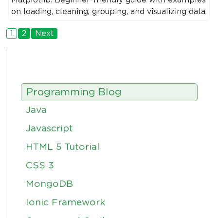
on loading, cleaning, grouping, and visualizing data.
1
2
Next
Programming Blog
Java
Javascript
HTML 5 Tutorial
CSS 3
MongoDB
Ionic Framework