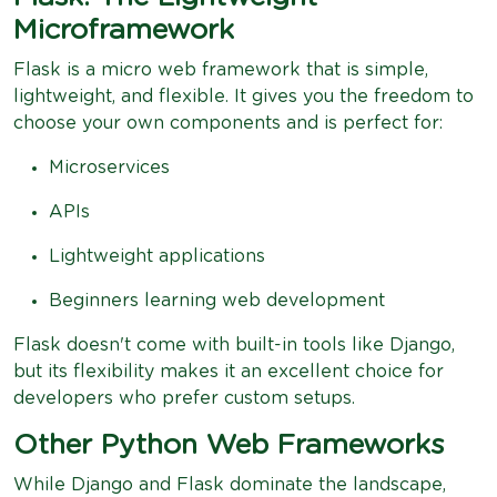
Microframework
Flask is a micro web framework that is simple,
lightweight, and flexible. It gives you the freedom to
choose your own components and is perfect for:
Microservices
APIs
Lightweight applications
Beginners learning web development
Flask doesn't come with built-in tools like Django,
but its flexibility makes it an excellent choice for
developers who prefer custom setups.
Other Python Web Frameworks
While Django and Flask dominate the landscape,