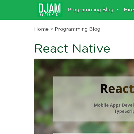
Programming Blog
Hir
Home
>
Programming Blog
React Native