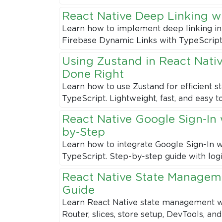
React Native Deep Linking w
Learn how to implement deep linking in
Firebase Dynamic Links with TypeScript
Using Zustand in React Nati
Done Right
Learn how to use Zustand for efficient 
TypeScript. Lightweight, fast, and easy t
React Native Google Sign-In 
by-Step
Learn how to integrate Google Sign-In w
TypeScript. Step-by-step guide with logi
React Native State Manageme
Guide
Learn React Native state management wi
Router, slices, store setup, DevTools, and