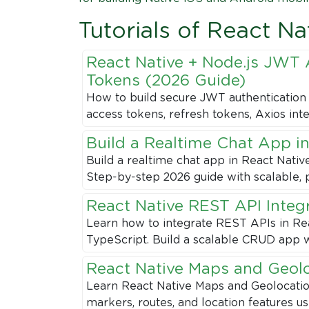
Tutorials of React Na
React Native + Node.js JWT 
Tokens (2026 Guide)
How to build secure JWT authentication 
access tokens, refresh tokens, Axios int
Build a Realtime Chat App in
Build a realtime chat app in React Nativ
Step-by-step 2026 guide with scalable, 
React Native REST API Integ
Learn how to integrate REST APIs in Rea
TypeScript. Build a scalable CRUD app w
React Native Maps and Geol
Learn React Native Maps and Geolocation 
markers, routes, and location features u