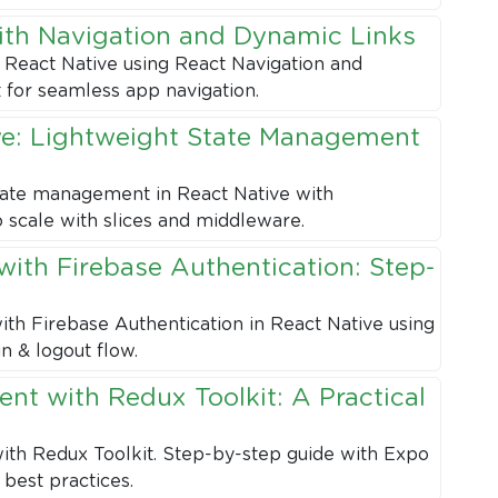
ith Navigation and Dynamic Links
 React Native using React Navigation and
 for seamless app navigation.
ve: Lightweight State Management
state management in React Native with
o scale with slices and middleware.
with Firebase Authentication: Step-
ith Firebase Authentication in React Native using
n & logout flow.
nt with Redux Toolkit: A Practical
th Redux Toolkit. Step-by-step guide with Expo
 best practices.