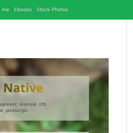
e me
Ebooks
Stock Photos