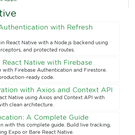
tive
Authentication with Refresh
in React Native with a Node.js backend using
erceptors, and protected routes.
 React Native with Firebase
e with Firebase Authentication and Firestore.
production-ready code.
ration with Axios and Context API
ct Native using Axios and Context API with
ith clean architecture.
ocation: A Complete Guide
with this complete guide. Build live tracking,
sing Expo or Bare React Native.