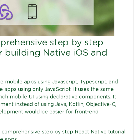
mprehensive step by step
or building Native iOS and
ve mobile apps using Javascript, Typescript, and
le apps using only JavaScript. It uses the same
rich mobile UI using declarative components. It
ent instead of using Java, Kotlin, Objective-C,
velopment would be easier for front-end
a comprehensive step by step React Native tutorial
e apps.