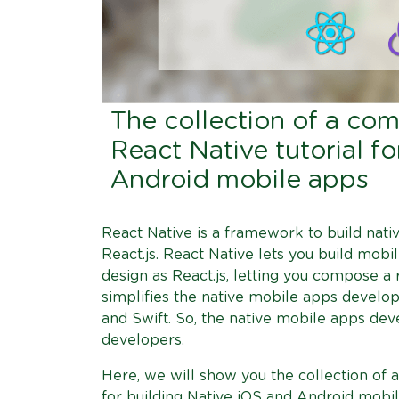
The collection of a co
React Native tutorial f
Android mobile apps
React Native is a framework to build nati
React.js. React Native lets you build mobi
design as React.js, letting you compose a 
simplifies the native mobile apps developm
and Swift. So, the native mobile apps de
developers.
Here, we will show you the collection of 
for building Native iOS and Android mobil