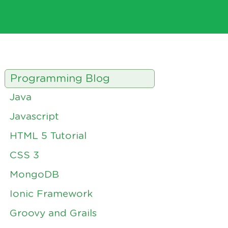
Programming Blog
Java
Javascript
HTML 5 Tutorial
CSS 3
MongoDB
Ionic Framework
Groovy and Grails