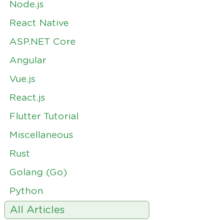
Node.js
React Native
ASP.NET Core
Angular
Vue.js
React.js
Flutter Tutorial
Miscellaneous
Rust
Golang (Go)
Python
All Articles