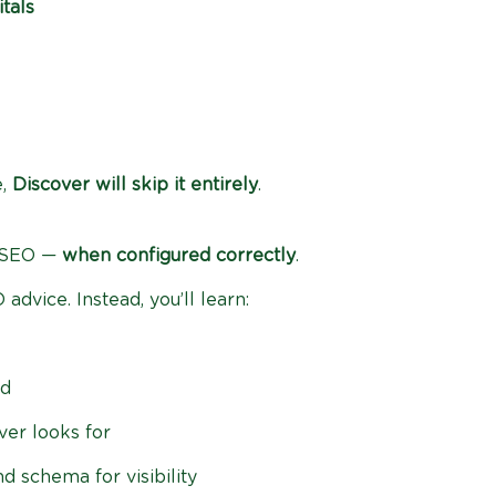
tals
e,
Discover will skip it entirely
.
 SEO —
when configured correctly
.
advice. Instead, you’ll learn:
ed
er looks for
d schema for visibility