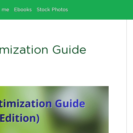
e me
Ebooks
Stock Photos
mization Guide