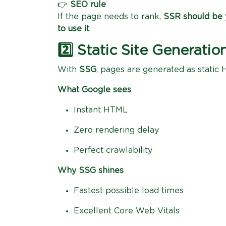
👉
SEO rule
If the page needs to rank,
SSR should be y
to use it
.
2️⃣ Static Site Generat
With
SSG
, pages are generated as static 
What Google sees
Instant HTML
Zero rendering delay
Perfect crawlability
Why SSG shines
Fastest possible load times
Excellent Core Web Vitals