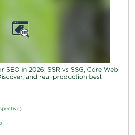
or SEO in 2026: SSR vs SSG, Core Web
Discover, and real production best
spective)
p