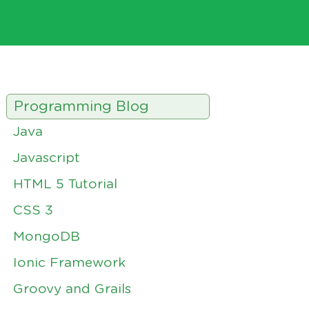
Programming Blog
Java
Javascript
HTML 5 Tutorial
CSS 3
MongoDB
Ionic Framework
Groovy and Grails