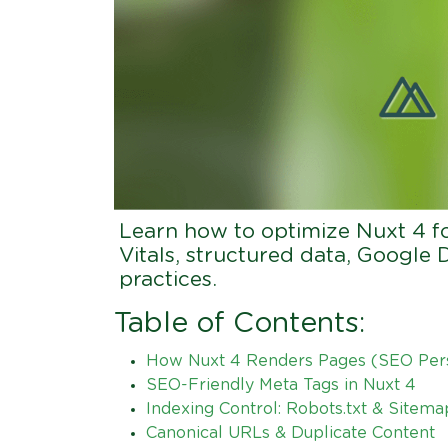
Learn how to optimize Nuxt 4 f
Vitals, structured data, Google 
practices.
Table of Contents:
How Nuxt 4 Renders Pages (SEO Per
SEO-Friendly Meta Tags in Nuxt 4
Indexing Control: Robots.txt & Sitema
Canonical URLs & Duplicate Content