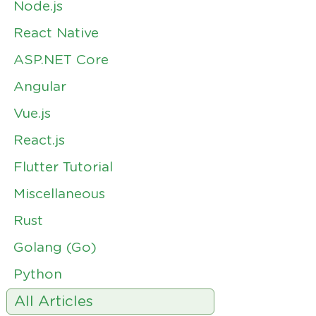
Node.js
React Native
ASP.NET Core
Angular
Vue.js
React.js
Flutter Tutorial
Miscellaneous
Rust
Golang (Go)
Python
All Articles