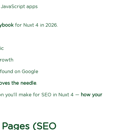
in JavaScript apps
aybook
for Nuxt 4 in 2026.
ic
growth
e found on Google
oves the needle
.
ion you’ll make for SEO in Nuxt 4 —
how your
 Pages (SEO