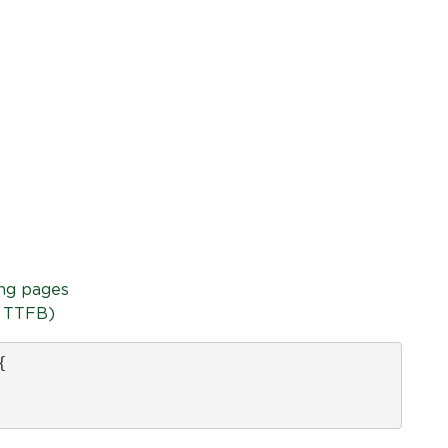
ing pages
+ TTFB)

