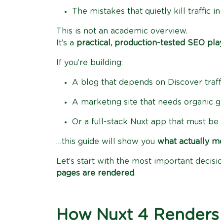
The mistakes that quietly kill traffic 
This is not an academic overview.
It’s a
practical, production-tested SEO pl
If you’re building:
A blog that depends on Discover traff
A marketing site that needs organic 
Or a full-stack Nuxt app that must b
…this guide will show you
what actually m
Let’s start with the most important decis
pages are rendered
.
How Nuxt 4 Renders