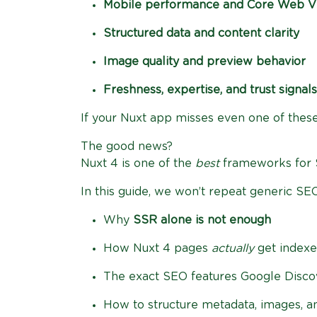
Mobile performance and Core Web Vi
Structured data and content clarity
Image quality and preview behavior
Freshness, expertise, and trust signals
If your Nuxt app misses even one of thes
The good news?
Nuxt 4 is one of the
best
frameworks for
In this guide, we won’t repeat generic SEO 
Why
SSR alone is not enough
How Nuxt 4 pages
actually
get index
The exact SEO features Google Discov
How to structure metadata, images, an