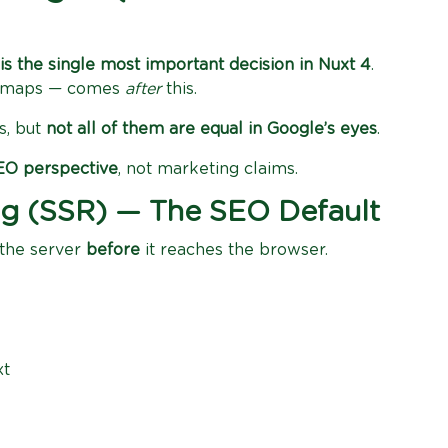
is the single most important decision in Nuxt 4
.
itemaps — comes
after
this.
s, but
not all of them are equal in Google’s eyes
.
SEO perspective
, not marketing claims.
ing (SSR) — The SEO Default
 the server
before
it reaches the browser.
xt