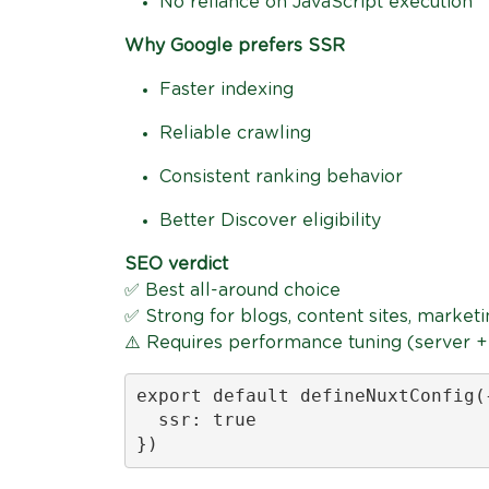
No reliance on JavaScript execution
Why Google prefers SSR
Faster indexing
Reliable crawling
Consistent ranking behavior
Better Discover eligibility
SEO verdict
✅ Best all-around choice
✅ Strong for blogs, content sites, market
⚠️ Requires performance tuning (server 
export default defineNuxtConfig({
  ssr: true

})