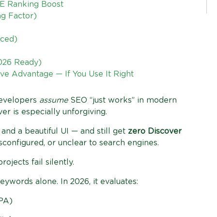
E Ranking Boost
ng Factor)
nced)
2026 Ready)
ve Advantage — If You Use It Right
developers
assume
SEO “just works” in modern
r is especially unforgiving.
and a beautiful UI — and still get
zero Discover
sconfigured, or unclear to search engines.
jects fail silently.
words alone. In 2026, it evaluates:
PA)