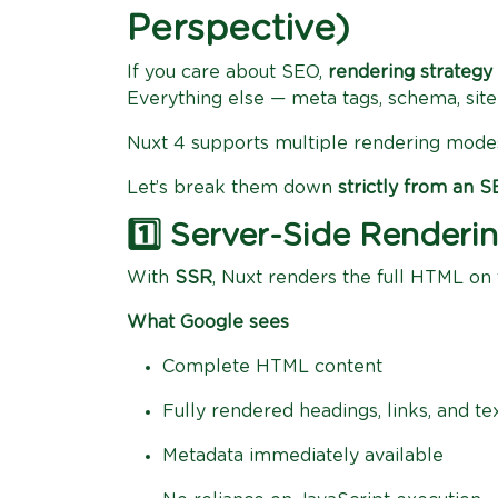
Perspective)
If you care about SEO,
rendering strategy 
Everything else — meta tags, schema, s
Nuxt 4 supports multiple rendering mode
Let’s break them down
strictly from an 
1️⃣ Server-Side Render
With
SSR
, Nuxt renders the full HTML on
What Google sees
Complete HTML content
Fully rendered headings, links, and te
Metadata immediately available