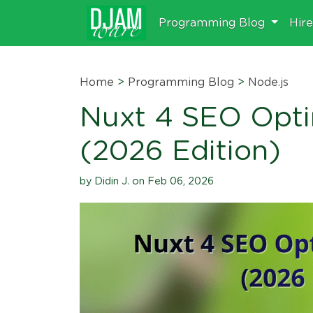
Programming Blog
Hir
Home
>
Programming Blog
>
Node.js
Nuxt 4 SEO Opti
(2026 Edition)
by Didin J. on Feb 06, 2026