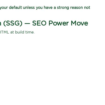
our default unless you have a strong reason not
ion (SSG) — SEO Power Move
HTML at build time.