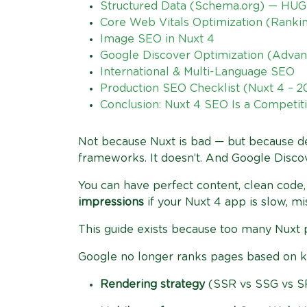
Structured Data (Schema.org) — HUG
Core Web Vitals Optimization (Ranki
Image SEO in Nuxt 4
Google Discover Optimization (Adva
International & Multi-Language SEO
Production SEO Checklist (Nuxt 4 – 
Conclusion: Nuxt 4 SEO Is a Competiti
Not because Nuxt is bad — but because 
frameworks. It doesn’t. And Google Discove
You can have perfect content, clean code, 
impressions
if your Nuxt 4 app is slow, mi
This guide exists because too many Nuxt pro
Google no longer ranks pages based on key
Rendering strategy
(SSR vs SSG vs S