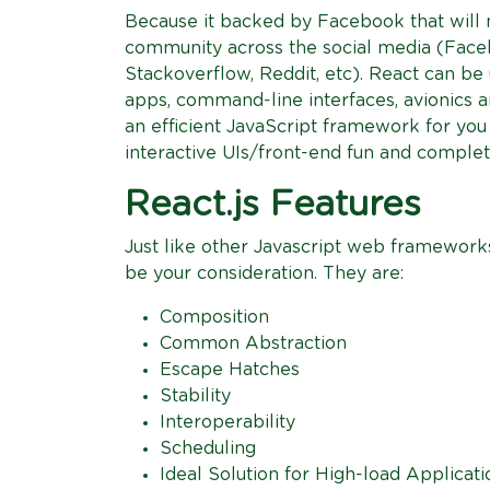
Because it backed by Facebook that will
community across the social media (Faceb
Stackoverflow, Reddit, etc). React can be
apps, command-line interfaces, avionics a
an efficient JavaScript framework for you t
interactive UIs/front-end fun and complet
React.js Features
Just like other Javascript web frameworks,
be your consideration. They are:
Composition
Common Abstraction
Escape Hatches
Stability
Interoperability
Scheduling
Ideal Solution for High-load Applicati