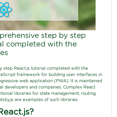
mprehensive step by step
ial completed with the
des
 step React.js tutorial completed with the
avaScript framework for building user interfaces in
gressive web application (PWA). It is maintained
ual developers and companies. Complex React
itional libraries for state management, routing,
tsby.js are examples of such libraries.
eact.js?