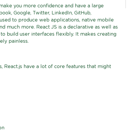
 make you more confidence and have a large
ook, Google, Twitter, LinkedIn, GitHub,
 used to produce web applications, native mobile
nd much more. React JS is a declarative as well as
o build user interfaces flexibly. It makes creating
ely painless.
 React.js have a lot of core features that might
on