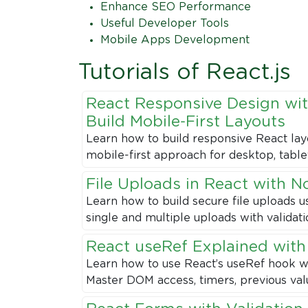
Enhance SEO Performance
Useful Developer Tools
Mobile Apps Development
Tutorials of React.js
React Responsive Design wit
Build Mobile-First Layouts
Learn how to build responsive React lay
mobile-first approach for desktop, table
File Uploads in React with N
Learn how to build secure file uploads u
single and multiple uploads with validat
React useRef Explained wit
Learn how to use React’s useRef hook w
Master DOM access, timers, previous val