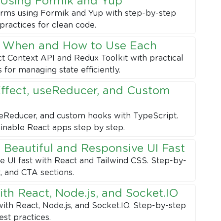
 Using Formik and Yup
forms using Formik and Yup with step-by-step
practices for clean code.
: When and How to Use Each
 Context API and Redux Toolkit with practical
for managing state efficiently.
ffect, useReducer, and Custom
seReducer, and custom hooks with TypeScript.
ainable React apps step by step.
a Beautiful and Responsive UI Fast
ve UI fast with React and Tailwind CSS. Step-by-
t, and CTA sections.
th React, Node.js, and Socket.IO
ith React, Node.js, and Socket.IO. Step-by-step
est practices.