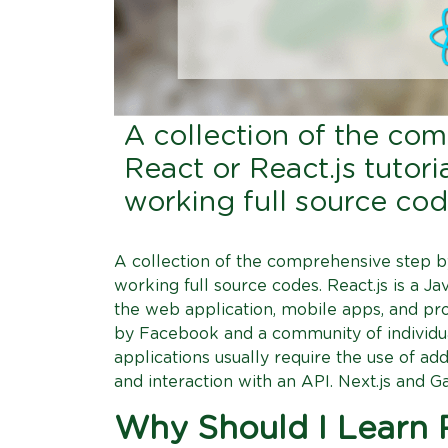
A collection of the co
React or React.js tutor
working full source co
A collection of the comprehensive step by
working full source codes. React.js is a J
the web application, mobile apps, and pro
by Facebook and a community of individ
applications usually require the use of add
and interaction with an API. Next.js and Ga
Why Should I Learn R