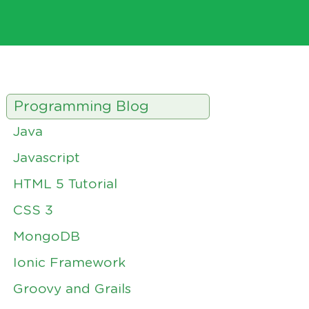
Programming Blog
Java
Javascript
HTML 5 Tutorial
CSS 3
MongoDB
Ionic Framework
Groovy and Grails