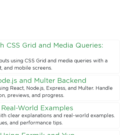
h CSS Grid and Media Queries:
outs using CSS Grid and media queries with a
t, and mobile screens.
ode.js and Multer Backend
sing React, Node.js, Express, and Multer. Handle
ion, previews, and progress.
h Real-World Examples
ith clear explanations and real-world examples.
ues, and performance tips.