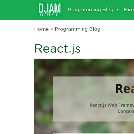
Programming Blog
Hir
Home
>
Programming Blog
React.js