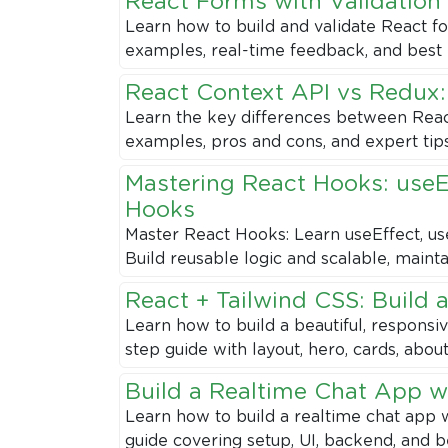
React Forms with Validation
Learn how to build and validate React 
examples, real-time feedback, and best 
React Context API vs Redux
Learn the key differences between React
examples, pros and cons, and expert tips 
Mastering React Hooks: useE
Hooks
Master React Hooks: Learn useEffect, u
Build reusable logic and scalable, maint
React + Tailwind CSS: Build 
Learn how to build a beautiful, responsi
step guide with layout, hero, cards, abou
Build a Realtime Chat App wi
Learn how to build a realtime chat app w
guide covering setup, UI, backend, and b