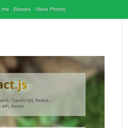
e me
Ebooks
Stock Photos