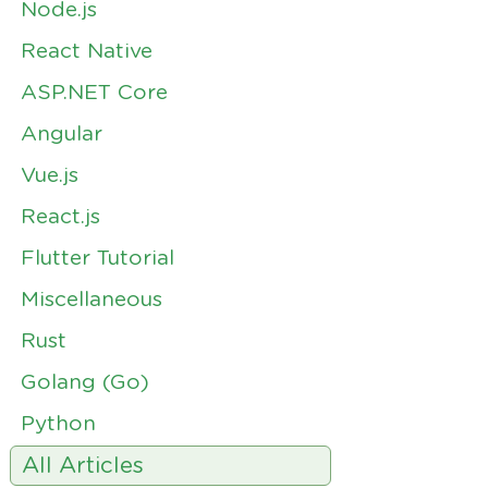
Node.js
React Native
ASP.NET Core
Angular
Vue.js
React.js
Flutter Tutorial
Miscellaneous
Rust
Golang (Go)
Python
All Articles