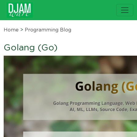
Home
>
Programming Blog
Golang (Go)