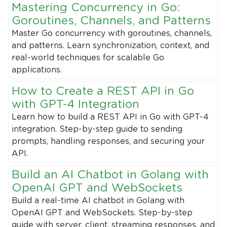
Mastering Concurrency in Go:
Goroutines, Channels, and Patterns
Master Go concurrency with goroutines, channels,
and patterns. Learn synchronization, context, and
real-world techniques for scalable Go
applications.
How to Create a REST API in Go
with GPT-4 Integration
Learn how to build a REST API in Go with GPT-4
integration. Step-by-step guide to sending
prompts, handling responses, and securing your
API.
Build an AI Chatbot in Golang with
OpenAI GPT and WebSockets
Build a real-time AI chatbot in Golang with
OpenAI GPT and WebSockets. Step-by-step
guide with server, client, streaming responses, and