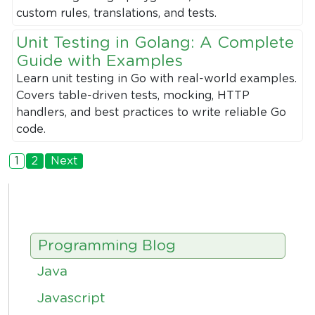
custom rules, translations, and tests.
Unit Testing in Golang: A Complete
Guide with Examples
Learn unit testing in Go with real-world examples.
Covers table-driven tests, mocking, HTTP
handlers, and best practices to write reliable Go
code.
1
2
Next
Programming Blog
Java
Javascript