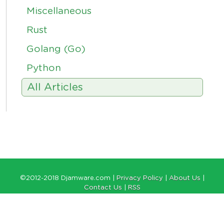
Miscellaneous
Rust
Golang (Go)
Python
All Articles
©2012-2018 Djamware.com |
Privacy Policy
|
About Us
|
Contact Us
|
RSS