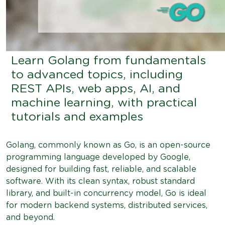
Learn Golang from fundamentals
to advanced topics, including
REST APIs, web apps, AI, and
machine learning, with practical
tutorials and examples
Golang, commonly known as Go, is an open-source
programming language developed by Google,
designed for building fast, reliable, and scalable
software. With its clean syntax, robust standard
library, and built-in concurrency model, Go is ideal
for modern backend systems, distributed services,
and beyond.