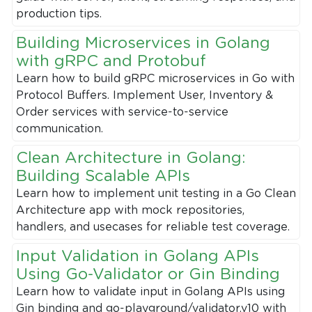
production tips.
Building Microservices in Golang
with gRPC and Protobuf
Learn how to build gRPC microservices in Go with
Protocol Buffers. Implement User, Inventory &
Order services with service-to-service
communication.
Clean Architecture in Golang:
Building Scalable APIs
Learn how to implement unit testing in a Go Clean
Architecture app with mock repositories,
handlers, and usecases for reliable test coverage.
Input Validation in Golang APIs
Using Go-Validator or Gin Binding
Learn how to validate input in Golang APIs using
Gin binding and go-playground/validator.v10 with