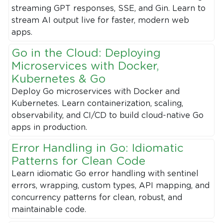
streaming GPT responses, SSE, and Gin. Learn to
stream AI output live for faster, modern web
apps.
Go in the Cloud: Deploying
Microservices with Docker,
Kubernetes & Go
Deploy Go microservices with Docker and
Kubernetes. Learn containerization, scaling,
observability, and CI/CD to build cloud-native Go
apps in production.
Error Handling in Go: Idiomatic
Patterns for Clean Code
Learn idiomatic Go error handling with sentinel
errors, wrapping, custom types, API mapping, and
concurrency patterns for clean, robust, and
maintainable code.