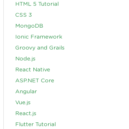
HTML 5 Tutorial
CSS 3
MongoDB
Ionic Framework
Groovy and Grails
Node.js
React Native
ASP.NET Core
Angular
Vue.js
React.js
Flutter Tutorial