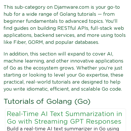
This sub-category on Djamware.com is your go-to
hub for a wide range of Golang tutorials — from
beginner fundamentals to advanced topics. You'll
find guides on building RESTful APIs, full-stack web
applications, backend services, and more using tools
like Fiber, GORM, and popular databases.
In addition, this section will expand to cover AI,
machine learning, and other innovative applications
of Go as the ecosystem grows. Whether you're just
starting or looking to level your Go expertise, these
practical, real-world tutorials are designed to help
you write idiomatic, efficient, and scalable Go code.
Tutorials of Golang (Go)
Real-Time AI Text Summarization in
Go with Streaming GPT Responses
Build a real-time AI text summarizer in Go using