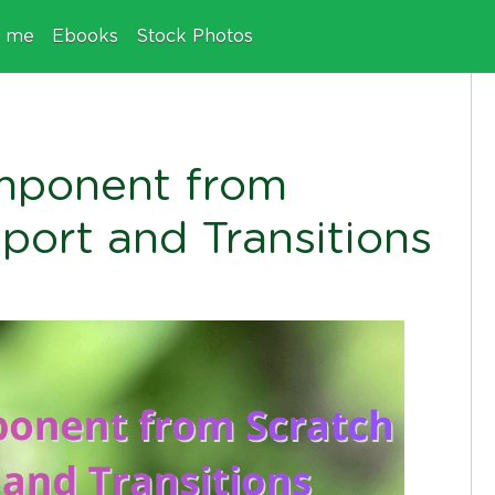
e me
Ebooks
Stock Photos
mponent from
port and Transitions