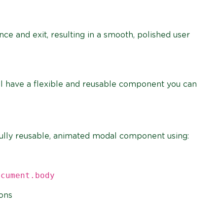
ce and exit, resulting in a smooth, polished user
ll have a flexible and reusable component you can
 a fully reusable, animated modal component using:
ocument.body
ions