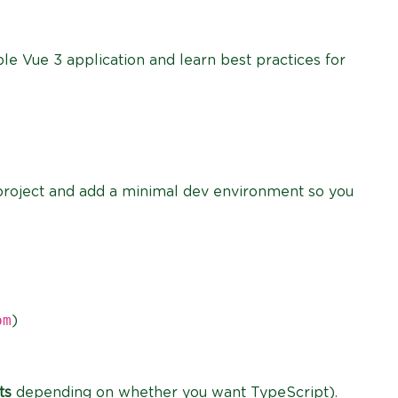
ple Vue 3 application and learn best practices for
3 project and add a minimal dev environment so you
pm
)
ts
depending on whether you want TypeScript).