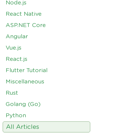
Node.js
React Native
ASP.NET Core
Angular
Vue.js
React.js
Flutter Tutorial
Miscellaneous
Rust
Golang (Go)
Python
All Articles