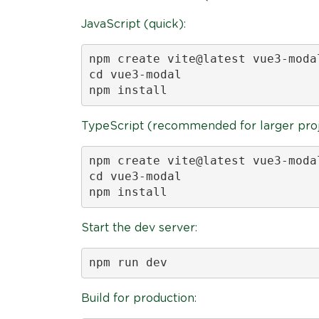
JavaScript (quick):
npm create vite@latest vue3-moda
cd vue3-modal

npm install
TypeScript (recommended for larger proj
npm create vite@latest vue3-moda
cd vue3-modal

npm install
Start the dev server:
npm run dev
Build for production: