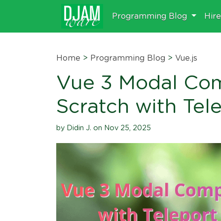
Programming Blog
Hir
Home
>
Programming Blog
>
Vue.js
Vue 3 Modal Co
Scratch with Tele
by Didin J. on Nov 25, 2025