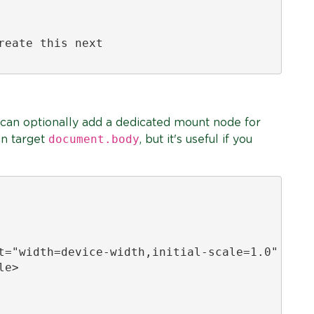
eate this next

 can optionally add a dedicated mount node for
document.body
an target
, but it's useful if you
t="width=device-width,initial-scale=1.0" />

e>
