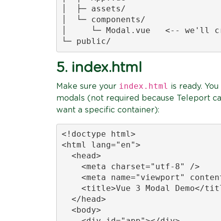
│  ├─ assets/

│  └─ components/

│     └─ Modal.vue   <-- we'll cr
└─ public/
5. index.html
index.html
Make sure your
is ready. You
modals (not required because Teleport c
want a specific container):
<!doctype html>

<html lang="en">

  <head>

    <meta charset="utf-8" />

    <meta name="viewport" conten
    <title>Vue 3 Modal Demo</titl
  </head>

  <body>

    <div id="app"></div>
