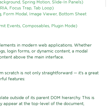
ckground, Spring Motion, Slide-In Panels)
RIA, Focus Trap, Tab Loop)
g, Form Modal, Image Viewer, Bottom Sheet
Emit Events, Composables, Plugin Mode)
lements in modern web applications. Whether
logs, login forms, or dynamic content, a modal
ontent above the main interface.
 scratch is not only straightforward — it’s a great
ful features:
te outside of its parent DOM hierarchy. This is
y appear at the top-level of the document,