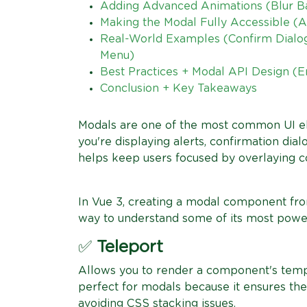
Adding Advanced Animations (Blur Ba
Making the Modal Fully Accessible (A
Real-World Examples (Confirm Dialo
Menu)
Best Practices + Modal API Design (
Conclusion + Key Takeaways
Modals are one of the most common UI e
you're displaying alerts, confirmation dia
helps keep users focused by overlaying c
In Vue 3, creating a modal component from
way to understand some of its most power
✅
Teleport
Allows you to render a component's templa
perfect for modals because it ensures the
avoiding CSS stacking issues.