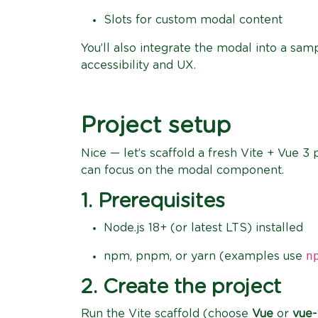
Slots for custom modal content
You’ll also integrate the modal into a sam
accessibility and UX.
Project setup
Nice — let’s scaffold a fresh Vite + Vue 
can focus on the modal component.
1. Prerequisites
Node.js 18+ (or latest LTS) installed
n
npm, pnpm, or yarn (examples use
2. Create the project
Run the Vite scaffold (choose
Vue
or
vue-