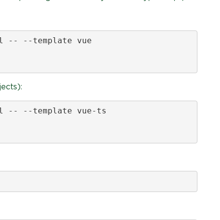
l -- --template vue

ects):
l -- --template vue-ts
