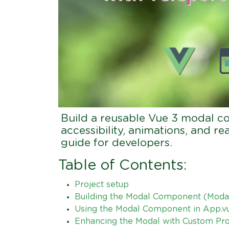
Build a reusable Vue 3 modal co
accessibility, animations, and r
guide for developers.
Table of Contents:
Project setup
Building the Modal Component (Modal
Using the Modal Component in App.v
Enhancing the Modal with Custom Props