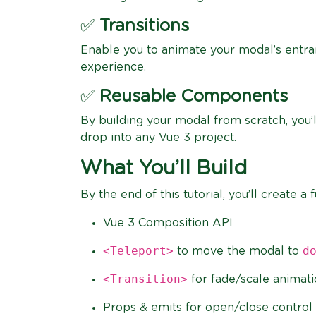
✅
Transitions
Enable you to animate your modal’s entran
experience.
✅
Reusable Components
By building your modal from scratch, you’
drop into any Vue 3 project.
What You’ll Build
By the end of this tutorial, you’ll create
Vue 3 Composition API
<Teleport>
d
to move the modal to
<Transition>
for fade/scale animat
Props & emits for open/close control