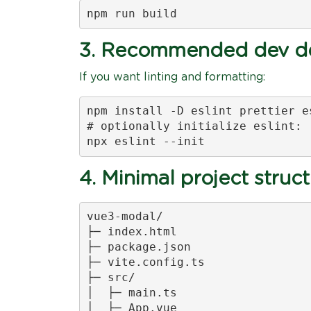
npm run build
3. Recommended dev de
If you want linting and formatting:
npm install -D eslint prettier e
# optionally initialize eslint:

npx eslint --init
4. Minimal project struc
vue3-modal/

├─ index.html

├─ package.json

├─ vite.config.ts

├─ src/

│  ├─ main.ts

│  ├─ App.vue
