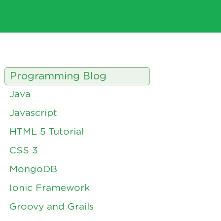
Programming Blog
Java
Javascript
HTML 5 Tutorial
CSS 3
MongoDB
Ionic Framework
Groovy and Grails