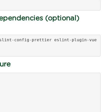
pendencies (optional)
slint-config-prettier eslint-plugin-vue

ture