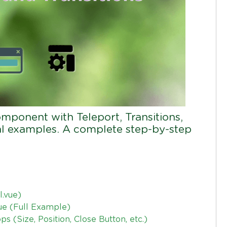
mponent with Teleport, Transitions,
eal examples. A complete step-by-step
.vue)
ue (Full Example)
 (Size, Position, Close Button, etc.)