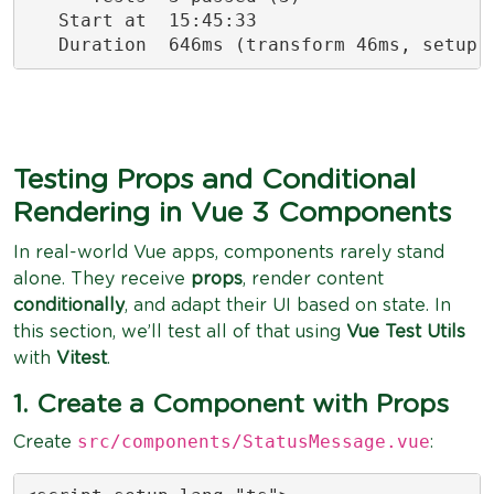
   Start at  15:45:33

   Duration  646ms (transform 46ms, setup 
Testing Props and Conditional
Rendering in Vue 3 Components
In real-world Vue apps, components rarely stand
alone. They receive
props
, render content
conditionally
, and adapt their UI based on state. In
this section, we’ll test all of that using
Vue Test Utils
with
Vitest
.
1. Create a Component with Props
src/components/StatusMessage.vue
Create
: