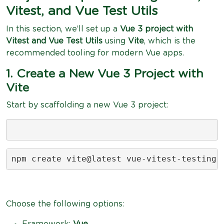
Vitest, and Vue Test Utils
In this section, we’ll set up a
Vue 3 project with
Vitest and Vue Test Utils
using
Vite
, which is the
recommended tooling for modern Vue apps.
1. Create a New Vue 3 Project with
Vite
Start by scaffolding a new Vue 3 project:
npm create vite@latest vue-vitest-testing
Choose the following options:
Framework:
Vue