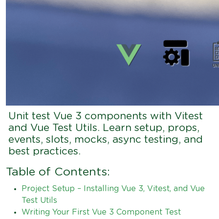
Unit test Vue 3 components with Vitest
and Vue Test Utils. Learn setup, props,
events, slots, mocks, async testing, and
best practices.
Table of Contents:
Project Setup – Installing Vue 3, Vitest, and Vue
Test Utils
Writing Your First Vue 3 Component Test