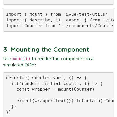
import { mount } from '@vue/test-utils'

import { describe, it, expect } from 'vites
import Counter from '../components/Counter
3. Mounting the Component
mount()
Use
to render the component in a
simulated DOM:
describe('Counter.vue', () => {

  it('renders initial count', () => {

    const wrapper = mount(Counter)

    expect(wrapper.text()).toContain('Count
  })

})