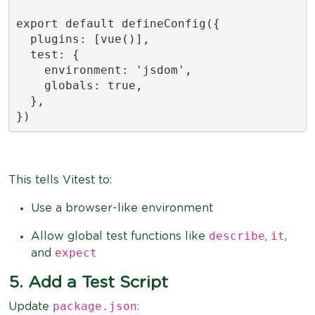
export default defineConfig({

  plugins: [vue()],

  test: {

    environment: 'jsdom',

    globals: true,

  },

})
This tells Vitest to:
Use a browser-like environment
describe
it
Allow global test functions like
,
,
expect
and
5. Add a Test Script
package.json
Update
: