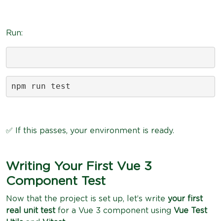
Run:
npm run test
✅ If this passes, your environment is ready.
Writing Your First Vue 3
Component Test
Now that the project is set up, let’s write
your first
real unit test
for a Vue 3 component using
Vue Test