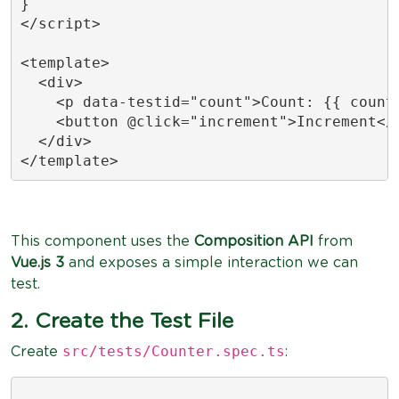
}

</script>

<template>

  <div>

    <p data-testid="count">Count: {{ count 
    <button @click="increment">Increment</b
  </div>

</template>
This component uses the
Composition API
from
Vue.js 3
and exposes a simple interaction we can
test.
2. Create the Test File
src/tests/Counter.spec.ts
Create
: