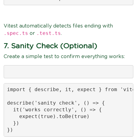
Vitest automatically detects files ending with
.spec.ts
.test.ts
or
.
7. Sanity Check (Optional)
Create a simple test to confirm everything works:
import { describe, it, expect } from 'vites
describe('sanity check', () => {

  it('works correctly', () => {

    expect(true).toBe(true)

  })

})