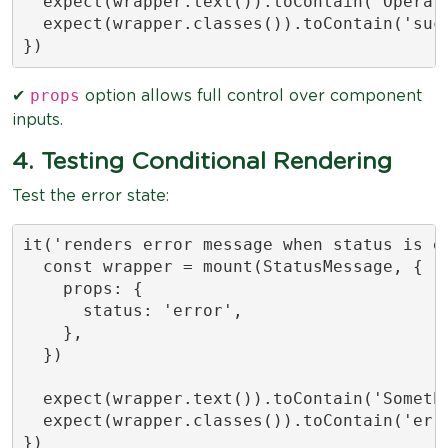
  expect(wrapper.text()).toContain('Operati
  expect(wrapper.classes()).toContain('succ
})
props
✔
option allows full control over component
inputs.
4. Testing Conditional Rendering
Test the error state:
it('renders error message when status is er
  const wrapper = mount(StatusMessage, {

    props: {

      status: 'error',

    },

  })

  expect(wrapper.text()).toContain('Somethi
  expect(wrapper.classes()).toContain('erro
})