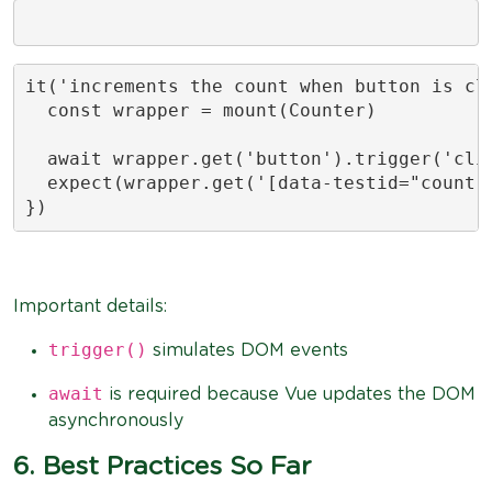
it('increments the count when button is cli
  const wrapper = mount(Counter)

  await wrapper.get('button').trigger('clic
  expect(wrapper.get('[data-testid="count"]
})
Important details:
trigger()
simulates DOM events
await
is required because Vue updates the DOM
asynchronously
6. Best Practices So Far