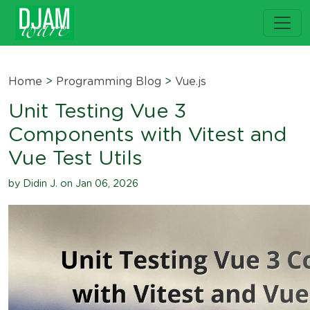
Home
>
Programming Blog
>
Vue.js
Unit Testing Vue 3
Components with Vitest and
Vue Test Utils
by Didin J. on Jan 06, 2026