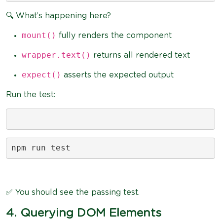
🔍 What’s happening here?
mount()
fully renders the component
wrapper.text()
returns all rendered text
expect()
asserts the expected output
Run the test:
npm run test
✅ You should see the passing test.
4. Querying DOM Elements