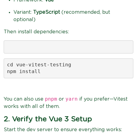
Variant:
TypeScript
(recommended, but
optional)
Then install dependencies:
cd vue-vitest-testing

npm install
pnpm
yarn
You can also use
or
if you prefer—Vitest
works with all of them.
2. Verify the Vue 3 Setup
Start the dev server to ensure everything works: