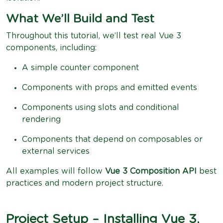
What We’ll Build and Test
Throughout this tutorial, we’ll test real Vue 3
components, including:
A simple counter component
Components with props and emitted events
Components using slots and conditional
rendering
Components that depend on composables or
external services
All examples will follow
Vue 3 Composition API
best
practices and modern project structure.
Project Setup – Installing Vue 3,