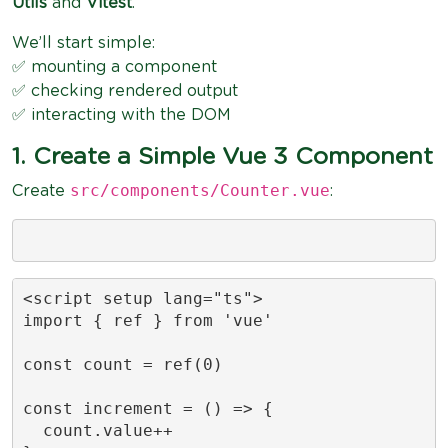
Utils
and
Vitest
.
We’ll start simple:
✅ mounting a component
✅ checking rendered output
✅ interacting with the DOM
1. Create a Simple Vue 3 Component
src/components/Counter.vue
Create
:
<script setup lang="ts">

import { ref } from 'vue'

const count = ref(0)

const increment = () => {

  count.value++
