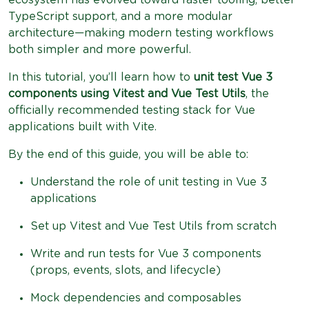
TypeScript support, and a more modular
architecture—making modern testing workflows
both simpler and more powerful.
In this tutorial, you’ll learn how to
unit test Vue 3
components using Vitest and Vue Test Utils
, the
officially recommended testing stack for Vue
applications built with Vite.
By the end of this guide, you will be able to:
Understand the role of unit testing in Vue 3
applications
Set up Vitest and Vue Test Utils from scratch
Write and run tests for Vue 3 components
(props, events, slots, and lifecycle)
Mock dependencies and composables