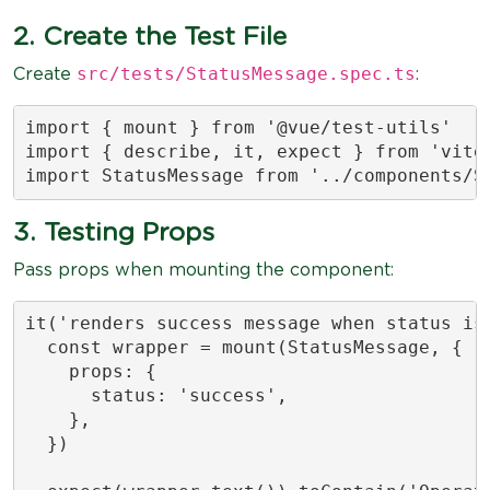
2. Create the Test File
src/tests/StatusMessage.spec.ts
Create
:
import { mount } from '@vue/test-utils'

import { describe, it, expect } from 'vites
import StatusMessage from '../components/S
3. Testing Props
Pass props when mounting the component:
it('renders success message when status is 
  const wrapper = mount(StatusMessage, {

    props: {

      status: 'success',

    },

  })
