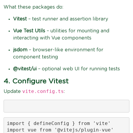
What these packages do:
Vitest
– test runner and assertion library
Vue Test Utils
– utilities for mounting and
interacting with Vue components
jsdom
– browser-like environment for
component testing
@vitest/ui
– optional web UI for running tests
4. Configure Vitest
vite.config.ts
Update
:
import { defineConfig } from 'vite'

import vue from '@vitejs/plugin-vue'
