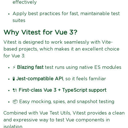
effectively
Apply best practices for fast, maintainable test
suites
Why Vitest for Vue 3?
Vitest is designed to work seamlessly with Vite-
based projects, which makes it an excellent choice
for Vue 3:
⚡
Blazing fast
test runs using native ES modules
🧪
Jest-compatible API
, so it feels familiar
🔌
First-class Vue 3 + TypeScript support
📦 Easy mocking, spies, and snapshot testing
Combined with Vue Test Utils, Vitest provides a clean
and expressive way to test Vue components in
isolation.