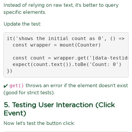
Instead of relying on raw text, it’s better to query
specific elements.
Update the test:
it('shows the initial count as 0', () => {

  const wrapper = mount(Counter)

  const count = wrapper.get('[data-testid="
  expect(count.text()).toBe('Count: 0')

})
get()
✔️
throws an error if the element doesn’t exist
(good for strict tests).
5. Testing User Interaction (Click
Event)
Now let’s test the button click: