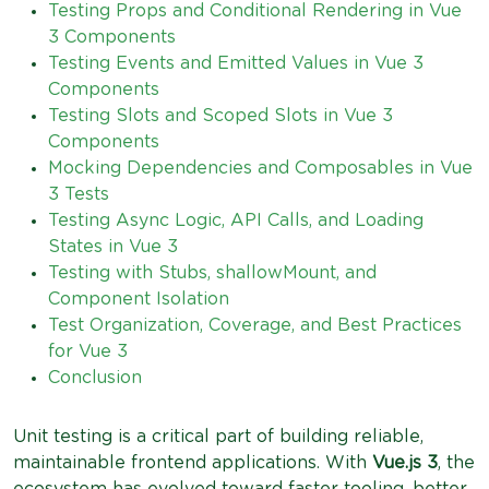
Testing Props and Conditional Rendering in Vue
3 Components
Testing Events and Emitted Values in Vue 3
Components
Testing Slots and Scoped Slots in Vue 3
Components
Mocking Dependencies and Composables in Vue
3 Tests
Testing Async Logic, API Calls, and Loading
States in Vue 3
Testing with Stubs, shallowMount, and
Component Isolation
Test Organization, Coverage, and Best Practices
for Vue 3
Conclusion
Unit testing is a critical part of building reliable,
maintainable frontend applications. With
Vue.js 3
, the
ecosystem has evolved toward faster tooling, better