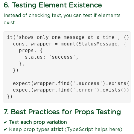
6. Testing Element Existence
Instead of checking text, you can test if elements
exist:
it('shows only one message at a time', () =
  const wrapper = mount(StatusMessage, {

    props: {

      status: 'success',

    },

  })

  expect(wrapper.find('.success').exists())
  expect(wrapper.find('.error').exists()).t
})
7. Best Practices for Props Testing
✔ Test
each prop variation
✔ Keep prop types
strict
(TypeScript helps here)