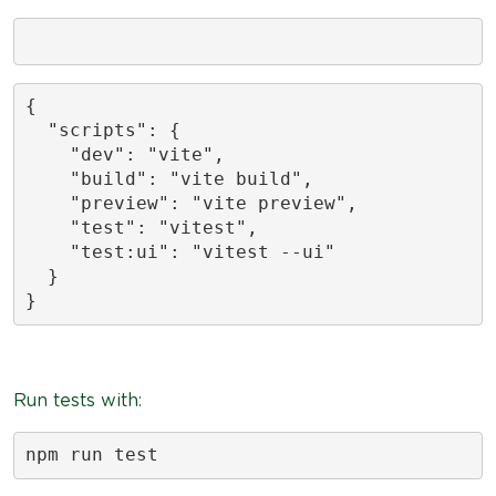
{

  "scripts": {

    "dev": "vite",

    "build": "vite build",

    "preview": "vite preview",

    "test": "vitest",

    "test:ui": "vitest --ui"

  }

}
Run tests with:
npm run test