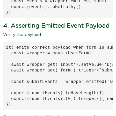
  const events = wrapper.emitted('submit')

  expect(events).toBeTruthy()

})
4. Asserting Emitted Event Payload
Verify the payload:
it('emits correct payload when form is subm
  const wrapper = mount(UserForm)

  await wrapper.get('input').setValue('Djam
  await wrapper.get('form').trigger('submit
  const submitEvents = wrapper.emitted('sub
  expect(submitEvents).toHaveLength(1)

  expect(submitEvents?.[0]).toEqual([{ name
})