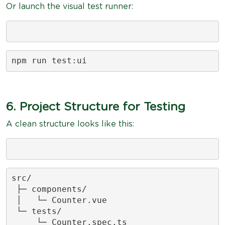
Or launch the visual test runner:
npm run test:ui
6. Project Structure for Testing
A clean structure looks like this:
src/

 ├─ components/

 │   └─ Counter.vue

 └─ tests/

     └─ Counter.spec.ts