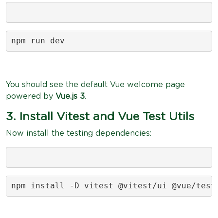
npm run dev
You should see the default Vue welcome page
powered by
Vue.js 3
.
3. Install Vitest and Vue Test Utils
Now install the testing dependencies:
npm install -D vitest @vitest/ui @vue/test