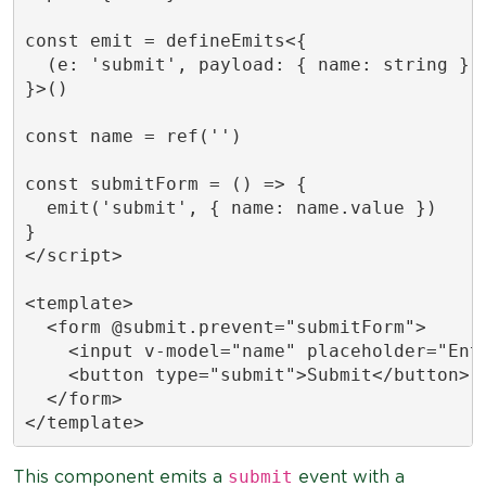
const emit = defineEmits<{

  (e: 'submit', payload: { name: string }):
}>()

const name = ref('')

const submitForm = () => {

  emit('submit', { name: name.value })

}

</script>

<template>

  <form @submit.prevent="submitForm">

    <input v-model="name" placeholder="Ente
    <button type="submit">Submit</button>

  </form>

</template>
submit
This component emits a
event with a