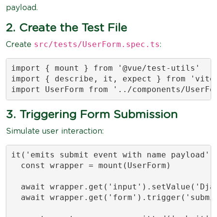
payload.
2. Create the Test File
src/tests/UserForm.spec.ts
Create
:
import { mount } from '@vue/test-utils'

import { describe, it, expect } from 'vites
import UserForm from '../components/UserFo
3. Triggering Form Submission
Simulate user interaction:
it('emits submit event with name payload', 
  const wrapper = mount(UserForm)

  await wrapper.get('input').setValue('Djam
  await wrapper.get('form').trigger('submit