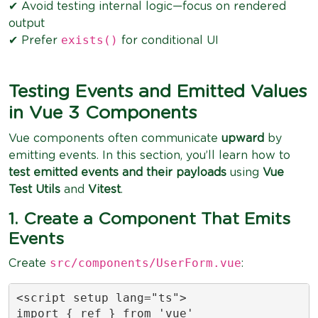
✔ Avoid testing internal logic—focus on rendered
output
exists()
✔ Prefer
for conditional UI
Testing Events and Emitted Values
in Vue 3 Components
Vue components often communicate
upward
by
emitting events. In this section, you’ll learn how to
test emitted events and their payloads
using
Vue
Test Utils
and
Vitest
.
1. Create a Component That Emits
Events
src/components/UserForm.vue
Create
:
<script setup lang="ts">

import { ref } from 'vue'
