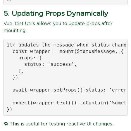
5. Updating Props Dynamically
Vue Test Utils allows you to update props after
mounting:
it('updates the message when status changes
  const wrapper = mount(StatusMessage, {

    props: {

      status: 'success',

    },

  })

  await wrapper.setProps({ status: 'error' 
  expect(wrapper.text()).toContain('Somethi
})
🔁 This is useful for testing reactive UI changes.