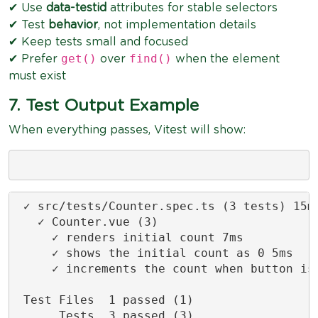
✔ Use
data-testid
attributes for stable selectors
✔ Test
behavior
, not implementation details
✔ Keep tests small and focused
get()
find()
✔ Prefer
over
when the element
must exist
7. Test Output Example
When everything passes, Vitest will show:
 ✓ src/tests/Counter.spec.ts (3 tests) 15ms
   ✓ Counter.vue (3)

     ✓ renders initial count 7ms

     ✓ shows the initial count as 0 5ms

     ✓ increments the count when button is 
 Test Files  1 passed (1)

      Tests  3 passed (3)
