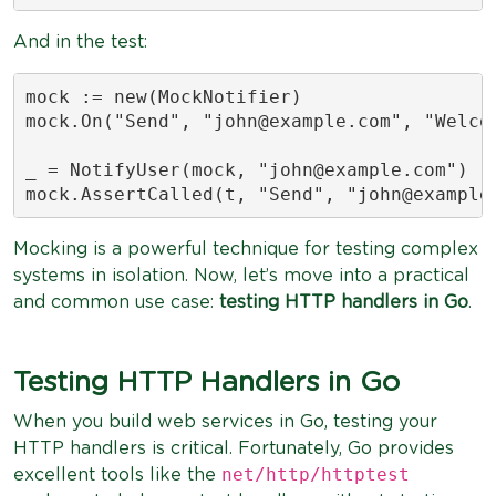
And in the test:
mock := new(MockNotifier)

mock.On("Send", "
john@example.com
", "Welco
_ = NotifyUser(mock, "
john@example.com
")

mock.AssertCalled(t, "Send", "
john@example
Mocking is a powerful technique for testing complex
systems in isolation. Now, let’s move into a practical
and common use case:
testing HTTP handlers in Go
.
Testing HTTP Handlers in Go
When you build web services in Go, testing your
HTTP handlers is critical. Fortunately, Go provides
net/http/httptest
excellent tools like the