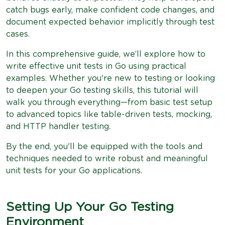
catch bugs early, make confident code changes, and
document expected behavior implicitly through test
cases.
In this comprehensive guide, we’ll explore how to
write effective unit tests in Go using practical
examples. Whether you're new to testing or looking
to deepen your Go testing skills, this tutorial will
walk you through everything—from basic test setup
to advanced topics like table-driven tests, mocking,
and HTTP handler testing.
By the end, you'll be equipped with the tools and
techniques needed to write robust and meaningful
unit tests for your Go applications.
Setting Up Your Go Testing
Environment