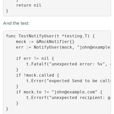
    return nil

}
And the test:
func TestNotifyUser(t *testing.T) {

    mock := &MockNotifier{}

    err := NotifyUser(mock, "
john@example.
    if err != nil {

        t.Fatalf("unexpected error: %v", er
    }

    if !mock.called {

        t.Error("expected Send to be called
    }

    if mock.to != "
john@example.com
" {

        t.Errorf("unexpected recipient: got
    }

}