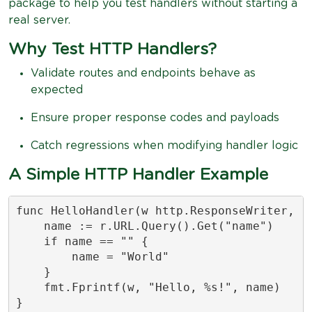
package to help you test handlers without starting a
real server.
Why Test HTTP Handlers?
Validate routes and endpoints behave as
expected
Ensure proper response codes and payloads
Catch regressions when modifying handler logic
A Simple HTTP Handler Example
func HelloHandler(w http.ResponseWriter, r 
    name := r.URL.Query().Get("name")

    if name == "" {

        name = "World"

    }

    fmt.Fprintf(w, "Hello, %s!", name)

}