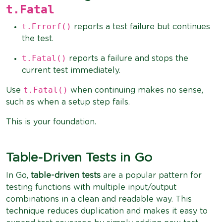
t.Fatal
t.Errorf()
reports a test failure but continues
the test.
t.Fatal()
reports a failure and stops the
current test immediately.
t.Fatal()
Use
when continuing makes no sense,
such as when a setup step fails.
This is your foundation.
Table-Driven Tests in Go
In Go,
table-driven tests
are a popular pattern for
testing functions with multiple input/output
combinations in a clean and readable way. This
technique reduces duplication and makes it easy to