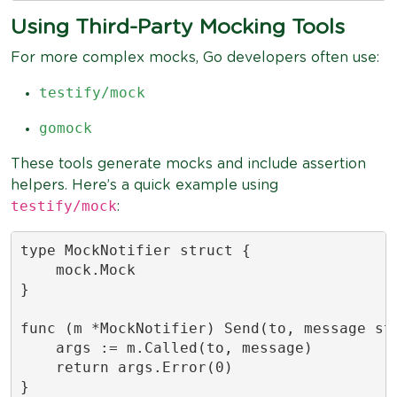
Using Third-Party Mocking Tools
For more complex mocks, Go developers often use:
testify/mock
gomock
These tools generate mocks and include assertion
helpers. Here’s a quick example using
testify/mock
:
type MockNotifier struct {

    mock.Mock

}

func (m *MockNotifier) Send(to, message str
    args := m.Called(to, message)

    return args.Error(0)

}