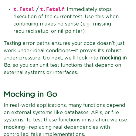
t.Fatal
t.Fatalf
/
: Immediately stops
execution of the current test. Use this when
continuing makes no sense (e.g., missing
required setup, or nil pointer).
Testing error paths ensures your code doesn't just
work under ideal conditions—it proves it’s robust
under pressure. Up next, we’ll look into
mocking in
Go
, so you can unit test functions that depend on
external systems or interfaces.
Mocking in Go
In real-world applications, many functions depend
on external systems like databases, APIs, or file
systems. To test these functions in isolation, we use
mocking
—replacing real dependencies with
controlled, fake implementations.