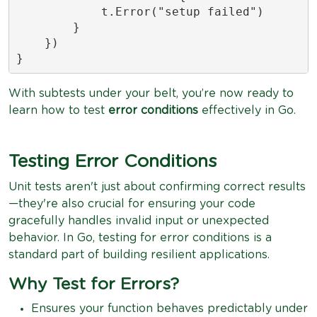
            t.Error("setup failed")

        }

    })

}
With subtests under your belt, you’re now ready to
learn how to test
error conditions
effectively in Go.
Testing Error Conditions
Unit tests aren't just about confirming correct results
—they're also crucial for ensuring your code
gracefully handles invalid input or unexpected
behavior. In Go, testing for error conditions is a
standard part of building resilient applications.
Why Test for Errors?
Ensures your function behaves predictably under