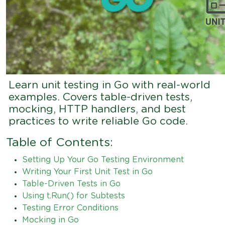
Learn unit testing in Go with real-world
examples. Covers table-driven tests,
mocking, HTTP handlers, and best
practices to write reliable Go code.
Table of Contents:
Setting Up Your Go Testing Environment
Writing Your First Unit Test in Go
Table-Driven Tests in Go
Using t.Run() for Subtests
Testing Error Conditions
Mocking in Go