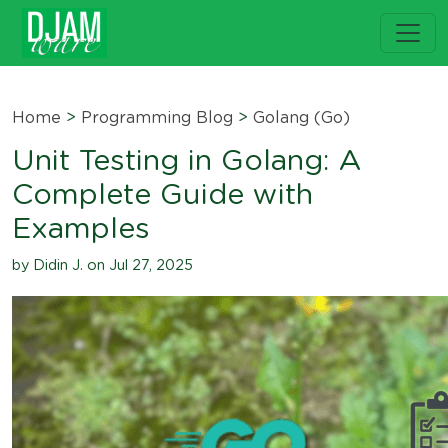
Home
>
Programming Blog
>
Golang (Go)
Unit Testing in Golang: A
Complete Guide with
Examples
by Didin J. on Jul 27, 2025