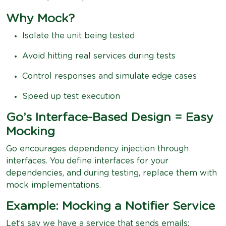
Why Mock?
Isolate the unit being tested
Avoid hitting real services during tests
Control responses and simulate edge cases
Speed up test execution
Go’s Interface-Based Design = Easy
Mocking
Go encourages dependency injection through
interfaces. You define interfaces for your
dependencies, and during testing, replace them with
mock implementations.
Example: Mocking a Notifier Service
Let’s say we have a service that sends emails: