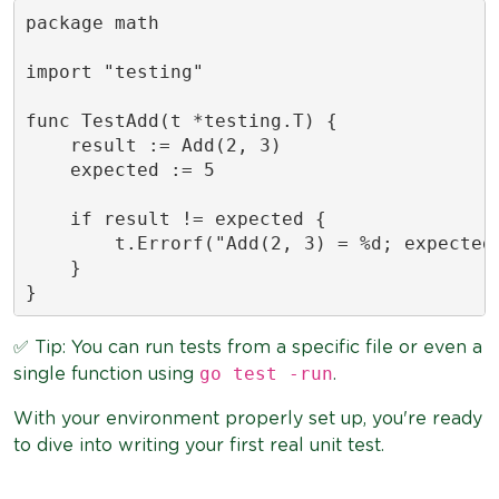
package math

import "testing"

func TestAdd(t *testing.T) {

    result := Add(2, 3)

    expected := 5

    if result != expected {

        t.Errorf("Add(2, 3) = %d; expected 
    }

}
✅ Tip: You can run tests from a specific file or even a
go test -run
single function using
.
With your environment properly set up, you're ready
to dive into writing your first real unit test.