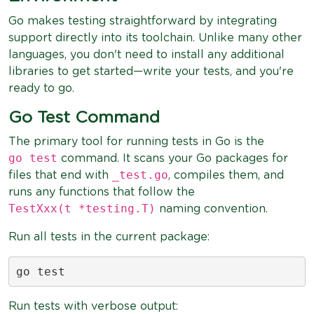
Go makes testing straightforward by integrating
support directly into its toolchain. Unlike many other
languages, you don't need to install any additional
libraries to get started—write your tests, and you're
ready to go.
Go Test Command
The primary tool for running tests in Go is the
go test
command. It scans your Go packages for
_test.go
files that end with
, compiles them, and
runs any functions that follow the
TestXxx(t *testing.T)
naming convention.
Run all tests in the current package:
go test
Run tests with verbose output: