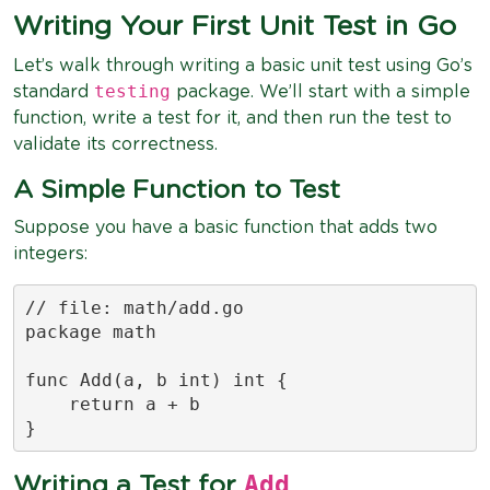
Writing Your First Unit Test in Go
Let’s walk through writing a basic unit test using Go’s
testing
standard
package. We’ll start with a simple
function, write a test for it, and then run the test to
validate its correctness.
A Simple Function to Test
Suppose you have a basic function that adds two
integers:
// file: math/add.go

package math

func Add(a, b int) int {

    return a + b

}
Add
Writing a Test for