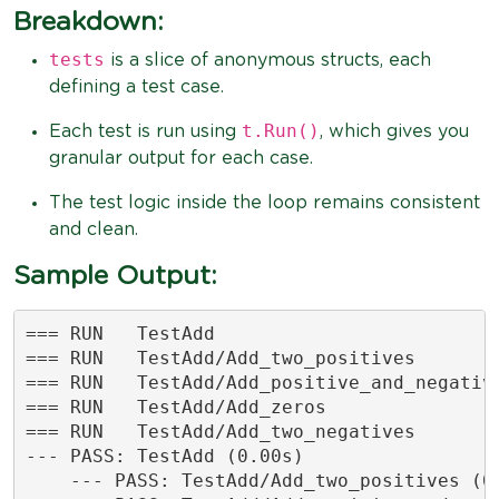
Breakdown:
tests
is a slice of anonymous structs, each
defining a test case.
t.Run()
Each test is run using
, which gives you
granular output for each case.
The test logic inside the loop remains consistent
and clean.
Sample Output:
=== RUN   TestAdd

=== RUN   TestAdd/Add_two_positives

=== RUN   TestAdd/Add_positive_and_negative
=== RUN   TestAdd/Add_zeros

=== RUN   TestAdd/Add_two_negatives

--- PASS: TestAdd (0.00s)

    --- PASS: TestAdd/Add_two_positives (0.