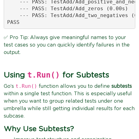
    --- PASS: TestAdd/Add_positive_and_nega
    --- PASS: TestAdd/Add_zeros (0.00s)

    --- PASS: TestAdd/Add_two_negatives (0.
PASS
✅ Pro Tip: Always give meaningful names to your
test cases so you can quickly identify failures in the
output.
t.Run()
Using
for Subtests
t.Run()
Go’s
function allows you to define
subtests
within a single test function. This is especially useful
when you want to group related tests under one
umbrella while still getting individual results for each
subcase.
Why Use Subtests?