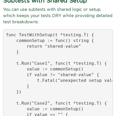
Subtests with Shared Setup
You can use subtests with shared logic or setup,
which keeps your tests DRY while providing detailed
test breakdowns:
func TestWithSetup(t *testing.T) {

    commonSetup := func() string {

        return "shared-value"

    }

    t.Run("Case1", func(t *testing.T) {

        value := commonSetup()

        if value != "shared-value" {

            t.Fatal("unexpected setup value
        }

    })

    t.Run("Case2", func(t *testing.T) {

        value := commonSetup()

        if value == "" {
