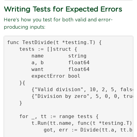
Writing Tests for Expected Errors
Here’s how you test for both valid and error-
producing inputs:
func TestDivide(t *testing.T) {

    tests := []struct {

        name        string

        a, b        float64

        want        float64

        expectError bool

    }{

        {"Valid division", 10, 2, 5, false}
        {"Division by zero", 5, 0, 0, true}
    }

    for _, tt := range tests {

        t.Run(tt.name, func(t *testing.T) {
            got, err := Divide(tt.a, tt.b)
