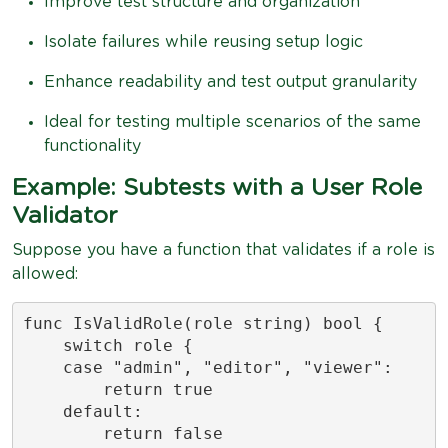
Improve test structure and organization
Isolate failures while reusing setup logic
Enhance readability and test output granularity
Ideal for testing multiple scenarios of the same
functionality
Example: Subtests with a User Role
Validator
Suppose you have a function that validates if a role is
allowed:
func IsValidRole(role string) bool {

    switch role {

    case "admin", "editor", "viewer":

        return true

    default:

        return false
