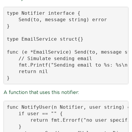
type Notifier interface {

    Send(to, message string) error

}

type EmailService struct{}

func (e *EmailService) Send(to, message str
    // Simulate sending email

    fmt.Printf("Sending email to %s: %s\n",
    return nil

}
A function that uses this notifier:
func NotifyUser(n Notifier, user string) er
    if user == "" {

        return fmt.Errorf("no user specifie
    }
