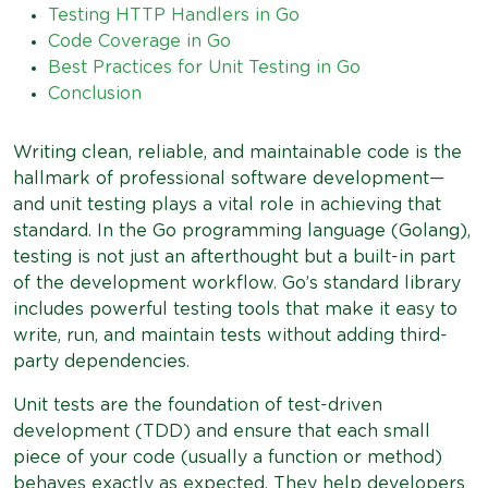
Testing HTTP Handlers in Go
Code Coverage in Go
Best Practices for Unit Testing in Go
Conclusion
Writing clean, reliable, and maintainable code is the
hallmark of professional software development—
and unit testing plays a vital role in achieving that
standard. In the Go programming language (Golang),
testing is not just an afterthought but a built-in part
of the development workflow. Go’s standard library
includes powerful testing tools that make it easy to
write, run, and maintain tests without adding third-
party dependencies.
Unit tests are the foundation of test-driven
development (TDD) and ensure that each small
piece of your code (usually a function or method)
behaves exactly as expected. They help developers