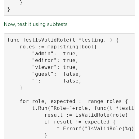
    }

}
Now, test it using subtests:
func TestIsValidRole(t *testing.T) {

    roles := map[string]bool{

        "admin":  true,

        "editor": true,

        "viewer": true,

        "guest":  false,

        "":       false,

    }

    for role, expected := range roles {

        t.Run("Role="+role, func(t *testing
            result := IsValidRole(role)

            if result != expected {

                t.Errorf("IsValidRole(%q) =
            }
