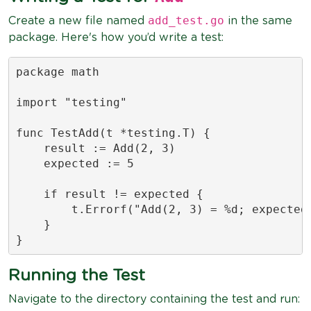
add_test.go
Create a new file named
in the same
package. Here's how you’d write a test:
package math

import "testing"

func TestAdd(t *testing.T) {

    result := Add(2, 3)

    expected := 5

    if result != expected {

        t.Errorf("Add(2, 3) = %d; expected 
    }

}
Running the Test
Navigate to the directory containing the test and run: