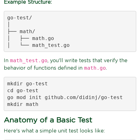
Example Structure:
go-test/

│

├── math/

│   ├── math.go

│   └── math_test.go
math_test.go
In
, you'll write tests that verify the
math.go
behavior of functions defined in
.
mkdir go-test

cd go-test

go mod init github.com/didinj/go-test

mkdir math
Anatomy of a Basic Test
Here's what a simple unit test looks like: