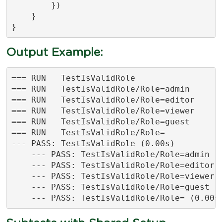
        })

    }

}
Output Example:
=== RUN   TestIsValidRole

=== RUN   TestIsValidRole/Role=admin

=== RUN   TestIsValidRole/Role=editor

=== RUN   TestIsValidRole/Role=viewer

=== RUN   TestIsValidRole/Role=guest

=== RUN   TestIsValidRole/Role=

--- PASS: TestIsValidRole (0.00s)

    --- PASS: TestIsValidRole/Role=admin (0
    --- PASS: TestIsValidRole/Role=editor (
    --- PASS: TestIsValidRole/Role=viewer (
    --- PASS: TestIsValidRole/Role=guest (0
    --- PASS: TestIsValidRole/Role= (0.00s