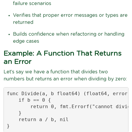
failure scenarios
Verifies that proper error messages or types are
returned
Builds confidence when refactoring or handling
edge cases
Example: A Function That Returns
an Error
Let’s say we have a function that divides two
numbers but returns an error when dividing by zero:
func Divide(a, b float64) (float64, error) 
    if b == 0 {

        return 0, fmt.Errorf("cannot divide
    }

    return a / b, nil

}