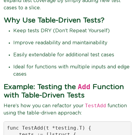
expand test coverage by simply adding new test
cases to a slice.
Why Use Table-Driven Tests?
Keep tests DRY (Don’t Repeat Yourself)
Improve readability and maintainability
Easily extendable for additional test cases
Ideal for functions with multiple inputs and edge
cases
Add
Example: Testing the
Function
with Table-Driven Tests
TestAdd
Here’s how you can refactor your
function
using the table-driven approach:
func TestAdd(t *testing.T) {

    tests := []struct {
