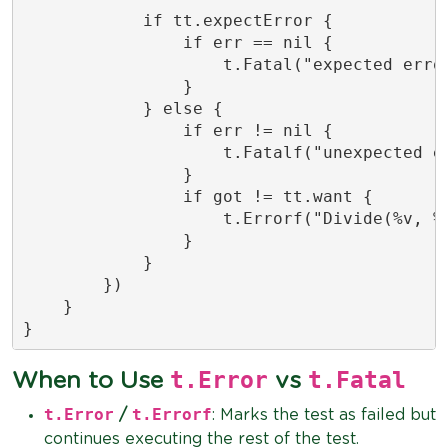
            if tt.expectError {

                if err == nil {

                    t.Fatal("expected error
                }

            } else {

                if err != nil {

                    t.Fatalf("unexpected er
                }

                if got != tt.want {

                    t.Errorf("Divide(%v, %v
                }

            }

        })

    }

}
t.Error
t.Fatal
When to Use
vs
t.Error
t.Errorf
/
: Marks the test as failed but
continues executing the rest of the test.