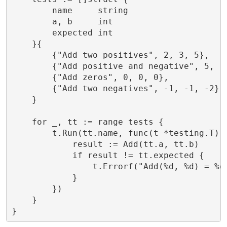
        name     string

        a, b     int

        expected int

    }{

        {"Add two positives", 2, 3, 5},

        {"Add positive and negative", 5, -2
        {"Add zeros", 0, 0, 0},

        {"Add two negatives", -1, -1, -2},

    }

    for _, tt := range tests {

        t.Run(tt.name, func(t *testing.T) {
            result := Add(tt.a, tt.b)

            if result != tt.expected {

                t.Errorf("Add(%d, %d) = %d;
            }

        })

    }

}