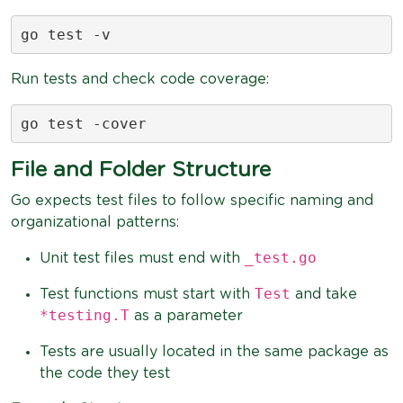
go test -v
Run tests and check code coverage:
go test -cover
File and Folder Structure
Go expects test files to follow specific naming and
organizational patterns:
_test.go
Unit test files must end with
Test
Test functions must start with
and take
*testing.T
as a parameter
Tests are usually located in the same package as
the code they test