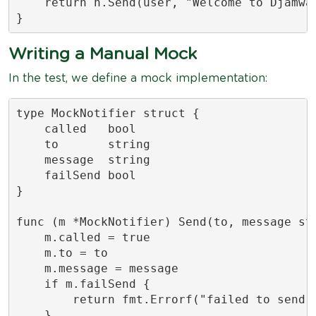
    return n.Send(user, "Welcome to Djamwar
}
Writing a Manual Mock
In the test, we define a mock implementation:
type MockNotifier struct {

    called   bool

    to       string

    message  string

    failSend bool

}

func (m *MockNotifier) Send(to, message str
    m.called = true

    m.to = to

    m.message = message

    if m.failSend {

        return fmt.Errorf("failed to send")
    }
