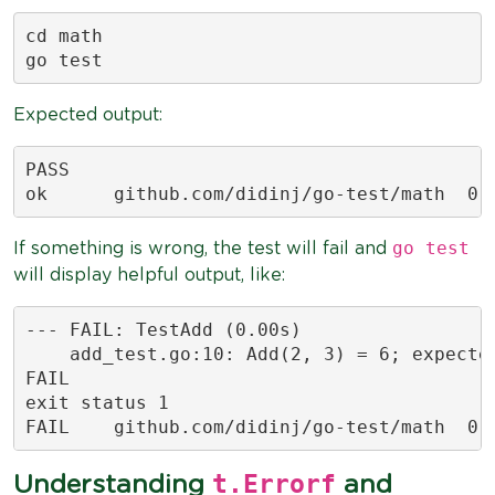
cd math

go test
Expected output:
PASS

ok  	github.com/d
go test
If something is wrong, the test will fail and
will display helpful output, like:
--- FAIL: TestAdd (0.00s)

    add_test.go:10: Add(2, 3) = 6; expected
FAIL

exit status 1

FAIL	github.com/d
t.Errorf
Understanding
and