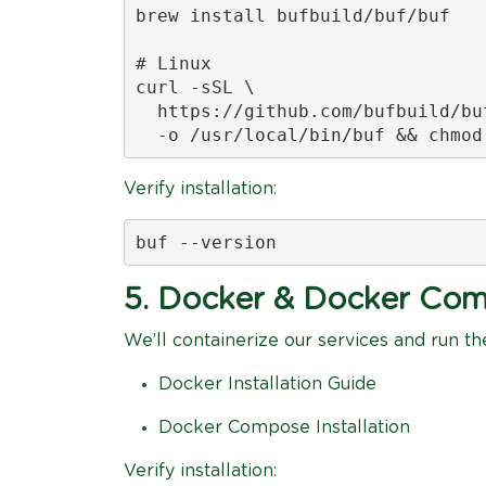
brew install bufbuild/buf/buf

# Linux

curl -sSL \

  https://github.com/bufbuild/bu
  -o /usr/local/bin/buf && chmod
Verify installation:
buf --version
5. Docker & Docker Co
We’ll containerize our services and run t
Docker Installation Guide
Docker Compose Installation
Verify installation: