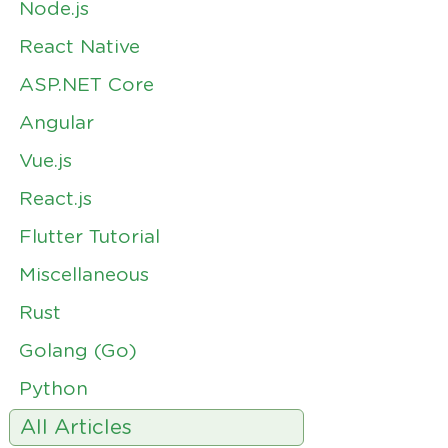
Node.js
React Native
ASP.NET Core
Angular
Vue.js
React.js
Flutter Tutorial
Miscellaneous
Rust
Golang (Go)
Python
All Articles