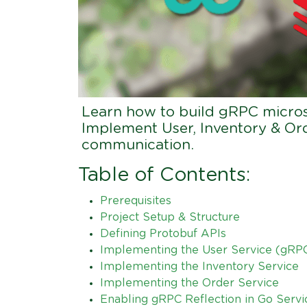
Learn how to build gRPC microse
Implement User, Inventory & Ord
communication.
Table of Contents:
Prerequisites
Project Setup & Structure
Defining Protobuf APIs
Implementing the User Service (gRPC
Implementing the Inventory Service
Implementing the Order Service
Enabling gRPC Reflection in Go Servi