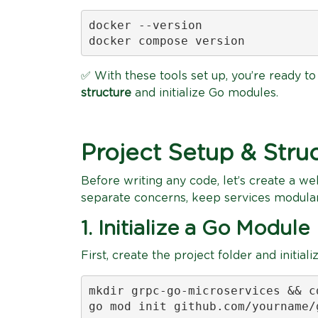
docker --version

docker compose version
✅ With these tools set up, you’re ready to 
structure
and initialize Go modules.
Project Setup & Stru
Before writing any code, let’s create a wel
separate concerns, keep services modula
1. Initialize a Go Module
First, create the project folder and initia
mkdir grpc-go-microservices && c
go mod init github.com/yourname/