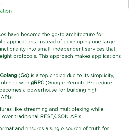
rl
ation
ices have become the go-to architecture for
le applications. Instead of developing one large
nctionality into small, independent services that
eight protocols. This approach makes applications
Golang (Go)
is a top choice due to its simplicity,
ombined with
gRPC
(Google Remote Procedure
 becomes a powerhouse for building high-
 APIs.
ures like streaming and multiplexing while
s over traditional REST/JSON APIs.
rmat and ensures a single source of truth for