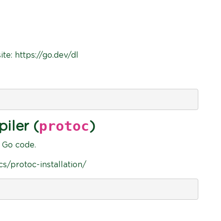
ite: https://go.dev/dl
protoc
iler (
)
o Go code.
ocs/protoc-installation/