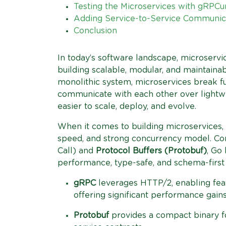
Testing the Microservices with gRPCu
Adding Service-to-Service Communic
Conclusion
In today’s software landscape, microserv
building scalable, modular, and maintainab
monolithic system, microservices break fu
communicate with each other over lightw
easier to scale, deploy, and evolve.
When it comes to building microservices,
speed, and strong concurrency model. C
Call) and
Protocol Buffers (Protobuf)
, Go
performance, type-safe, and schema-first
gRPC
leverages HTTP/2, enabling feat
offering significant performance gain
Protobuf
provides a compact binary fo