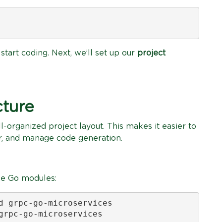
start coding. Next, we’ll set up our
project
cture
l-organized project layout. This makes it easier to
r, and manage code generation.
lize Go modules:
d grpc-go-microservices

grpc-go-microservices