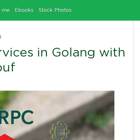
e me
Ebooks
Stock Photos
)
rvices in Golang with
buf