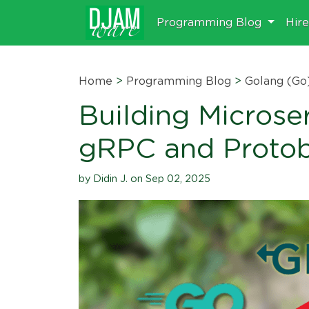
Programming Blog
Hir
Home
>
Programming Blog
>
Golang (Go
Building Microse
gRPC and Proto
by Didin J. on Sep 02, 2025