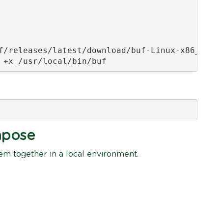
f/releases/latest/download/buf-Linux-x86_64 \

 +x /usr/local/bin/buf
mpose
hem together in a local environment.