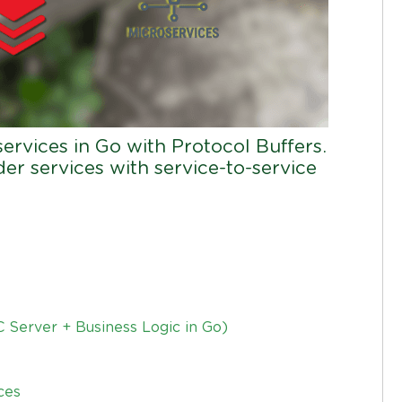
rvices in Go with Protocol Buffers.
er services with service-to-service
 Server + Business Logic in Go)
ces