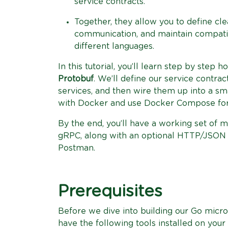
service contracts.
Together, they allow you to define cle
communication, and maintain compatibi
different languages.
In this tutorial, you’ll learn step by step 
Protobuf
. We’ll define our service contra
services, and then wire them up into a sma
with Docker and use Docker Compose for
By the end, you’ll have a working set of m
gRPC, along with an optional HTTP/JSON g
Postman.
Prerequisites
Before we dive into building our Go micr
have the following tools installed on your