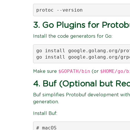
protoc --version
3. Go Plugins for Proto
Install the code generators for Go:
go install google.golang.org/pro
go install google.golang.org/grp
$GOPATH/bin
$HOME/go/b
Make sure
(or
4. Buf (Optional but 
Buf simplifies Protobuf development with
generation.
Install Buf:
# macOS
