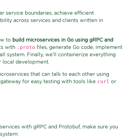
ar service boundaries, achieve efficient
lity across services and clients written in
how to
build microservices in Go using gRPC and
.proto
cts with
files, generate Go code, implement
ll system. Finally, we’ll containerize everything
 local development.
icroservices that can talk to each other using
curl
ateway for easy testing with tools like
or
oservices with gRPC and Protobuf, make sure you
 system: