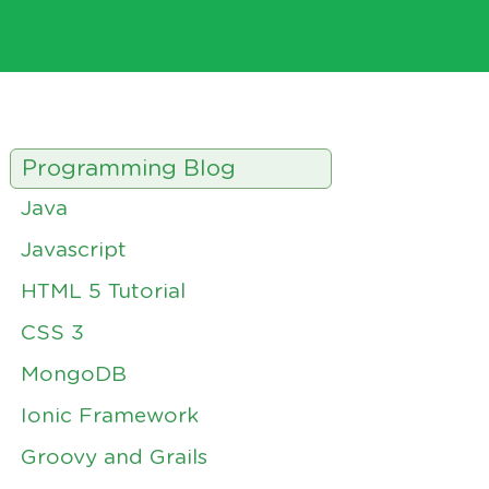
Programming Blog
Java
Javascript
HTML 5 Tutorial
CSS 3
MongoDB
Ionic Framework
Groovy and Grails