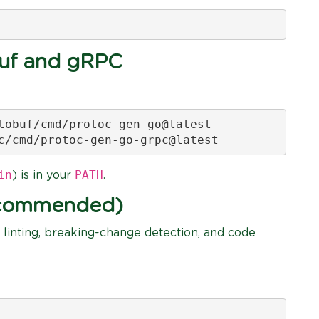
buf and gRPC
tobuf/cmd/protoc-gen-go@latest

c/cmd/protoc-gen-go-grpc@latest
in
PATH
) is in your
.
Recommended)
 linting, breaking-change detection, and code