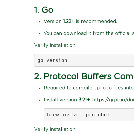
1. Go
Version
1.22+
is recommended.
You can download it from the official s
Verify installation:
go version
2. Protocol Buffers Comp
.proto
Required to compile
files int
Install version
3.21+
: https://grpc.io/d
brew install protobuf
Verify installation: