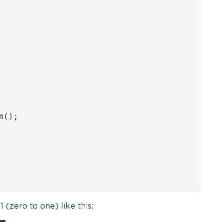
();

(zero to one) like this: