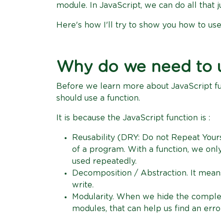
module. In JavaScript, we can do all that ju
Here's how I'll try to show you how to use
Why do we need to u
Before we learn more about JavaScript f
should use a function.
It is because the JavaScript function is :
Reusability (DRY: Do not Repeat Yours
of a program. With a function, we onl
used repeatedly.
Decomposition / Abstraction. It mean
write.
Modularity. When we hide the comple
modules, that can help us find an erro