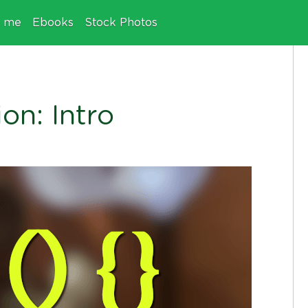
e me
Ebooks
Stock Photos
on: Intro