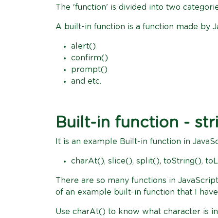
The 'function' is divided into two categori
A built-in function is a function made by Ja
alert()
confirm()
prompt()
and etc.
Built-in function - str
It is an example Built-in function in JavaSc
charAt(), slice(), split(), toString(),
There are so many functions in JavaScript 
of an example built-in function that I ha
Use charAt() to know what character is in 