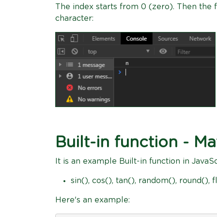
The index starts from 0 (zero). Then the f
character:
Built-in function - Ma
It is an example Built-in function in JavaS
sin(), cos(), tan(), random(), round(), fl
Here's an example: