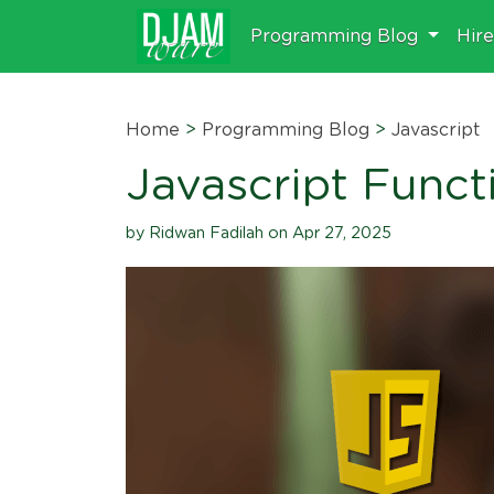
Programming Blog
Hir
Home
>
Programming Blog
>
Javascript
Javascript Functi
by Ridwan Fadilah on Apr 27, 2025