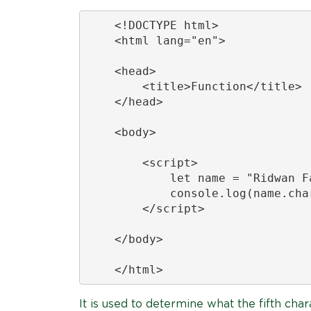
    <!DOCTYPE html>

    <html lang="en">

    <head>

        <title>Function</title>

    </head>

    <body>

        <script>

            let name = "Ridwan Fa
            console.log(name.char
        </script>

    </body>

    </html>
It is used to determine what the fifth char