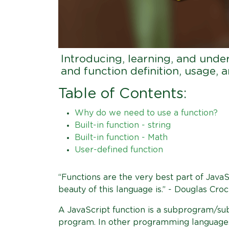
Introducing, learning, and unde
and function definition, usage,
Table of Contents:
Why do we need to use a function?
Built-in function - string
Built-in function - Math
User-defined function
“Functions are the very best part of Java
beauty of this language is.” - Douglas Croc
A JavaScript function is a subprogram/sub
program. In other programming languages