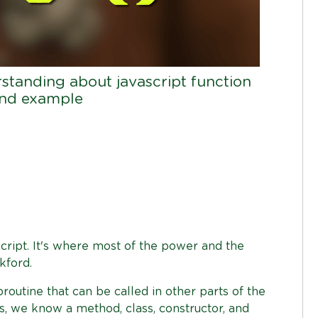
rstanding about javascript function
 and example
Script. It's where most of the power and the
kford.
routine that can be called in other parts of the
, we know a method, class, constructor, and