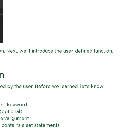
on. Next, we'll introduce the user-defined function.
n
ted by the user. Before we learned, let's know
ion" keyword
(optional)
eter/argument
 contains a set statements