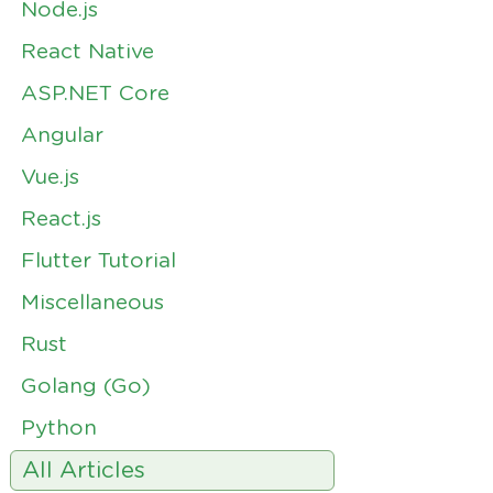
Node.js
React Native
ASP.NET Core
Angular
Vue.js
React.js
Flutter Tutorial
Miscellaneous
Rust
Golang (Go)
Python
All Articles