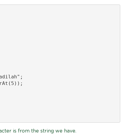
dilah";

At(5));

acter is from the string we have.