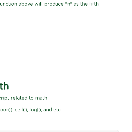
unction above will produce "n" as the fifth
th
cript related to math :
oor(), ceil(), log(), and etc.