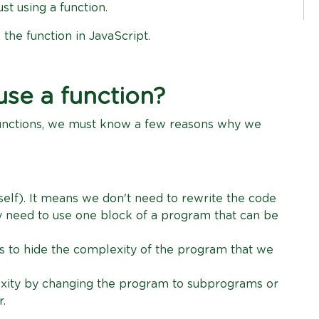
st using a function.
 the function in JavaScript.
se a function?
unctions, we must know a few reasons why we
elf). It means we don't need to rewrite the code
y need to use one block of a program that can be
s to hide the complexity of the program that we
xity by changing the program to subprograms or
r.