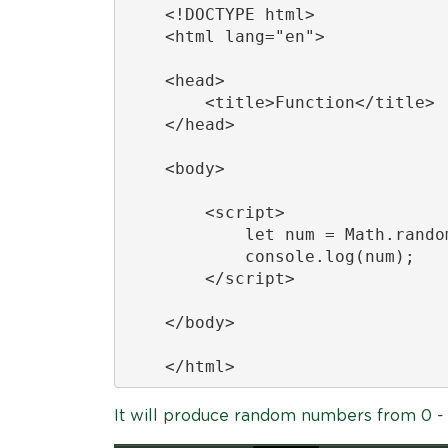
    <!DOCTYPE html>

    <html lang="en">

    <head>

        <title>Function</title>

    </head>

    <body>

        <script>

            let num = Math.random
            console.log(num);

        </script>

    </body>

    </html>
It will produce random numbers from 0 - 1 