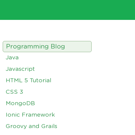
Programming Blog
Java
Javascript
HTML 5 Tutorial
CSS 3
MongoDB
Ionic Framework
Groovy and Grails