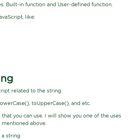
es. Built-in function and User-defined function.
vaScript, like:
ing
ript related to the string.
 toLowerCase(), toUpperCase(), and etc.
that you can use. I will show you one of the uses
ve mentioned above.
a string: