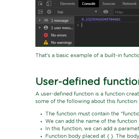
That's a basic example of a built-in functi
User-defined functio
A user-defined function is a function crea
some of the following about this function:
The function must contain the "funct
We can add the name of the function 
In this function, we can add a param
Function body placed at { }. The body