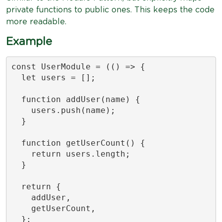
private functions to public ones. This keeps the code
more readable.
Example
const UserModule = (() => {

  let users = [];

  function addUser(name) {

    users.push(name);

  }

  function getUserCount() {

    return users.length;

  }

  return {

    addUser,

    getUserCount,

  };
