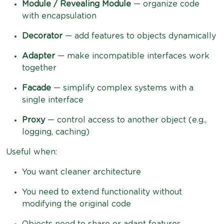
Module / Revealing Module
— organize code
with encapsulation
Decorator
— add features to objects dynamically
Adapter
— make incompatible interfaces work
together
Facade
— simplify complex systems with a
single interface
Proxy
— control access to another object (e.g.,
logging, caching)
Useful when:
You want cleaner architecture
You need to extend functionality without
modifying the original code
Objects need to share or adapt features