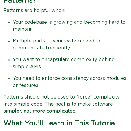
Patterns?
Patterns are helpful when:
Your codebase is growing and becoming hard to
maintain
Multiple parts of your system need to
communicate frequently
You want to encapsulate complexity behind
simple APIs
You need to enforce consistency across modules
or features
Patterns should
not
be used to “force” complexity
into simple code. The goal is to make software
simpler, not more complicated
.
What You’ll Learn in This Tutorial