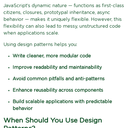
JavaScript’s dynamic nature — functions as first-class
citizens, closures, prototypal inheritance, async
behavior — makes it uniquely flexible. However, this
flexibility can also lead to messy, unstructured code
when applications scale.
Using design patterns helps you:
Write cleaner, more modular code
Improve readability and maintainability
Avoid common pitfalls and anti-patterns
Enhance reusability across components
Build scalable applications with predictable
behavior
When Should You Use Design