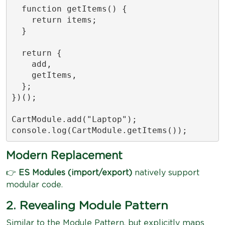
  function getItems() {

    return items;

  }

  return {

    add,

    getItems,

  };

})();

CartModule.add("Laptop");

console.log(CartModule.getItems());
Modern Replacement
👉
ES Modules (import/export)
natively support
modular code.
2. Revealing Module Pattern
Similar to the Module Pattern, but explicitly maps