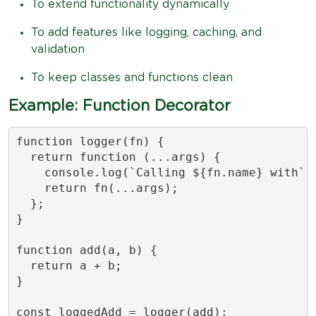
To extend functionality dynamically
To add features like logging, caching, and
validation
To keep classes and functions clean
Example: Function Decorator
function logger(fn) {

  return function (...args) {

    console.log(`Calling ${fn.name} with`, 
    return fn(...args);

  };

}

function add(a, b) {

  return a + b;

}

const loggedAdd = logger(add);
