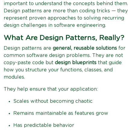
important to understand the concepts behind them.
Design patterns are more than coding tricks — they
represent proven approaches to solving recurring
design challenges in software engineering.
What Are Design Patterns, Really?
Design patterns are
general, reusable solutions
for
common software design problems. They are not
copy-paste code but
design blueprints
that guide
how you structure your functions, classes, and
modules.
They help ensure that your application:
Scales without becoming chaotic
Remains maintainable as features grow
Has predictable behavior