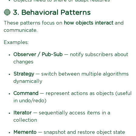
🔵
3. Behavioral Patterns
These patterns focus on
how objects interact
and
communicate.
Examples:
Observer / Pub-Sub
— notify subscribers about
changes
Strategy
— switch between multiple algorithms
dynamically
Command
— represent actions as objects (useful
in undo/redo)
Iterator
— sequentially access items in a
collection
Memento
— snapshot and restore object state