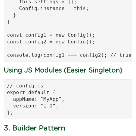
    this.settings = {};

    Config.instance = this;

  }

}

const config1 = new Config();

const config2 = new Config();

console.log(config1 === config2); // true
Using JS Modules (Easier Singleton)
// config.js

export default {

  appName: "MyApp",

  version: "1.0",

};
3. Builder Pattern