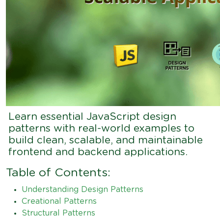
Learn essential JavaScript design
patterns with real-world examples to
build clean, scalable, and maintainable
frontend and backend applications.
Table of Contents:
Understanding Design Patterns
Creational Patterns
Structural Patterns