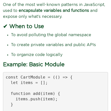
One of the most well-known patterns in JavaScript,
used to
encapsulate variables and functions
and
expose only what’s necessary.
✔ When to Use
To avoid polluting the global namespace
To create private variables and public APIs
To organize code logically
Example: Basic Module
const CartModule = (() => {

  let items = [];

  function add(item) {

    items.push(item);

  }
