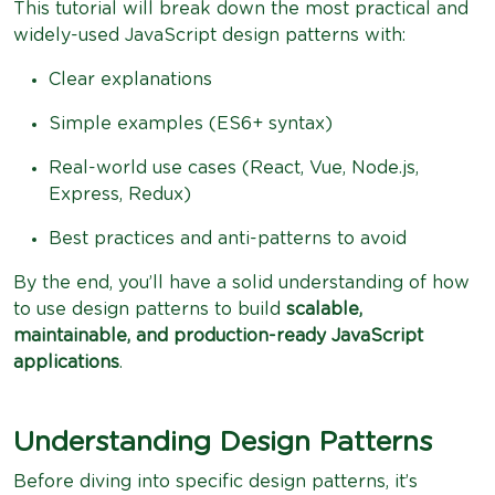
This tutorial will break down the most practical and
widely-used JavaScript design patterns with:
Clear explanations
Simple examples (ES6+ syntax)
Real-world use cases (React, Vue, Node.js,
Express, Redux)
Best practices and anti-patterns to avoid
By the end, you’ll have a solid understanding of how
to use design patterns to build
scalable,
maintainable, and production-ready JavaScript
applications
.
Understanding Design Patterns
Before diving into specific design patterns, it’s