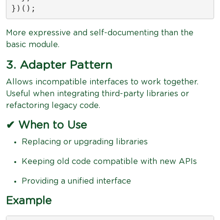
})();
More expressive and self-documenting than the
basic module.
3. Adapter Pattern
Allows incompatible interfaces to work together.
Useful when integrating third-party libraries or
refactoring legacy code.
✔ When to Use
Replacing or upgrading libraries
Keeping old code compatible with new APIs
Providing a unified interface
Example