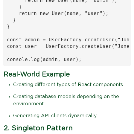
      return new User(name, "admin");

    }

    return new User(name, "user");

  }

}

const admin = UserFactory.createUser("John"
const user = UserFactory.createUser("Jane",
console.log(admin, user);
Real-World Example
Creating different types of React components
Creating database models depending on the
environment
Generating API clients dynamically
2. Singleton Pattern