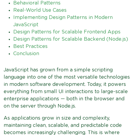
Behavioral Patterns
Real-World Use Cases
Implementing Design Patterns in Modern
JavaScript
Design Patterns for Scalable Frontend Apps
Design Patterns for Scalable Backend (Node.js)
Best Practices
Conclusion
JavaScript has grown from a simple scripting
language into one of the most versatile technologies
in modern software development. Today, it powers
everything from small UI interactions to large-scale
enterprise applications — both in the browser and
on the server through Node.js.
As applications grow in size and complexity,
maintaining clean, scalable, and predictable code
becomes increasingly challenging. This is where