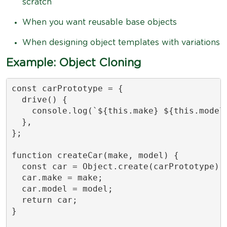
scratch
When you want reusable base objects
When designing object templates with variations
Example: Object Cloning
const carPrototype = {

  drive() {

    console.log(`${this.make} ${this.model}
  },

};

function createCar(make, model) {

  const car = Object.create(carPrototype);

  car.make = make;

  car.model = model;

  return car;

}
