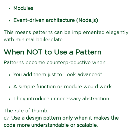
Modules
Event-driven architecture (Node.js)
This means patterns can be implemented elegantly
with minimal boilerplate.
When NOT to Use a Pattern
Patterns become counterproductive when:
You add them just to “look advanced”
A simple function or module would work
They introduce unnecessary abstraction
The rule of thumb:
👉
Use a design pattern only when it makes the
code more understandable or scalable.