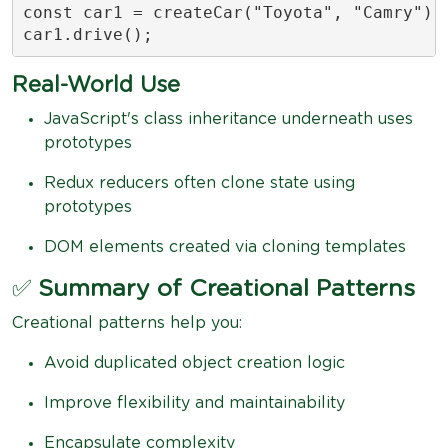
const car1 = createCar("Toyota", "Camry");

car1.drive(); 
Real-World Use
JavaScript's class inheritance underneath uses
prototypes
Redux reducers often clone state using
prototypes
DOM elements created via cloning templates
✅
Summary of Creational Patterns
Creational patterns help you:
Avoid duplicated object creation logic
Improve flexibility and maintainability
Encapsulate complexity