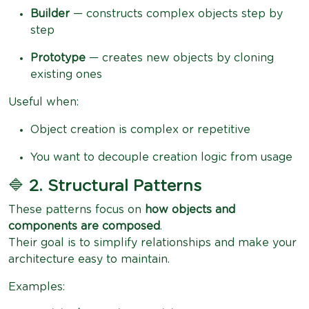
Builder
— constructs complex objects step by
step
Prototype
— creates new objects by cloning
existing ones
Useful when:
Object creation is complex or repetitive
You want to decouple creation logic from usage
🔷
2. Structural Patterns
These patterns focus on
how objects and
components are composed
.
Their goal is to simplify relationships and make your
architecture easy to maintain.
Examples: