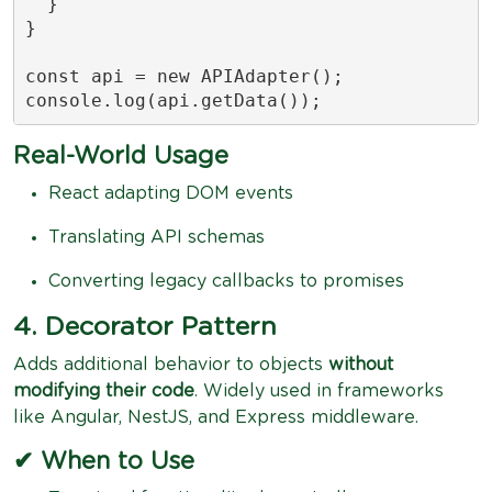
  }

}

const api = new APIAdapter();

console.log(api.getData());
Real-World Usage
React adapting DOM events
Translating API schemas
Converting legacy callbacks to promises
4. Decorator Pattern
Adds additional behavior to objects
without
modifying their code
. Widely used in frameworks
like Angular, NestJS, and Express middleware.
✔ When to Use