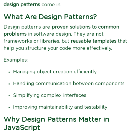
design patterns
come in.
What Are Design Patterns?
Design patterns are
proven solutions to common
problems
in software design. They are not
frameworks or libraries, but
reusable templates
that
help you structure your code more effectively.
Examples:
Managing object creation efficiently
Handling communication between components
Simplifying complex interfaces
Improving maintainability and testability
Why Design Patterns Matter in
JavaScript