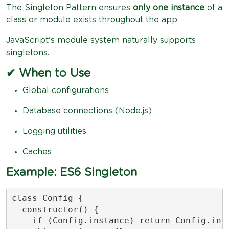
The Singleton Pattern ensures
only one instance
of a
class or module exists throughout the app.
JavaScript's module system naturally supports
singletons.
✔ When to Use
Global configurations
Database connections (Node.js)
Logging utilities
Caches
Example: ES6 Singleton
class Config {

  constructor() {

    if (Config.instance) return Config.inst