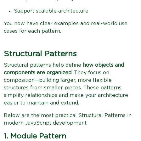
Support scalable architecture
You now have clear examples and real-world use
cases for each pattern.
Structural Patterns
Structural patterns help define
how objects and
components are organized
. They focus on
composition—building larger, more flexible
structures from smaller pieces. These patterns
simplify relationships and make your architecture
easier to maintain and extend.
Below are the most practical Structural Patterns in
modern JavaScript development.
1. Module Pattern