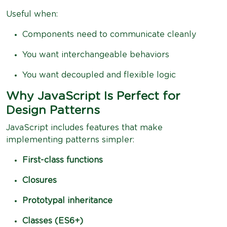
Useful when:
Components need to communicate cleanly
You want interchangeable behaviors
You want decoupled and flexible logic
Why JavaScript Is Perfect for
Design Patterns
JavaScript includes features that make
implementing patterns simpler:
First-class functions
Closures
Prototypal inheritance
Classes (ES6+)