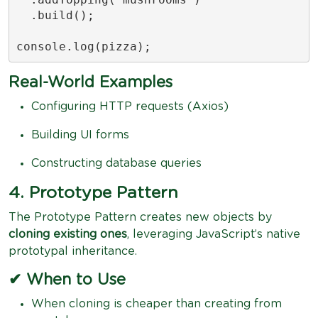
  .build();

console.log(pizza);
Real-World Examples
Configuring HTTP requests (Axios)
Building UI forms
Constructing database queries
4. Prototype Pattern
The Prototype Pattern creates new objects by
cloning existing ones
, leveraging JavaScript’s native
prototypal inheritance.
✔ When to Use
When cloning is cheaper than creating from