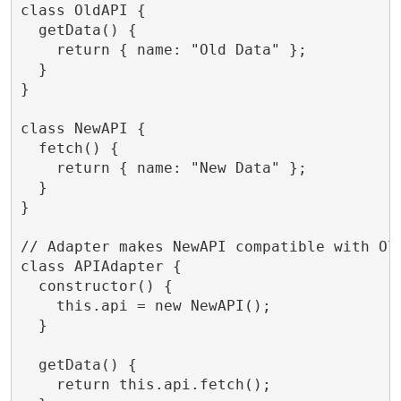
class OldAPI {

  getData() {

    return { name: "Old Data" };

  }

}

class NewAPI {

  fetch() {

    return { name: "New Data" };

  }

}

// Adapter makes NewAPI compatible with Old
class APIAdapter {

  constructor() {

    this.api = new NewAPI();

  }

  getData() {

    return this.api.fetch();
