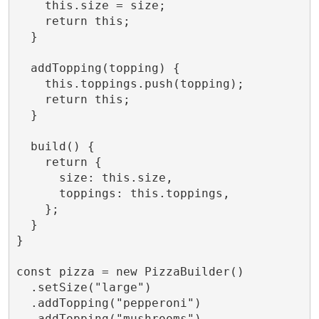
    this.size = size;

    return this;

  }

  addTopping(topping) {

    this.toppings.push(topping);

    return this;

  }

  build() {

    return {

      size: this.size,

      toppings: this.toppings,

    };

  }

}

const pizza = new PizzaBuilder()

  .setSize("large")

  .addTopping("pepperoni")

  .addTopping("mushrooms")
