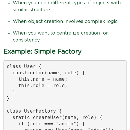
When you need different types of objects with
similar structure
When object creation involves complex logic
When you want to centralize creation for
consistency
Example: Simple Factory
class User {

  constructor(name, role) {

    this.name = name;

    this.role = role;

  }

}

class UserFactory {

  static createUser(name, role) {

    if (role === "admin") {
