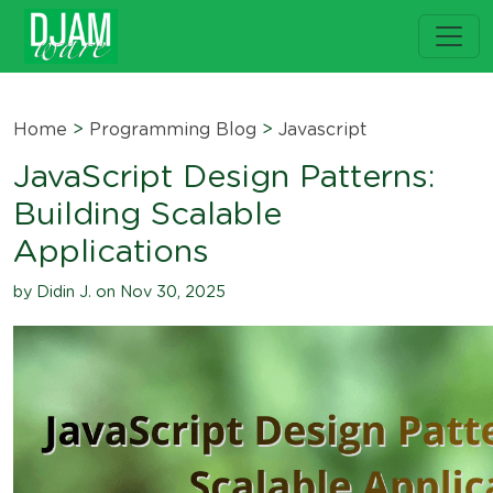
Home
>
Programming Blog
>
Javascript
JavaScript Design Patterns:
Building Scalable
Applications
by Didin J. on Nov 30, 2025