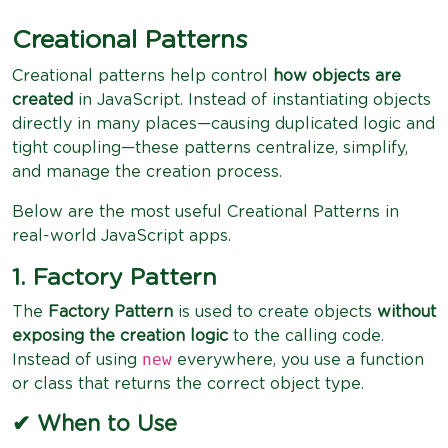
Creational Patterns
Creational patterns help control
how objects are
created
in JavaScript. Instead of instantiating objects
directly in many places—causing duplicated logic and
tight coupling—these patterns centralize, simplify,
and manage the creation process.
Below are the most useful Creational Patterns in
real-world JavaScript apps.
1. Factory Pattern
The
Factory Pattern
is used to create objects
without
exposing the creation logic
to the calling code.
new
Instead of using
everywhere, you use a function
or class that returns the correct object type.
✔ When to Use