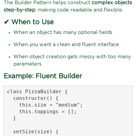
The Builder Pattern helps construct
complex objects
step-by-step
, making code readable and flexible.
✔ When to Use
When an object has many optional fields
When you want a clean and fluent interface
When object creation gets messy with too many
parameters
Example: Fluent Builder
class PizzaBuilder {

  constructor() {

    this.size = "medium";

    this.toppings = [];

  }

  setSize(size) {
