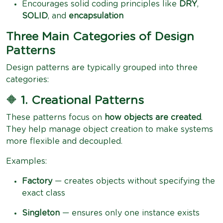
Encourages solid coding principles like
DRY
,
SOLID
, and
encapsulation
Three Main Categories of Design
Patterns
Design patterns are typically grouped into three
categories:
🔶
1. Creational Patterns
These patterns focus on
how objects are created
.
They help manage object creation to make systems
more flexible and decoupled.
Examples:
Factory
— creates objects without specifying the
exact class
Singleton
— ensures only one instance exists