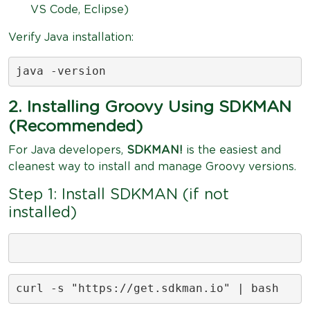
VS Code, Eclipse)
Verify Java installation:
java -version
2. Installing Groovy Using SDKMAN
(Recommended)
For Java developers,
SDKMAN!
is the easiest and
cleanest way to install and manage Groovy versions.
Step 1: Install SDKMAN (if not
installed)
curl -s "https://get.sdkman.io" | bash