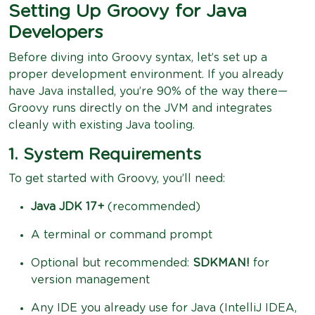
Setting Up Groovy for Java
Developers
Before diving into Groovy syntax, let’s set up a
proper development environment. If you already
have Java installed, you’re 90% of the way there—
Groovy runs directly on the JVM and integrates
cleanly with existing Java tooling.
1. System Requirements
To get started with Groovy, you’ll need:
Java JDK 17+
(recommended)
A terminal or command prompt
Optional but recommended:
SDKMAN!
for
version management
Any IDE you already use for Java (IntelliJ IDEA,