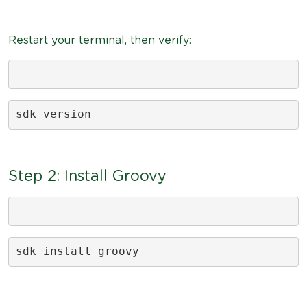
Restart your terminal, then verify:
sdk version
Step 2: Install Groovy
sdk install groovy