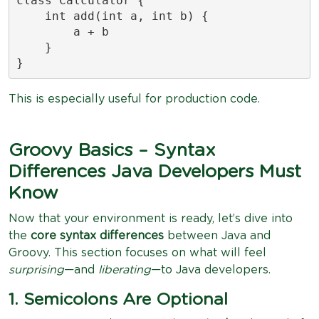
class Calculator {

    int add(int a, int b) {

        a + b

    }

}
This is especially useful for production code.
Groovy Basics – Syntax
Differences Java Developers Must
Know
Now that your environment is ready, let’s dive into
the
core syntax differences
between Java and
Groovy. This section focuses on what will feel
surprising
—and
liberating
—to Java developers.
1. Semicolons Are Optional