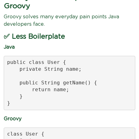
Groovy
Groovy solves many everyday pain points Java
developers face.
✅ Less Boilerplate
Java
public class User {

    private String name;

    public String getName() {

        return name;

    }

}
Groovy
class User {
