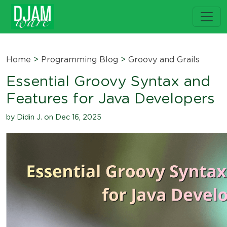
Home
>
Programming Blog
>
Groovy and Grails
Essential Groovy Syntax and
Features for Java Developers
by Didin J. on Dec 16, 2025