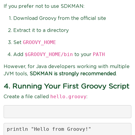
If you prefer not to use SDKMAN:
Download Groovy from the official site
Extract it to a directory
GROOVY_HOME
Set
$GROOVY_HOME/bin
PATH
Add
to your
However, for Java developers working with multiple
JVM tools,
SDKMAN is strongly recommended
.
4. Running Your First Groovy Script
hello.groovy
Create a file called
:
println "Hello from Groovy!"