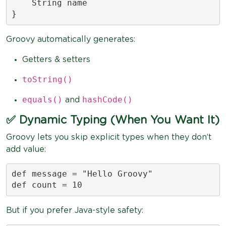
    String name

}
Groovy automatically generates:
Getters & setters
toString()
equals()
hashCode()
and
✅ Dynamic Typing (When You Want It)
Groovy lets you skip explicit types when they don’t
add value:
def message = "Hello Groovy"

def count = 10
But if you prefer Java-style safety: