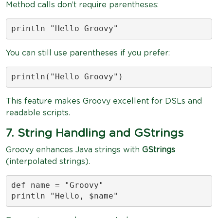
Method calls don’t require parentheses:
println "Hello Groovy"
You can still use parentheses if you prefer:
println("Hello Groovy")
This feature makes Groovy excellent for DSLs and
readable scripts.
7. String Handling and GStrings
Groovy enhances Java strings with
GStrings
(interpolated strings).
def name = "Groovy"

println "Hello, $name"