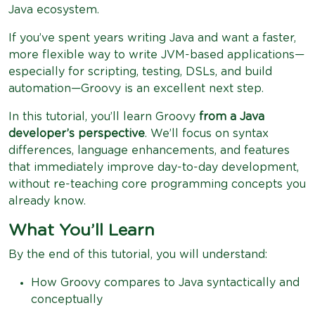
Java ecosystem.
If you’ve spent years writing Java and want a faster,
more flexible way to write JVM-based applications—
especially for scripting, testing, DSLs, and build
automation—Groovy is an excellent next step.
In this tutorial, you’ll learn Groovy
from a Java
developer’s perspective
. We’ll focus on syntax
differences, language enhancements, and features
that immediately improve day-to-day development,
without re-teaching core programming concepts you
already know.
What You’ll Learn
By the end of this tutorial, you will understand:
How Groovy compares to Java syntactically and
conceptually