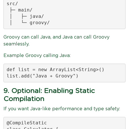
src/

 ├─ main/

 │   ├─ java/

 │   └─ groovy/
Groovy can call Java, and Java can call Groovy
seamlessly.
Example Groovy calling Java:
def list = new ArrayList<String>()

list.add("Java + Groovy")
9. Optional: Enabling Static
Compilation
If you want Java-like performance and type safety:
@CompileStatic
