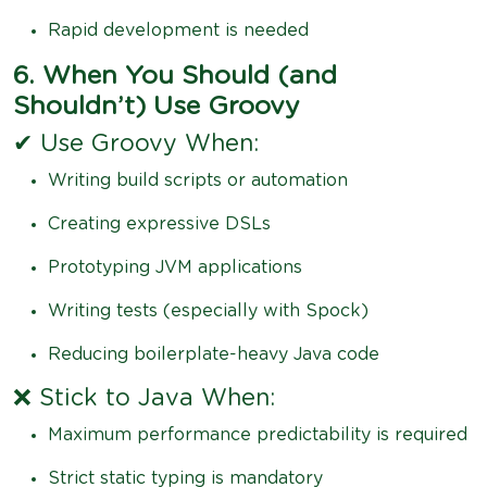
Rapid development is needed
6. When You Should (and
Shouldn’t) Use Groovy
✔ Use Groovy When:
Writing build scripts or automation
Creating expressive DSLs
Prototyping JVM applications
Writing tests (especially with Spock)
Reducing boilerplate-heavy Java code
❌ Stick to Java When:
Maximum performance predictability is required
Strict static typing is mandatory