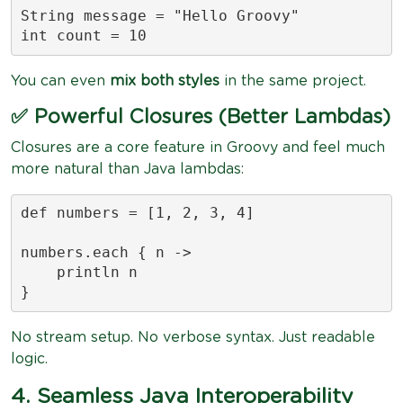
String message = "Hello Groovy"

int count = 10
You can even
mix both styles
in the same project.
✅ Powerful Closures (Better Lambdas)
Closures are a core feature in Groovy and feel much
more natural than Java lambdas:
def numbers = [1, 2, 3, 4]

numbers.each { n ->

    println n

}
No stream setup. No verbose syntax. Just readable
logic.
4. Seamless Java Interoperability