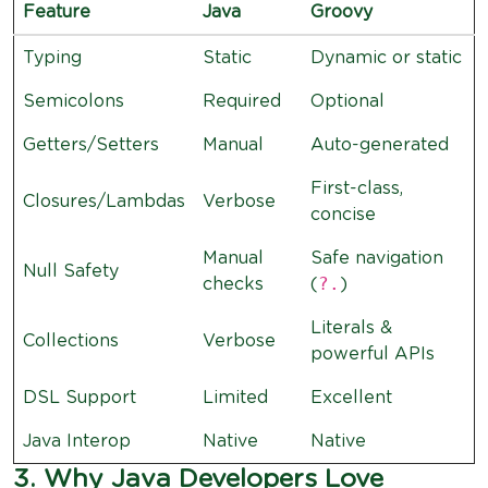
Feature
Java
Groovy
Typing
Static
Dynamic or static
Semicolons
Required
Optional
Getters/Setters
Manual
Auto-generated
First-class,
Closures/Lambdas
Verbose
concise
Manual
Safe navigation
Null Safety
?.
checks
(
)
Literals &
Collections
Verbose
powerful APIs
DSL Support
Limited
Excellent
Java Interop
Native
Native
3. Why Java Developers Love