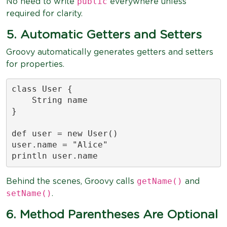
public
No need to write
everywhere unless
required for clarity.
5. Automatic Getters and Setters
Groovy automatically generates getters and setters
for properties.
class User {

    String name

}

def user = new User()

user.name = "Alice"

println user.name
getName()
Behind the scenes, Groovy calls
and
setName()
.
6. Method Parentheses Are Optional