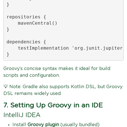
}

repositories {

    mavenCentral()

}

dependencies {

    testImplementation 'org.junit.jupiter:j
}
Groovy’s concise syntax makes it ideal for build
scripts and configuration.
💡 Note: Gradle also supports Kotlin DSL, but Groovy
DSL remains widely used.
7. Setting Up Groovy in an IDE
IntelliJ IDEA
Install
Groovy plugin
(usually bundled)