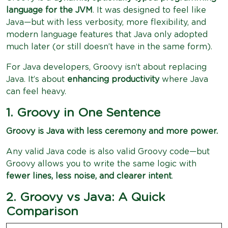
language for the JVM
. It was designed to feel like
Java—but with less verbosity, more flexibility, and
modern language features that Java only adopted
much later (or still doesn’t have in the same form).
For Java developers, Groovy isn’t about replacing
Java. It’s about
enhancing productivity
where Java
can feel heavy.
1. Groovy in One Sentence
Groovy is Java with less ceremony and more power.
Any valid Java code is also valid Groovy code—but
Groovy allows you to write the same logic with
fewer lines, less noise, and clearer intent
.
2. Groovy vs Java: A Quick
Comparison