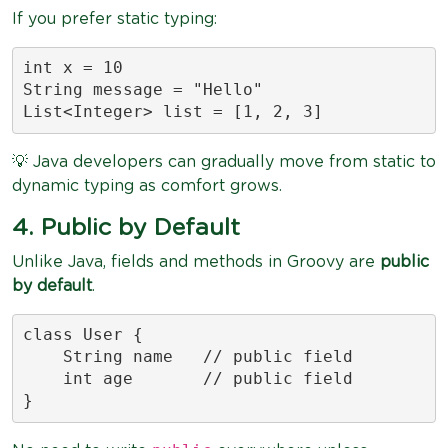
If you prefer static typing:
int x = 10

String message = "Hello"

List<Integer> list = [1, 2, 3]
💡 Java developers can gradually move from static to
dynamic typing as comfort grows.
4. Public by Default
Unlike Java, fields and methods in Groovy are
public
by default
.
class User {

    String name   // public field

    int age       // public field

}