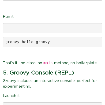
Run it:
groovy hello.groovy
main
That’s it—no class, no
method, no boilerplate.
5. Groovy Console (REPL)
Groovy includes an interactive console, perfect for
experimenting.
Launch it: