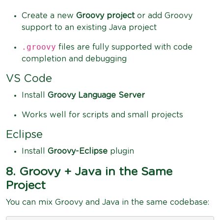
Create a new
Groovy project
or add Groovy
support to an existing Java project
.groovy
files are fully supported with code
completion and debugging
VS Code
Install
Groovy Language Server
Works well for scripts and small projects
Eclipse
Install
Groovy-Eclipse
plugin
8. Groovy + Java in the Same
Project
You can mix Groovy and Java in the same codebase: