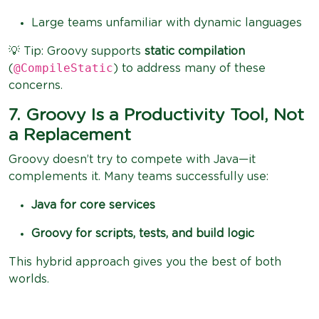
Large teams unfamiliar with dynamic languages
💡 Tip: Groovy supports
static compilation
@CompileStatic
(
) to address many of these
concerns.
7. Groovy Is a Productivity Tool, Not
a Replacement
Groovy doesn’t try to compete with Java—it
complements it. Many teams successfully use:
Java for core services
Groovy for scripts, tests, and build logic
This hybrid approach gives you the best of both
worlds.