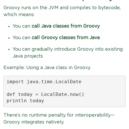
Groovy runs on the JVM and compiles to bytecode,
which means:
You can
call Java classes from Groovy
You can
call Groovy classes from Java
You can gradually introduce Groovy into existing
Java projects
Example: Using a Java class in Groovy
import java.time.LocalDate

def today = LocalDate.now()

println today
There’s no runtime penalty for interoperability—
Groovy integrates natively.