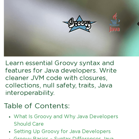
Learn essential Groovy syntax and
features for Java developers. Write
cleaner JVM code with closures,
collections, null safety, traits, Java
interoperability.
Table of Contents:
What Is Groovy and Why Java Developers
Should Care
Setting Up Groovy for Java Developers
Groovy Basics – Syntax Differences Java