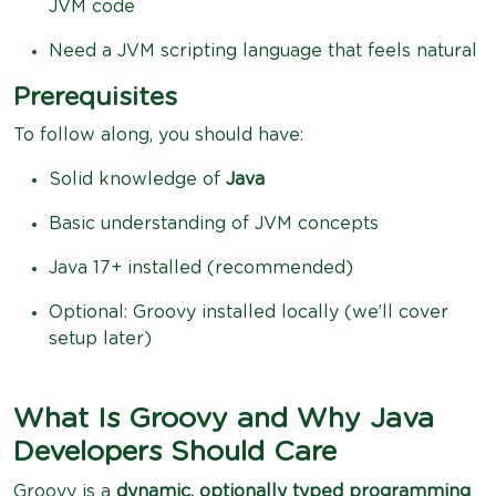
JVM code
Need a JVM scripting language that feels natural
Prerequisites
To follow along, you should have:
Solid knowledge of
Java
Basic understanding of JVM concepts
Java 17+ installed (recommended)
Optional: Groovy installed locally (we’ll cover
setup later)
What Is Groovy and Why Java
Developers Should Care
Groovy is a
dynamic, optionally typed programming