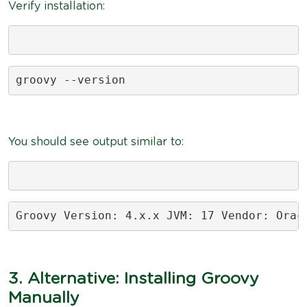
Verify installation:
groovy --version
You should see output similar to:
Groovy Version: 4.x.x JVM: 17 Vendor: Orac
3. Alternative: Installing Groovy
Manually