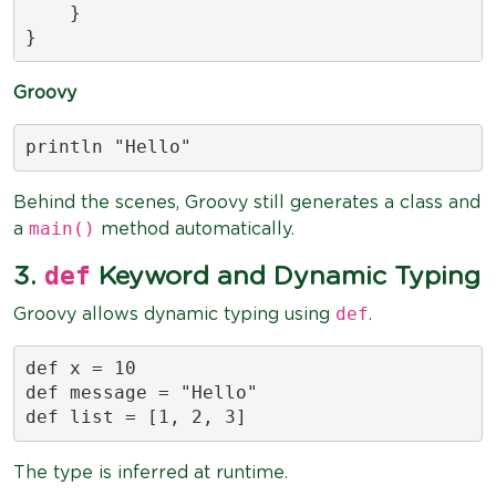
    }

}
Groovy
println "Hello"
Behind the scenes, Groovy still generates a class and
main()
a
method automatically.
def
3.
Keyword and Dynamic Typing
def
Groovy allows dynamic typing using
.
def x = 10

def message = "Hello"

def list = [1, 2, 3]
The type is inferred at runtime.