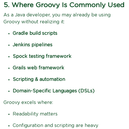
5. Where Groovy Is Commonly Used
As a Java developer, you may already be using
Groovy without realizing it:
Gradle build scripts
Jenkins pipelines
Spock testing framework
Grails web framework
Scripting & automation
Domain-Specific Languages (DSLs)
Groovy excels where:
Readability matters
Configuration and scripting are heavy