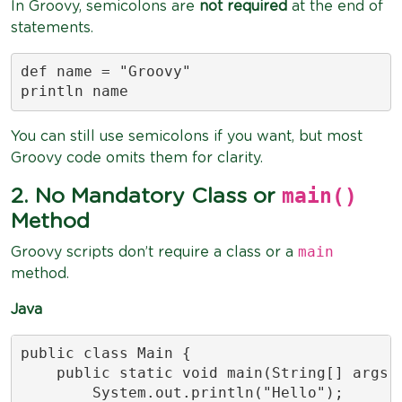
In Groovy, semicolons are
not required
at the end of
statements.
def name = "Groovy"

println name
You can still use semicolons if you want, but most
Groovy code omits them for clarity.
main()
2. No Mandatory Class or
Method
main
Groovy scripts don’t require a class or a
method.
Java
public class Main {

    public static void main(String[] args) 
        System.out.println("Hello");
