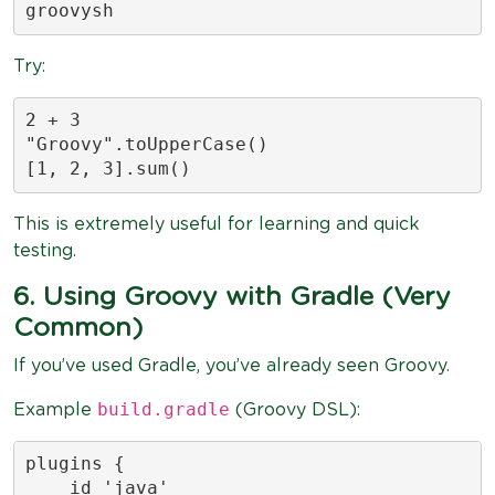
groovysh
Try:
2 + 3

"Groovy".toUpperCase()

[1, 2, 3].sum()
This is extremely useful for learning and quick
testing.
6. Using Groovy with Gradle (Very
Common)
If you’ve used Gradle, you’ve already seen Groovy.
build.gradle
Example
(Groovy DSL):
plugins {

    id 'java'
