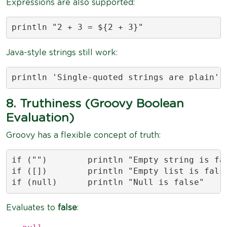
Expressions are also supported:
println "2 + 3 = ${2 + 3}"
Java-style strings still work:
println 'Single-quoted strings are plain'
8. Truthiness (Groovy Boolean
Evaluation)
Groovy has a flexible concept of truth:
if ("")        println "Empty string is fal
if ([])        println "Empty list is false
if (null)      println "Null is false"
Evaluates to
false
: