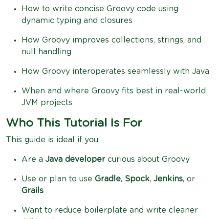
How to write concise Groovy code using
dynamic typing and closures
How Groovy improves collections, strings, and
null handling
How Groovy interoperates seamlessly with Java
When and where Groovy fits best in real-world
JVM projects
Who This Tutorial Is For
This guide is ideal if you:
Are a
Java developer
curious about Groovy
Use or plan to use
Gradle
,
Spock
,
Jenkins
, or
Grails
Want to reduce boilerplate and write cleaner