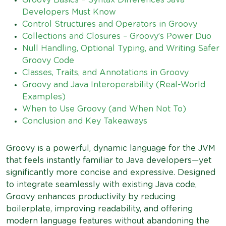
Developers Must Know
Control Structures and Operators in Groovy
Collections and Closures – Groovy’s Power Duo
Null Handling, Optional Typing, and Writing Safer
Groovy Code
Classes, Traits, and Annotations in Groovy
Groovy and Java Interoperability (Real-World
Examples)
When to Use Groovy (and When Not To)
Conclusion and Key Takeaways
Groovy is a powerful, dynamic language for the JVM
that feels instantly familiar to Java developers—yet
significantly more concise and expressive. Designed
to integrate seamlessly with existing Java code,
Groovy enhances productivity by reducing
boilerplate, improving readability, and offering
modern language features without abandoning the