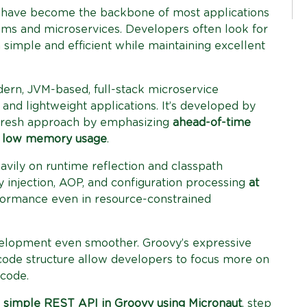
have become the backbone of most applications
ms and microservices. Developers often look for
simple and efficient while maintaining excellent
rn, JVM-based, full-stack microservice
nd lightweight applications. It’s developed by
 fresh approach by emphasizing
ahead-of-time
d
low memory usage
.
avily on runtime reflection and classpath
injection, AOP, and configuration processing
at
rformance even in resource-constrained
lopment even smoother. Groovy’s expressive
 code structure allow developers to focus more on
 code.
a
simple REST API in Groovy using Micronaut
, step