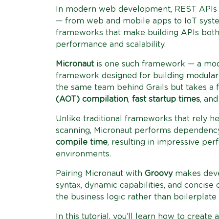
In modern web development, REST APIs 
— from web and mobile apps to IoT syste
frameworks that make building APIs both 
performance and scalability.
Micronaut
is one such framework — a mode
framework designed for building modular a
the same team behind Grails but takes a
(AOT) compilation
,
fast startup times
, an
Unlike traditional frameworks that rely he
scanning, Micronaut performs dependency 
compile time
, resulting in impressive pe
environments.
Pairing Micronaut with
Groovy
makes deve
syntax, dynamic capabilities, and concise
the business logic rather than boilerplate
In this tutorial, you’ll learn how to create 