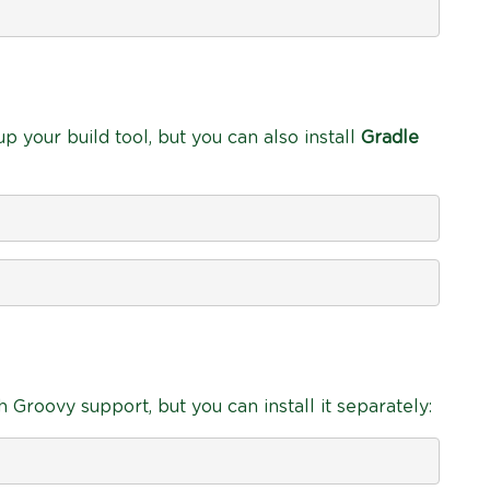
p your build tool, but you can also install
Gradle
 Groovy support, but you can install it separately: