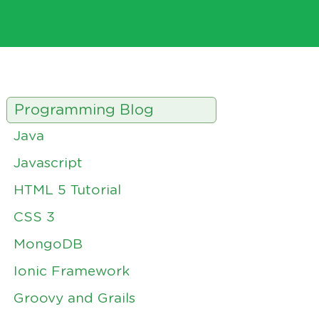
Programming Blog
Java
Javascript
HTML 5 Tutorial
CSS 3
MongoDB
Ionic Framework
Groovy and Grails