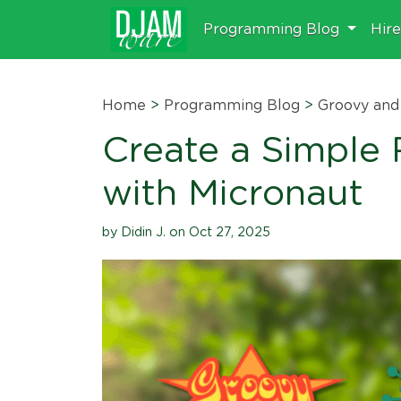
Programming Blog
Hir
Home
>
Programming Blog
>
Groovy and 
Create a Simple
with Micronaut
by Didin J. on Oct 27, 2025