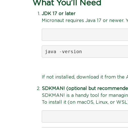
What You’ll Need
JDK 17 or later
Micronaut requires Java 17 or newer. Yo
java -version
If not installed, download it from th
SDKMAN! (optional but recommende
SDKMAN! is a handy tool for managing
To install it (on macOS, Linux, or WSL)