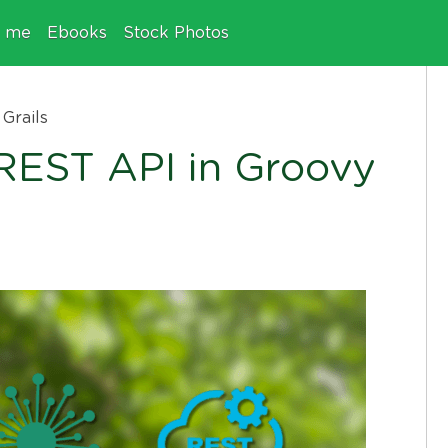
e me
Ebooks
Stock Photos
Grails
 REST API in Groovy