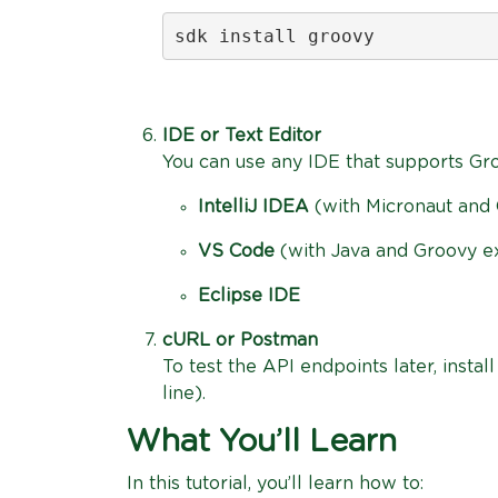
sdk install groovy
IDE or Text Editor
You can use any IDE that supports Gr
IntelliJ IDEA
(with Micronaut and 
VS Code
(with Java and Groovy e
Eclipse IDE
cURL or Postman
To test the API endpoints later, instal
line).
What You’ll Learn
In this tutorial, you’ll learn how to: