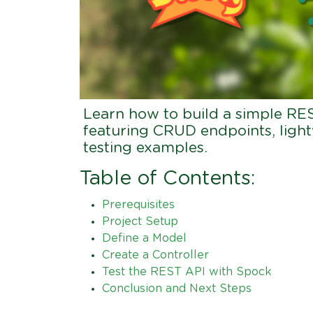
Learn how to build a simple RE
featuring CRUD endpoints, ligh
testing examples.
Table of Contents:
Prerequisites
Project Setup
Define a Model
Create a Controller
Test the REST API with Spock
Conclusion and Next Steps