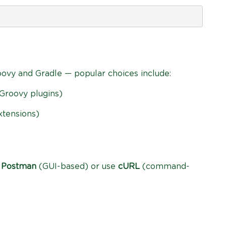
oovy and Gradle — popular choices include:
Groovy plugins)
xtensions)
l
Postman
(GUI-based) or use
cURL
(command-