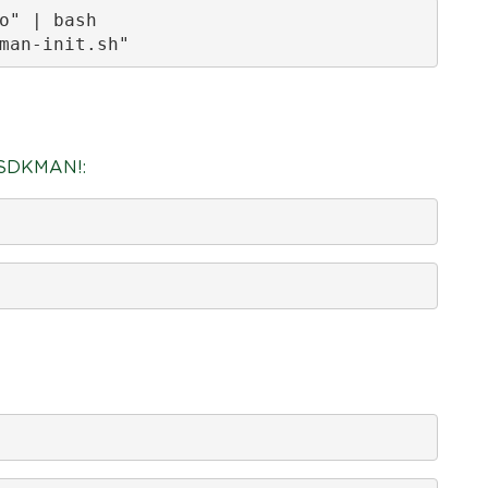
o" | bash

man-init.sh"
g SDKMAN!: