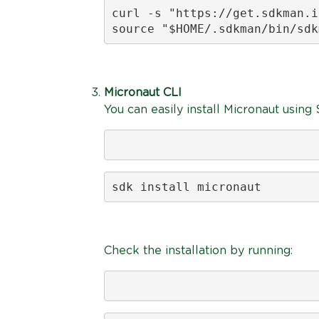
curl -s "https://get.sdkman.i
source "$HOME/.sdkman/bin/sdk
Micronaut CLI
You can easily install Micronaut usin
sdk install micronaut
Check the installation by running: