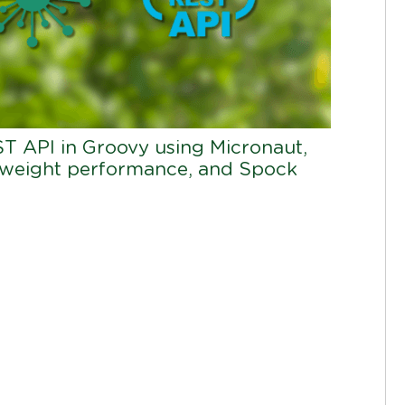
ST API in Groovy using Micronaut,
tweight performance, and Spock