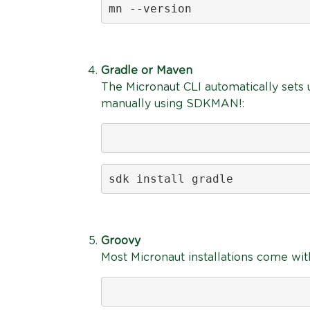
mn --version
Gradle or Maven
The Micronaut CLI automatically sets u
manually using SDKMAN!:
sdk install gradle
Groovy
Most Micronaut installations come with