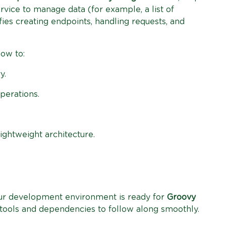
rvice to manage data (for example, a list of
es creating endpoints, handling requests, and
how to:
y.
perations.
ightweight architecture.
your development environment is ready for
Groovy
ew tools and dependencies to follow along smoothly.