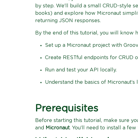
by step. We’ll build a small CRUD-style se
books) and explore how Micronaut simplifi
returning JSON responses.
By the end of this tutorial, you will know 
Set up a Micronaut project with Groov
Create RESTful endpoints for CRUD o
Run and test your API locally.
Understand the basics of Micronaut’s l
Prerequisites
Before starting this tutorial, make sure 
and
Micronaut
. You’ll need to install a f