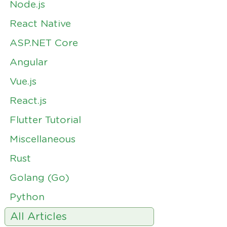
Node.js
React Native
ASP.NET Core
Angular
Vue.js
React.js
Flutter Tutorial
Miscellaneous
Rust
Golang (Go)
Python
All Articles