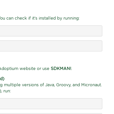
u can check if it’s installed by running:
e Adoptium website or use
SDKMAN!
.
d)
 multiple versions of Java, Groovy, and Micronaut.
, run: