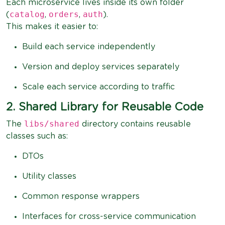
Each microservice lives inside its own folder
catalog
orders
auth
(
,
,
).
This makes it easier to:
Build each service independently
Version and deploy services separately
Scale each service according to traffic
2. Shared Library for Reusable Code
libs/shared
The
directory contains reusable
classes such as:
DTOs
Utility classes
Common response wrappers
Interfaces for cross-service communication