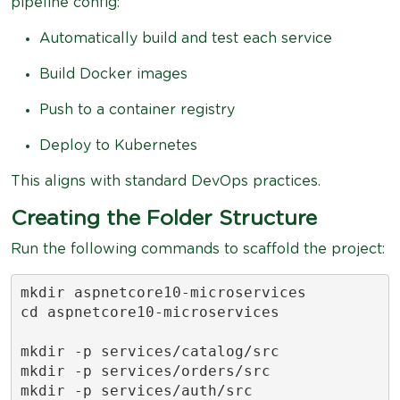
pipeline config:
Automatically build and test each service
Build Docker images
Push to a container registry
Deploy to Kubernetes
This aligns with standard DevOps practices.
Creating the Folder Structure
Run the following commands to scaffold the project:
mkdir aspnetcore10-microservices

cd aspnetcore10-microservices

mkdir -p services/catalog/src

mkdir -p services/orders/src

mkdir -p services/auth/src
