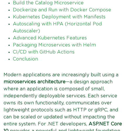
Build the Catalog Microservice
Dockerize and Run with Docker Compose
Kubernetes Deployment with Manifests
Autoscaling with HPA (Horizontal Pod
Autoscaler)
Advanced Kubernetes Features
Packaging Microservices with Helm
CI/CD with GitHub Actions
Conclusion
Modern applications are increasingly built using a
microservices architecture
—a design approach
where an application is composed of small,
independently deployable services. Each service
owns its own functionality, communicates over
lightweight protocols such as HTTP or gRPC, and
can be scaled or updated without impacting the
entire system. For .NET developers,
ASP.NET Core
10
provides a powerful and lightweight foundation