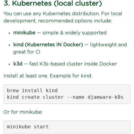
3. Kubernetes (local cluster)
You can use any Kubernetes distribution. For local
development, recommended options include:
minikube
— simple & widely supported
kind (Kubernetes IN Docker)
— lightweight and
great for CI
k3d
— fast K3s-based cluster inside Docker
Install at least one. Example for kind:
brew install kind

kind create cluster --name djamware-k8s
Or for minikube:
minikube start