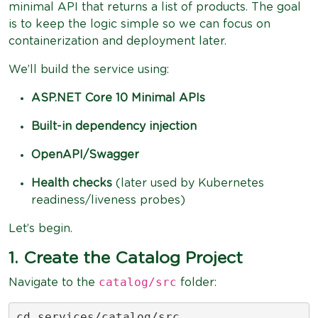
minimal API that returns a list of products. The goal
is to keep the logic simple so we can focus on
containerization and deployment later.
We’ll build the service using:
ASP.NET Core 10 Minimal APIs
Built-in dependency injection
OpenAPI/Swagger
Health checks
(later used by Kubernetes
readiness/liveness probes)
Let’s begin.
1. Create the Catalog Project
catalog/src
Navigate to the
folder:
cd services/catalog/src