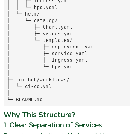
│  │  ├─ ingress.yaml

│  │  └─ hpa.yaml

│  └─ helm/

│     └─ catalog/

│        ├─ Chart.yaml

│        ├─ values.yaml

│        └─ templates/

│           ├─ deployment.yaml

│           ├─ service.yaml

│           ├─ ingress.yaml

│           └─ hpa.yaml

│

├─ .github/workflows/

│  └─ ci-cd.yml

│

└─ README.md
Why This Structure?
1. Clear Separation of Services