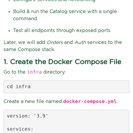
Build & run the Catalog service with a single
command
Test all endpoints through exposed ports
Later, we will add
Orders
and
Auth
services to the
same Compose stack.
1. Create the Docker Compose File
infra
Go to the
directory:
cd infra
docker-compose.yml
Create a new file named
:
version: '3.9'

services:
