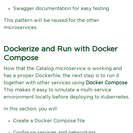
Swagger documentation for easy testing
This pattern will be reused for the other
microservices.
Dockerize and Run with Docker
Compose
Now that the Catalog microservice is working and
has a proper Dockerfile, the next step is to run it
together with other services using
Docker Compose
.
This makes it easy to simulate a multi-service
environment locally before deploying to Kubernetes.
In this section, you will:
Create a Docker Compose file
Configure services and networking