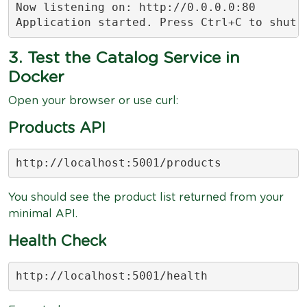
Now listening on: http://0.0.0.0:80

Application started. Press Ctrl+C to shut 
3. Test the Catalog Service in
Docker
Open your browser or use curl:
Products API
http://localhost:5001/products
You should see the product list returned from your
minimal API.
Health Check
http://localhost:5001/health