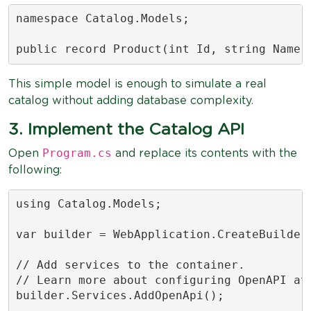
namespace Catalog.Models;

public record Product(int Id, string Name,
This simple model is enough to simulate a real
catalog without adding database complexity.
3. Implement the Catalog API
Program.cs
Open
and replace its contents with the
following:
using Catalog.Models;

var builder = WebApplication.CreateBuilder(
// Add services to the container.

// Learn more about configuring OpenAPI at 
builder.Services.AddOpenApi();
