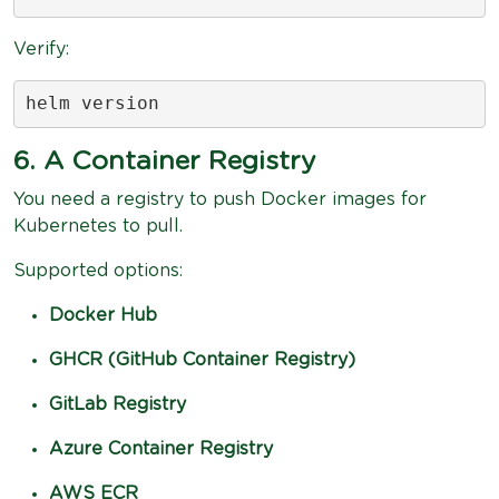
Verify:
helm version
6. A Container Registry
You need a registry to push Docker images for
Kubernetes to pull.
Supported options:
Docker Hub
GHCR (GitHub Container Registry)
GitLab Registry
Azure Container Registry
AWS ECR