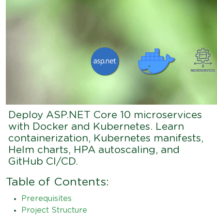
Deploy ASP.NET Core 10 microservices
with Docker and Kubernetes. Learn
containerization, Kubernetes manifests,
Helm charts, HPA autoscaling, and
GitHub CI/CD.
Table of Contents:
Prerequisites
Project Structure