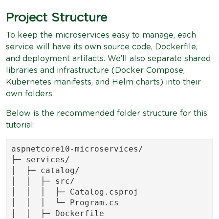
Project Structure
To keep the microservices easy to manage, each
service will have its own source code, Dockerfile,
and deployment artifacts. We’ll also separate shared
libraries and infrastructure (Docker Compose,
Kubernetes manifests, and Helm charts) into their
own folders.
Below is the recommended folder structure for this
tutorial:
aspnetcore10-microservices/

├─ services/

│  ├─ catalog/

│  │  ├─ src/

│  │  │  ├─ Catalog.csproj

│  │  │  └─ Program.cs

│  │  ├─ Dockerfile
