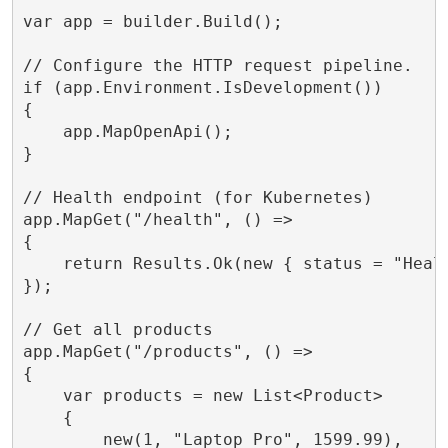
var app = builder.Build();

// Configure the HTTP request pipeline.

if (app.Environment.IsDevelopment())

{

    app.MapOpenApi();

}

// Health endpoint (for Kubernetes)

app.MapGet("/health", () =>

{

    return Results.Ok(new { status = "Healt
});

// Get all products

app.MapGet("/products", () =>

{

    var products = new List<Product>

    {

        new(1, "Laptop Pro", 1599.99),
