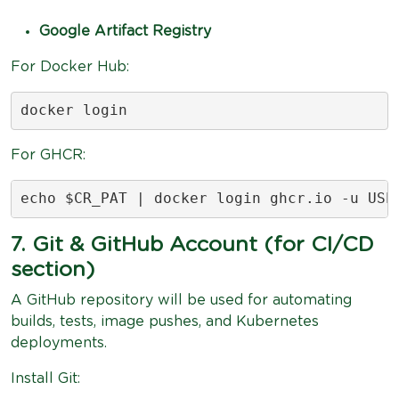
Google Artifact Registry
For Docker Hub:
docker login
For GHCR:
echo $CR_PAT | docker login ghcr.io -u USE
7. Git & GitHub Account (for CI/CD
section)
A GitHub repository will be used for automating
builds, tests, image pushes, and Kubernetes
deployments.
Install Git: