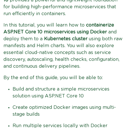
for building high-performance microservices that
run efficiently in containers.
In this tutorial, you will learn how to
containerize
ASP.NET Core 10 microservices using Docker
and
deploy them to a
Kubernetes cluster
using both raw
manifests and Helm charts. You will also explore
essential cloud-native concepts such as service
discovery, autoscaling, health checks, configuration,
and continuous delivery pipelines.
By the end of this guide, you will be able to:
Build and structure a simple microservices
solution using ASP.NET Core 10
Create optimized Docker images using multi-
stage builds
Run multiple services locally with Docker