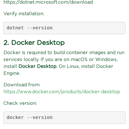
https://dotnet.microsoft.com/download
Verify installation:
dotnet --version
2. Docker Desktop
Docker is required to build container images and run
services locally. If you are on macOS or Windows,
install
Docker Desktop
. On Linux, install Docker
Engine.
Download from:
https://www.docker.com/products/docker-desktop
Check version:
docker --version