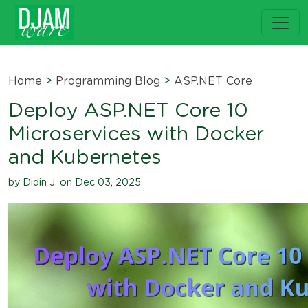
Home
>
Programming Blog
>
ASP.NET Core
Deploy ASP.NET Core 10
Microservices with Docker
and Kubernetes
by Didin J. on Dec 03, 2025