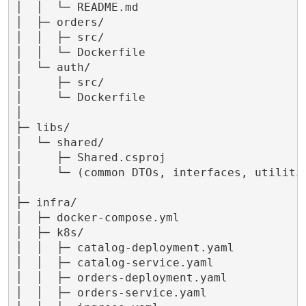
│  │  └─ README.md

│  ├─ orders/

│  │  ├─ src/

│  │  └─ Dockerfile

│  └─ auth/

│     ├─ src/

│     └─ Dockerfile

│

├─ libs/

│  └─ shared/

│     ├─ Shared.csproj

│     └─ (common DTOs, interfaces, utilitie
│

├─ infra/

│  ├─ docker-compose.yml

│  ├─ k8s/

│  │  ├─ catalog-deployment.yaml

│  │  ├─ catalog-service.yaml

│  │  ├─ orders-deployment.yaml

│  │  ├─ orders-service.yaml
