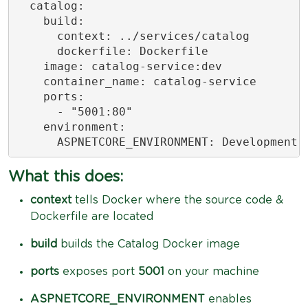
  catalog:

    build:

      context: ../services/catalog

      dockerfile: Dockerfile

    image: catalog-service:dev

    container_name: catalog-service

    ports:

      - "5001:80"

    environment:

      ASPNETCORE_ENVIRONMENT: Development
What this does:
context
tells Docker where the source code &
Dockerfile are located
build
builds the Catalog Docker image
ports
exposes port
5001
on your machine
ASPNETCORE_ENVIRONMENT
enables