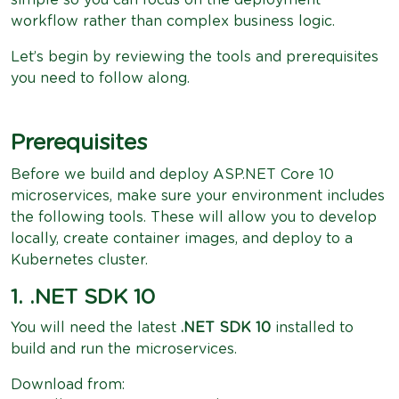
workflow rather than complex business logic.
Let’s begin by reviewing the tools and prerequisites
you need to follow along.
Prerequisites
Before we build and deploy ASP.NET Core 10
microservices, make sure your environment includes
the following tools. These will allow you to develop
locally, create container images, and deploy to a
Kubernetes cluster.
1. .NET SDK 10
You will need the latest
.NET SDK 10
installed to
build and run the microservices.
Download from: