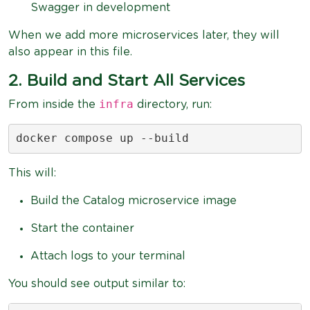
Swagger in development
When we add more microservices later, they will
also appear in this file.
2. Build and Start All Services
infra
From inside the
directory, run:
docker compose up --build
This will:
Build the Catalog microservice image
Start the container
Attach logs to your terminal
You should see output similar to: