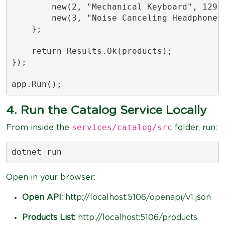
        new(2, "Mechanical Keyboard", 129.9
        new(3, "Noise Canceling Headphones"
    };

    return Results.Ok(products);

});

app.Run();
4. Run the Catalog Service Locally
services/catalog/src
From inside the
folder, run:
dotnet run
Open in your browser:
Open API:
http://localhost:5106/openapi/v1.json
Products List:
http://localhost:5106/products