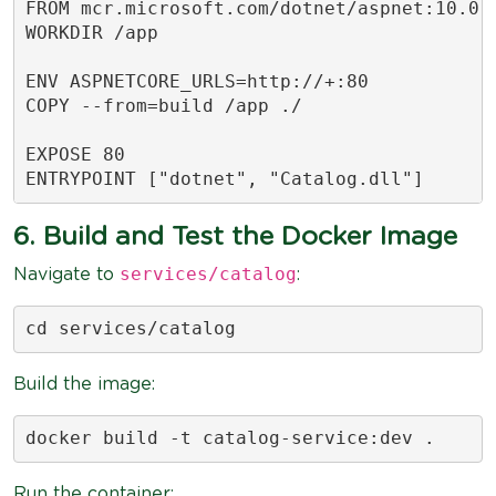
FROM mcr.microsoft.com/dotnet/aspnet:10.0

WORKDIR /app

ENV ASPNETCORE_URLS=http://+:80

COPY --from=build /app ./

EXPOSE 80

ENTRYPOINT ["dotnet", "Catalog.dll"]
6. Build and Test the Docker Image
services/catalog
Navigate to
:
cd services/catalog
Build the image:
docker build -t catalog-service:dev .
Run the container: