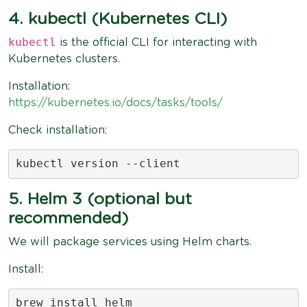
4. kubectl (Kubernetes CLI)
kubectl
is the official CLI for interacting with
Kubernetes clusters.
Installation:
https://kubernetes.io/docs/tasks/tools/
Check installation:
kubectl version --client
5. Helm 3 (optional but
recommended)
We will package services using Helm charts.
Install:
brew install helm