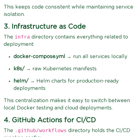
This keeps code consistent while maintaining service
isolation.
3. Infrastructure as Code
infra
The
directory contains everything related to
deployment:
docker-compose.yml
→ run all services locally
k8s/
→ raw Kubernetes manifests
helm/
→ Helm charts for production-ready
deployments
This centralization makes it easy to switch between
local Docker testing and cloud deployments.
4. GitHub Actions for CI/CD
.github/workflows
The
directory holds the CI/CD