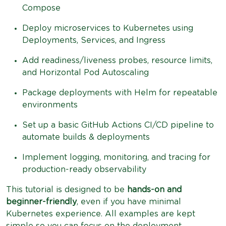
Compose
Deploy microservices to Kubernetes using
Deployments, Services, and Ingress
Add readiness/liveness probes, resource limits,
and Horizontal Pod Autoscaling
Package deployments with Helm for repeatable
environments
Set up a basic GitHub Actions CI/CD pipeline to
automate builds & deployments
Implement logging, monitoring, and tracing for
production-ready observability
This tutorial is designed to be
hands-on and
beginner-friendly
, even if you have minimal
Kubernetes experience. All examples are kept
simple so you can focus on the deployment