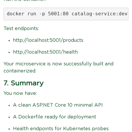
docker run -p 5001:80 catalog-service:dev
Test endpoints:
http://localhost:5001/products
http://localhost:5001/health
Your microservice is now successfully built and
containerized.
7. Summary
You now have:
A clean ASP.NET Core 10 minimal API
A Dockerfile ready for deployment
Health endpoints for Kubernetes probes