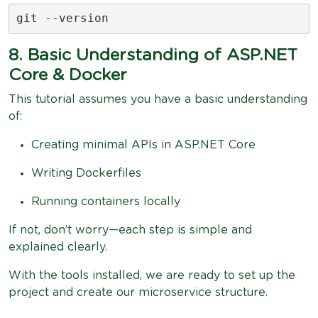
git --version
8. Basic Understanding of ASP.NET
Core & Docker
This tutorial assumes you have a basic understanding
of:
Creating minimal APIs in ASP.NET Core
Writing Dockerfiles
Running containers locally
If not, don’t worry—each step is simple and
explained clearly.
With the tools installed, we are ready to set up the
project and create our microservice structure.