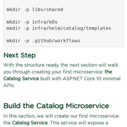
mkdir -p libs/shared

mkdir -p infra/k8s

mkdir -p infra/helm/catalog/templates

mkdir -p .github/workflows
Next Step
With the structure ready, the next section will walk
you through creating your first microservice:
the
Catalog Service
built with ASP.NET Core 10 minimal
APIs.
Build the Catalog Microservice
In this section, we will create our first microservice:
the
Catalog Service
. This service will expose a