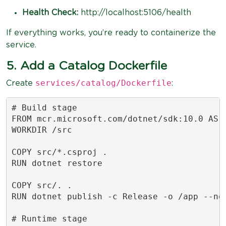
Health Check:
http://localhost:5106/health
If everything works, you’re ready to containerize the
service.
5. Add a Catalog Dockerfile
services/catalog/Dockerfile
Create
:
# Build stage

FROM mcr.microsoft.com/dotnet/sdk:10.0 AS b
WORKDIR /src

COPY src/*.csproj .

RUN dotnet restore

COPY src/. .

RUN dotnet publish -c Release -o /app --no-
# Runtime stage
