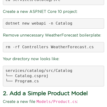
Create a new ASP.NET Core 10 project:
dotnet new webapi -n Catalog
Remove unnecessary WeatherForecast boilerplate:
rm -rf Controllers WeatherForecast.cs
Your directory now looks like:
services/catalog/src/Catalog

└── Catalog.csproj

└── Program.cs
2. Add a Simple Product Model
Models/Product.cs
Create a new file
: