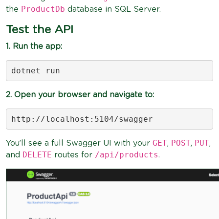
ProductDb
the
database in SQL Server.
Test the API
1. Run the app:
dotnet run
2. Open your browser and navigate to:
http://localhost:5104/swagger
GET
POST
PUT
You’ll see a full Swagger UI with your
,
,
,
DELETE
/api/products
and
routes for
.