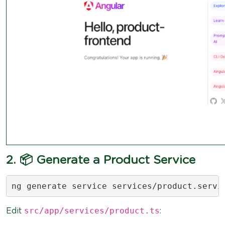
2. 📦 Generate a Product Service
ng generate service services/product.servi
src/app/services/product.ts
Edit
: