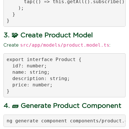
      tap(() => this.getAll().subscribe())

    );

  }

}
3. 🧩 Create Product Model
src/app/models/product.model.ts
Create
:
export interface Product {

  id?: number;

  name: string;

  description: string;

  price: number;

}
4. 🧱 Generate Product Component
ng generate component components/product.c