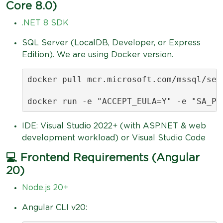
Core 8.0)
.NET 8 SDK
SQL Server (LocalDB, Developer, or Express
Edition). We are using Docker version.
docker pull mcr.microsoft.com/mssql/serv
docker run -e "ACCEPT_EULA=Y" -e "SA_PA
IDE: Visual Studio 2022+ (with ASP.NET & web
development workload) or Visual Studio Code
💻 Frontend Requirements (Angular
20)
Node.js 20+
Angular CLI v20: