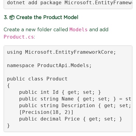
dotnet add package Microsoft.EntityFramewo
3. 📦 Create the Product Model
Models
Create a new folder called
and add
Product.cs
:
using Microsoft.EntityFrameworkCore;

namespace ProductApi.Models;

public class Product

{

    public int Id { get; set; }

    public string Name { get; set; } = stri
    public string Description { get; set; }
    [Precision(18, 2)]

    public decimal Price { get; set; }

}