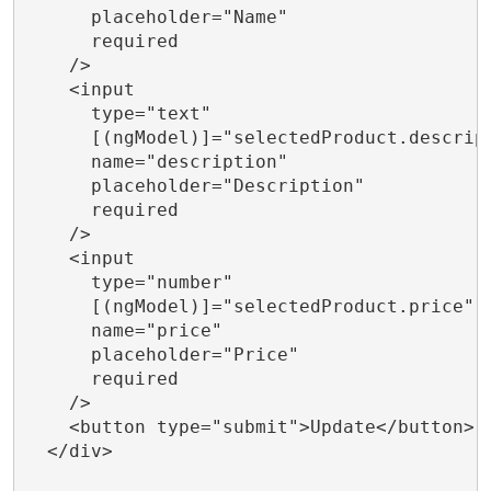
      placeholder="Name"

      required

    />

    <input

      type="text"

      [(ngModel)]="selectedProduct.descript
      name="description"

      placeholder="Description"

      required

    />

    <input

      type="number"

      [(ngModel)]="selectedProduct.price"

      name="price"

      placeholder="Price"

      required

    />

    <button type="submit">Update</button>

  </div>
