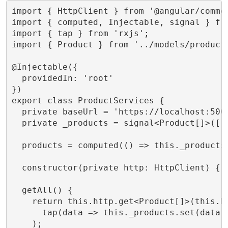
import { HttpClient } from '@angular/common
import { computed, Injectable, signal } fro
import { tap } from 'rxjs';

import { Product } from '../models/product.
@Injectable({

  providedIn: 'root'

})

export class ProductServices {

  private baseUrl = 'https://localhost:5001
  private _products = signal<Product[]>([])
  products = computed(() => this._products(
  constructor(private http: HttpClient) { }
  getAll() {

    return this.http.get<Product[]>(this.ba
      tap(data => this._products.set(data))
    );
