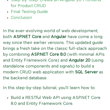
Step-by-Step: Create an Angular 20 Frontend
for Product CRUD
Final Testing Guide
Conclusion
In the ever-evolving world of web development,
both
ASP.NET Core
and
Angular
have come a long
way since their earlier versions. This updated guide
brings a fresh take on the classic full-stack approach
by combining
ASP.NET Core 8.0
(with minimal APIs
and Entity Framework Core) and
Angular 20
(using
standalone components and signals) to build a
modern CRUD web application with
SQL Server
as
the backend database.
In this step-by-step tutorial, you’ll learn how to:
Build a RESTful Web API using ASP.NET Core
8.0 and Entity Framework Core.