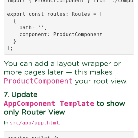
import { ProductComponent } from './compone
export const routes: Routes = [

  {

    path: '',

    component: ProductComponent

  }

];
You can add a layout wrapper or
more pages later — this makes
ProductComponent
your root view.
7. Update
AppComponent Template
to show
only Router View
src/app/app.html
In
: