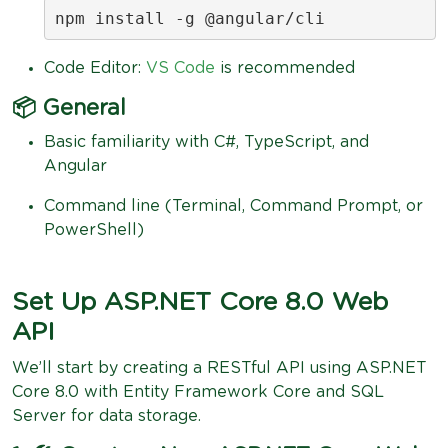
npm install -g @angular/cli
Code Editor:
VS Code
is recommended
📦 General
Basic familiarity with C#, TypeScript, and
Angular
Command line (Terminal, Command Prompt, or
PowerShell)
Set Up ASP.NET Core 8.0 Web
API
We’ll start by creating a RESTful API using ASP.NET
Core 8.0 with Entity Framework Core and SQL
Server for data storage.