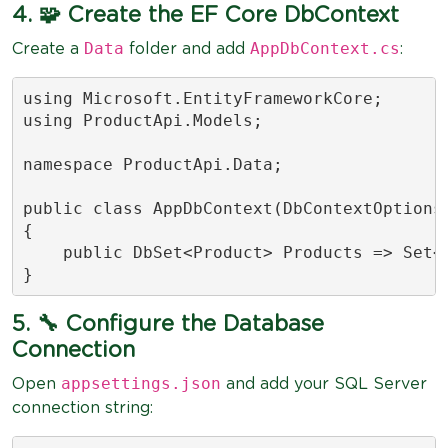
4. 🧩 Create the EF Core DbContext
Data
AppDbContext.cs
Create a
folder and add
:
using Microsoft.EntityFrameworkCore;

using ProductApi.Models;

namespace ProductApi.Data;

public class AppDbContext(DbContextOptions<
{

    public DbSet<Product> Products => Set<P
}
5. 🔧 Configure the Database
Connection
appsettings.json
Open
and add your SQL Server
connection string: