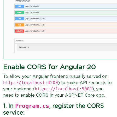
Enable CORS for Angular 20
To allow your Angular frontend (usually served on
http://localhost:4200
) to make API requests to
https://localhost:5001
your backend (
), you
need to enable CORS in your ASP.NET Core app.
Program.cs
1. In
, register the CORS
service: