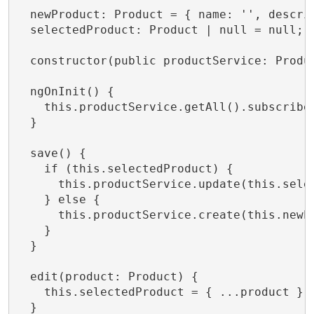
  newProduct: Product = { name: '', descrip
  selectedProduct: Product | null = null;

  constructor(public productService: Produc
  ngOnInit() {

    this.productService.getAll().subscribe(
  }

  save() {

    if (this.selectedProduct) {

      this.productService.update(this.sele
    } else {

      this.productService.create(this.newP
    }

  }

  edit(product: Product) {

    this.selectedProduct = { ...product };

  }
