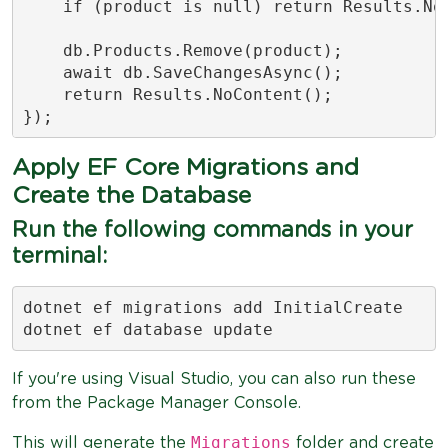
    if (product is null) return Results.Not
    db.Products.Remove(product);

    await db.SaveChangesAsync();

    return Results.NoContent();

});
Apply EF Core Migrations and
Create the Database
Run the following commands in your
terminal:
dotnet ef migrations add InitialCreate

dotnet ef database update
If you're using Visual Studio, you can also run these
from the Package Manager Console.
Migrations
This will generate the
folder and create