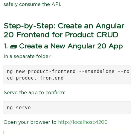
safely consume the API.
Step-by-Step: Create an Angular
20 Frontend for Product CRUD
1. 🧱 Create a New Angular 20 App
In a separate folder:
ng new product-frontend --standalone --rout
cd product-frontend
Serve the app to confirm:
ng serve
Open your browser to
http://localhost:4200