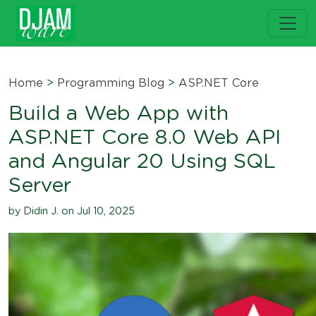
Home
>
Programming Blog
>
ASP.NET Core
Build a Web App with
ASP.NET Core 8.0 Web API
and Angular 20 Using SQL
Server
by Didin J. on Jul 10, 2025