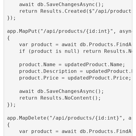
    await db.SaveChangesAsync();

    return Results.Created($"/api/products/
});

app.MapPut("/api/products/{id:int}", async
{

    var product = await db.Products.FindAsy
    if (product is null) return Results.Not
    product.Name = updatedProduct.Name;

    product.Description = updatedProduct.De
    product.Price = updatedProduct.Price;

    await db.SaveChangesAsync();

    return Results.NoContent();

});

app.MapDelete("/api/products/{id:int}", asy
{

    var product = await db.Products.FindAsy