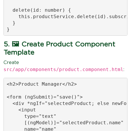
  delete(id: number) {

    this.productService.delete(id).subscrib
  }

}
5. 🖼️ Create Product Component
Template
Create
src/app/components/product.component.html
:
<h2>Product Manager</h2>

<form (ngSubmit)="save()">

  <div *ngIf="selectedProduct; else newForm
    <input

      type="text"

      [(ngModel)]="selectedProduct.name"

      name="name"
