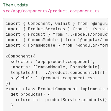
Then update
src/app/components/product.component.ts
:
import { Component, OnInit } from '@angular
import { ProductServices } from '../service
import { Product } from '../models/product.
import { CommonModule } from '@angular/comm
import { FormsModule } from '@angular/forms
@Component({

  selector: 'app-product.component',

  imports: [CommonModule, FormsModule],

  templateUrl: './product.component.html',

  styleUrl: './product.component.css'

})

export class ProductComponent implements On
  get products() {

    return this.productService.products();

  }
