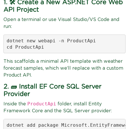
1. 🛠 Create a New ASP.NET Core Web
API Project
Open a terminal or use Visual Studio/VS Code and
run:
dotnet new webapi -n ProductApi

cd ProductApi
This scaffolds a minimal API template with weather
forecast samples, which we’ll replace with a custom
Product API.
2. 🧱 Install EF Core SQL Server
Provider
ProductApi
Inside the
folder, install Entity
Framework Core and the SQL Server provider:
dotnet add package Microsoft.EntityFramewor