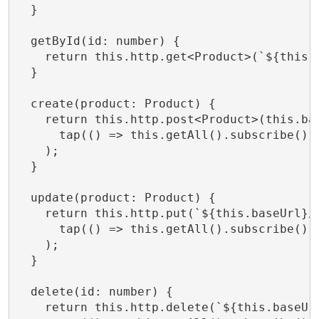
  }

  getById(id: number) {

    return this.http.get<Product>(`${this.b
  }

  create(product: Product) {

    return this.http.post<Product>(this.bas
      tap(() => this.getAll().subscribe()) 
    );

  }

  update(product: Product) {

    return this.http.put(`${this.baseUrl}/$
      tap(() => this.getAll().subscribe())

    );

  }

  delete(id: number) {

    return this.http.delete(`${this.baseUrl