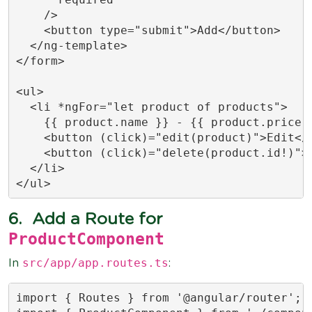
    />

    <button type="submit">Add</button>

  </ng-template>

</form>

<ul>

  <li *ngFor="let product of products">

    {{ product.name }} - {{ product.price |
    <button (click)="edit(product)">Edit</b
    <button (click)="delete(product.id!)">D
  </li>

</ul>
6.
Add a Route for
ProductComponent
src/app/app.routes.ts
In
:
import { Routes } from '@angular/router';
