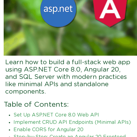
Learn how to build a full-stack web app
using ASP.NET Core 8.0, Angular 20,
and SQL Server with modern practices
like minimal APIs and standalone
components.
Table of Contents:
Set Up ASP.NET Core 8.0 Web API
Implement CRUD API Endpoints (Minimal APIs)
Enable CORS for Angular 20