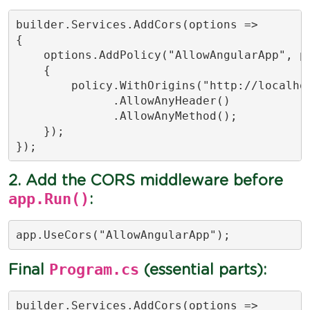
builder.Services.AddCors(options =>

{

    options.AddPolicy("AllowAngularApp", po
    {

        policy.WithOrigins("http://localhos
              .AllowAnyHeader()

              .AllowAnyMethod();

    });

});
2. Add the CORS middleware before
app.Run()
:
app.UseCors("AllowAngularApp");
Program.cs
Final
(essential parts):
builder.Services.AddCors(options =>
