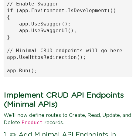
// Enable Swagger

if (app.Environment.IsDevelopment())

{

    app.UseSwagger();

    app.UseSwaggerUI();

}

// Minimal CRUD endpoints will go here

app.UseHttpsRedirection();

app.Run();
Implement CRUD API Endpoints
(Minimal APIs)
We’ll now define routes to Create, Read, Update, and
Product
Delete
records.
1. ✏️ Add Minimal API Endpoints in