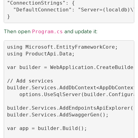
"ConnectionStrings": {

  "DefaultConnection": "Server=(localdb)\\
}
Program.cs
Then open
and update it:
using Microsoft.EntityFrameworkCore;

using ProductApi.Data;

var builder = WebApplication.CreateBuilder(
// Add services

builder.Services.AddDbContext<AppDbContext>
    options.UseSqlServer(builder.Configurat
builder.Services.AddEndpointsApiExplorer();
builder.Services.AddSwaggerGen();

var app = builder.Build();
