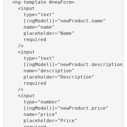
  <ng-template #newForm>

    <input

      type="text"

      [(ngModel)]="newProduct.name"

      name="name"

      placeholder="Name"

      required

    />

    <input

      type="text"

      [(ngModel)]="newProduct.description"

      name="description"

      placeholder="Description"

      required

    />

    <input

      type="number"

      [(ngModel)]="newProduct.price"

      name="price"

      placeholder="Price"

      required
