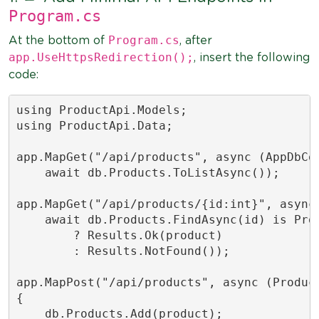
Program.cs
Program.cs
At the bottom of
, after
app.UseHttpsRedirection();
, insert the following
code:
using ProductApi.Models;

using ProductApi.Data;

app.MapGet("/api/products", async (AppDbCon
    await db.Products.ToListAsync());

app.MapGet("/api/products/{id:int}", async 
    await db.Products.FindAsync(id) is Prod
        ? Results.Ok(product)

        : Results.NotFound());

app.MapPost("/api/products", async (Product
{

    db.Products.Add(product);
