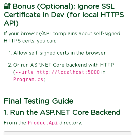
🔐 Bonus (Optional): Ignore SSL
Certificate in Dev (for local HTTPS
API)
If your browser/API complains about self-signed
HTTPS certs, you can:
Allow self-signed certs in the browser
Or run ASP.NET Core backend with HTTP
--urls http://localhost:5000
(
in
Program.cs
)
Final Testing Guide
1. Run the ASP.NET Core Backend
ProductApi
From the
directory: