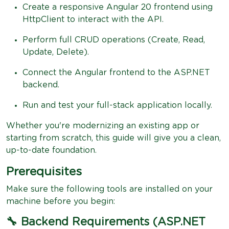
Create a responsive Angular 20 frontend using
HttpClient to interact with the API.
Perform full CRUD operations (Create, Read,
Update, Delete).
Connect the Angular frontend to the ASP.NET
backend.
Run and test your full-stack application locally.
Whether you're modernizing an existing app or
starting from scratch, this guide will give you a clean,
up-to-date foundation.
Prerequisites
Make sure the following tools are installed on your
machine before you begin:
🔧 Backend Requirements (ASP.NET