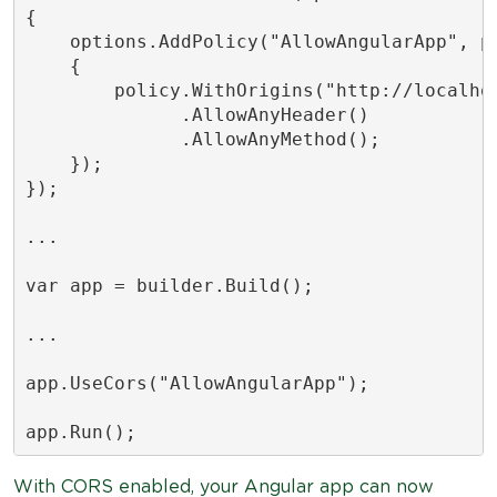
{

    options.AddPolicy("AllowAngularApp", po
    {

        policy.WithOrigins("http://localhos
              .AllowAnyHeader()

              .AllowAnyMethod();

    });

});

...

var app = builder.Build();

...

app.UseCors("AllowAngularApp");

With CORS enabled, your Angular app can now