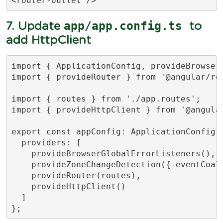
<router-outlet />
app/app.config.ts
7. Update
to
add HttpClient
import { ApplicationConfig, provideBrowser
import { provideRouter } from '@angular/rou
import { routes } from './app.routes';

import { provideHttpClient } from '@angular
export const appConfig: ApplicationConfig =
  providers: [

    provideBrowserGlobalErrorListeners(),

    provideZoneChangeDetection({ eventCoale
    provideRouter(routes),

    provideHttpClient()

  ]

};