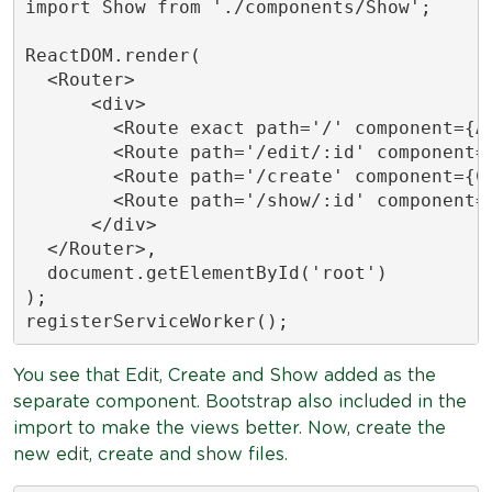
import Show from './components/Show';

ReactDOM.render(

  <Router>

      <div>

        <Route exact path='/' component={Ap
        <Route path='/edit/:id' component={
        <Route path='/create' component={Cr
        <Route path='/show/:id' component={
      </div>

  </Router>,

  document.getElementById('root')

);

registerServiceWorker();
You see that Edit, Create and Show added as the
separate component. Bootstrap also included in the
import to make the views better. Now, create the
new edit, create and show files.