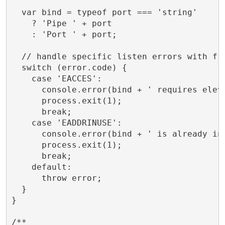
  var bind = typeof port === 'string'

    ? 'Pipe ' + port

    : 'Port ' + port;

  // handle specific listen errors with fri
  switch (error.code) {

    case 'EACCES':

      console.error(bind + ' requires eleva
      process.exit(1);

      break;

    case 'EADDRINUSE':

      console.error(bind + ' is already in 
      process.exit(1);

      break;

    default:

      throw error;

  }

}

/**
