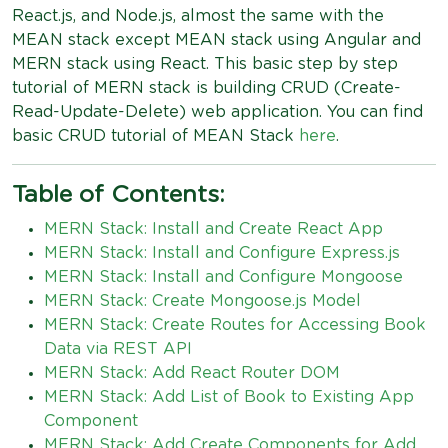
React.js, and Node.js, almost the same with the
MEAN stack except MEAN stack using Angular and
MERN stack using React. This basic step by step
tutorial of MERN stack is building CRUD (Create-
Read-Update-Delete) web application. You can find
basic CRUD tutorial of MEAN Stack
here
.
Table of Contents:
MERN Stack: Install and Create React App
MERN Stack: Install and Configure Express.js
MERN Stack: Install and Configure Mongoose
MERN Stack: Create Mongoose.js Model
MERN Stack: Create Routes for Accessing Book
Data via REST API
MERN Stack: Add React Router DOM
MERN Stack: Add List of Book to Existing App
Component
MERN Stack: Add Create Components for Add