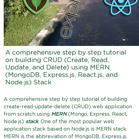
A comprehensive step by step tutorial
on building CRUD (Create, Read,
Update, and Delete) using MERN
(MongoDB, Express.js, React.js, and
Node.js) Stack
A comprehensive step by step tutorial of building
create-read-update-delete (CRUD) web application
from scratch using
MERN
(Mongo, Express, React,
Node.js)
stack
. One of the most popular web
application stack based on Node.js is MERN stack.
MERN is the abbreviation of MongoDB, Express.js,