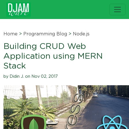
Home
>
Programming Blog
>
Node.js
Building CRUD Web
Application using MERN
Stack
by Didin J. on Nov 02, 2017