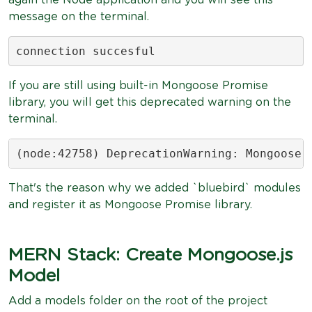
again the Node application and you will see this
message on the terminal.
connection succesful
If you are still using built-in Mongoose Promise
library, you will get this deprecated warning on the
terminal.
(node:42758) DeprecationWarning: Mongoose:
That's the reason why we added `bluebird` modules
and register it as Mongoose Promise library.
MERN Stack: Create Mongoose.js
Model
Add a models folder on the root of the project