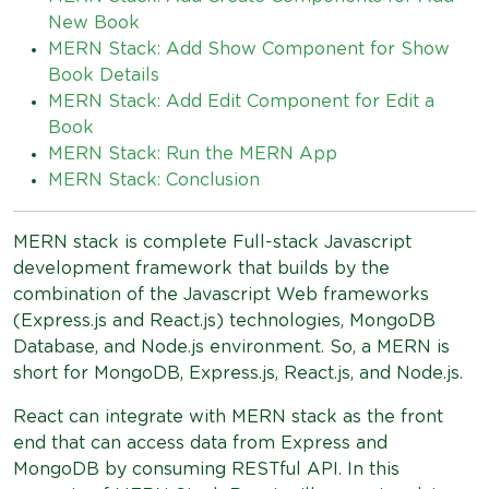
New Book
MERN Stack: Add Show Component for Show
Book Details
MERN Stack: Add Edit Component for Edit a
Book
MERN Stack: Run the MERN App
MERN Stack: Conclusion
MERN stack is complete Full-stack Javascript
development framework that builds by the
combination of the Javascript Web frameworks
(Express.js and React.js) technologies, MongoDB
Database, and Node.js environment. So, a MERN is
short for MongoDB, Express.js, React.js, and Node.js.
React can integrate with MERN stack as the front
end that can access data from Express and
MongoDB by consuming RESTful API. In this