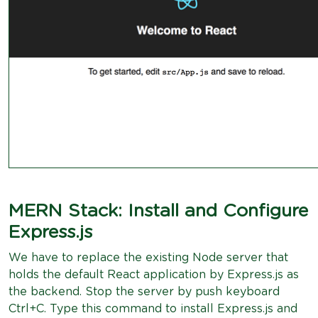
MERN Stack: Install and Configure
Express.js
We have to replace the existing Node server that
holds the default React application by Express.js as
the backend. Stop the server by push keyboard
Ctrl+C. Type this command to install Express.js and