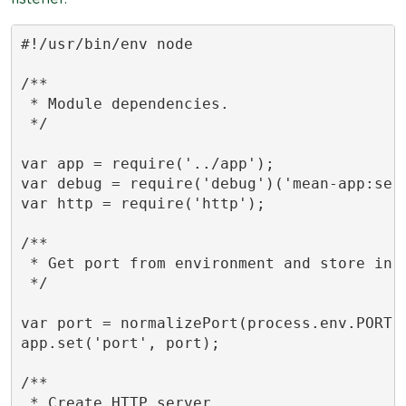
#!/usr/bin/env node

/**

 * Module dependencies.

 */

var app = require('../app');

var debug = require('debug')('mean-app:serv
var http = require('http');

/**

 * Get port from environment and store in E
 */

var port = normalizePort(process.env.PORT |
app.set('port', port);

/**

 * Create HTTP server.
