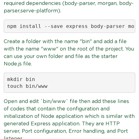
required dependencies (body-parser, morgan, body-
parser,serve-platform).
npm install --save express body-parser mor
Create a folder with the name "bin" and add a file
with the name "www" on the root of the project. You
can use your own folder and file as the starter
Node.js file.
mkdir bin

touch bin/www
Open and edit `bin/www` file then add these lines
of codes that contain the configuration and
initialization of Node application which is similar with
generated Express application. They are HTTP
server, Port configuration, Error handling, and Port
listener.