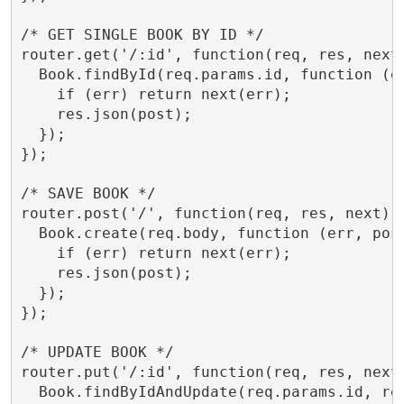
/* GET SINGLE BOOK BY ID */

router.get('/:id', function(req, res, next)
  Book.findById(req.params.id, function (er
    if (err) return next(err);

    res.json(post);

  });

});

/* SAVE BOOK */

router.post('/', function(req, res, next) {
  Book.create(req.body, function (err, post
    if (err) return next(err);

    res.json(post);

  });

});

/* UPDATE BOOK */

router.put('/:id', function(req, res, next)
  Book.findByIdAndUpdate(req.params.id, req