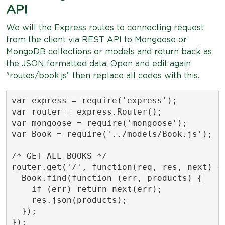
API
We will the Express routes to connecting request
from the client via REST API to Mongoose or
MongoDB collections or models and return back as
the JSON formatted data. Open and edit again
"routes/book.js” then replace all codes with this.
var express = require('express');

var router = express.Router();

var mongoose = require('mongoose');

var Book = require('../models/Book.js');

/* GET ALL BOOKS */

router.get('/', function(req, res, next) {

  Book.find(function (err, products) {

    if (err) return next(err);

    res.json(products);

  });

});
