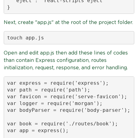
  "eject": "react-scripts eject"

}
Next, create "app.js" at the root of the project folder.
touch app.js
Open and edit app.js then add these lines of codes
than contain Express configuration, routes
initialization, request, response, and error handling.
var express = require('express');

var path = require('path');

var favicon = require('serve-favicon');

var logger = require('morgan');

var bodyParser = require('body-parser');

var book = require('./routes/book');

var app = express();
