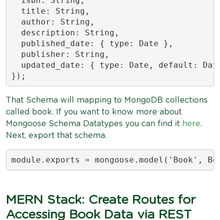
  isbn: String,

  title: String,

  author: String,

  description: String,

  published_date: { type: Date },

  publisher: String,

  updated_date: { type: Date, default: Date
});
That Schema will mapping to MongoDB collections
called book. If you want to know more about
Mongoose Schema Datatypes you can find it
here
.
Next, export that schema.
module.exports = mongoose.model('Book', Bo
MERN Stack: Create Routes for
Accessing Book Data via REST