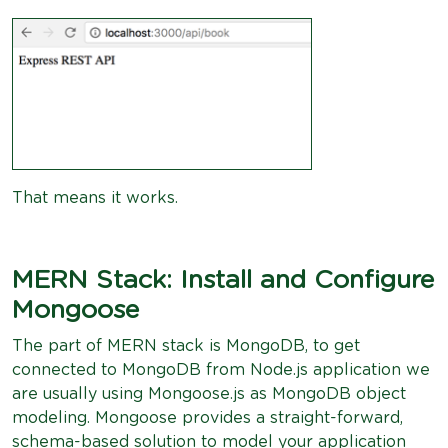
That means it works.
MERN Stack: Install and Configure
Mongoose
The part of MERN stack is MongoDB, to get
connected to MongoDB from Node.js application we
are usually using Mongoose.js as MongoDB object
modeling. Mongoose provides a straight-forward,
schema-based solution to model your application