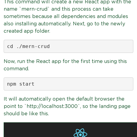
This command will create a new React app with the
name `mern-crud` and this process can take
sometimes because all dependencies and modules
also installing automatically. Next, go to the newly
created app folder.
cd ./mern-crud
Now, run the React app for the first time using this
command.
npm start
It will automatically open the default browser the
point to `http://localhost:3000`, so the landing page
should be like this.