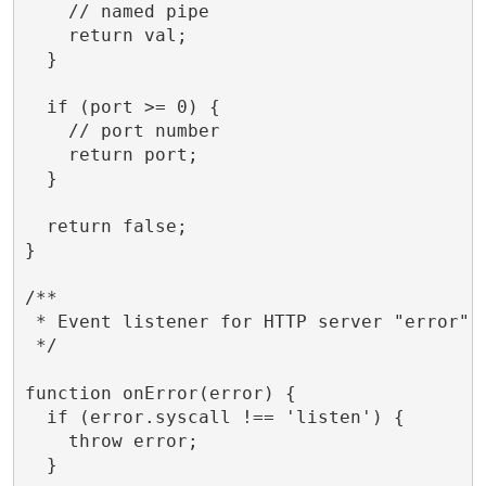
    // named pipe

    return val;

  }

  if (port >= 0) {

    // port number

    return port;

  }

  return false;

}

/**

 * Event listener for HTTP server "error" e
 */

function onError(error) {

  if (error.syscall !== 'listen') {

    throw error;

  }
