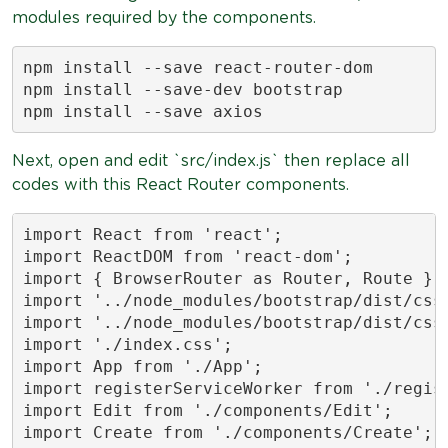
modules required by the components.
npm install --save react-router-dom

npm install --save-dev bootstrap

npm install --save axios
Next, open and edit `src/index.js` then replace all
codes with this React Router components.
import React from 'react';

import ReactDOM from 'react-dom';

import { BrowserRouter as Router, Route } f
import '../node_modules/bootstrap/dist/css/
import '../node_modules/bootstrap/dist/css/
import './index.css';

import App from './App';

import registerServiceWorker from './regist
import Edit from './components/Edit';

import Create from './components/Create';
