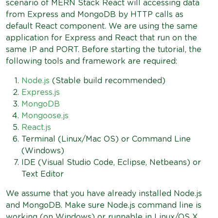
scenario of MERN Stack React will accessing data
from Express and MongoDB by HTTP calls as
default React component. We are using the same
application for Express and React that run on the
same IP and PORT. Before starting the tutorial, the
following tools and framework are required:
Node.js
(Stable build recommended)
Express.js
MongoDB
Mongoose.js
React.js
Terminal (Linux/Mac OS) or Command Line
(Windows)
IDE (Visual Studio Code, Eclipse, Netbeans) or
Text Editor
We assume that you have already installed Node.js
and MongoDB. Make sure Node.js command line is
working (on Windows) or runnable in Linux/OS X