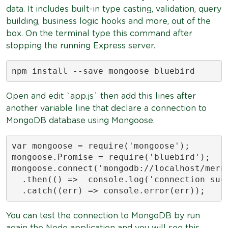
data. It includes built-in type casting, validation, query
building, business logic hooks and more, out of the
box. On the terminal type this command after
stopping the running Express server.
npm install --save mongoose bluebird
Open and edit `app.js` then add this lines after
another variable line that declare a connection to
MongoDB database using Mongoose.
var mongoose = require('mongoose');

mongoose.Promise = require('bluebird');

mongoose.connect('mongodb://localhost/mern
  .then(() =>  console.log('connection succ
  .catch((err) => console.error(err));
You can test the connection to MongoDB by run