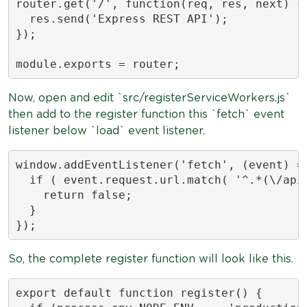
router.get('/', function(req, res, next) {

  res.send('Express REST API');

});

module.exports = router;
Now, open and edit `src/registerServiceWorkers.js`
then add to the register function this `fetch` event
listener below `load` event listener.
window.addEventListener('fetch', (event) =>
  if ( event.request.url.match( '^.*(\/api\
    return false;

  }

});
So, the complete register function will look like this.
export default function register() {
