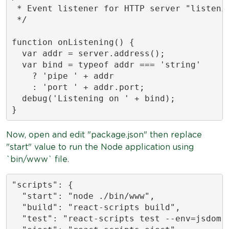
 * Event listener for HTTP server "listenin
 */

function onListening() {

  var addr = server.address();

  var bind = typeof addr === 'string'

    ? 'pipe ' + addr

    : 'port ' + addr.port;

  debug('Listening on ' + bind);

}
Now, open and edit "package.json" then replace
"start" value to run the Node application using
`bin/www` file.
"scripts": {

  "start": "node ./bin/www",

  "build": "react-scripts build",

  "test": "react-scripts test --env=jsdom",