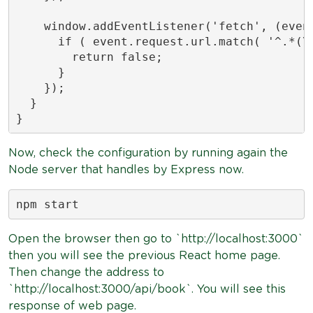
    window.addEventListener('fetch', (event
      if ( event.request.url.match( '^.*(\/
        return false;

      }

    });

  }

}
Now, check the configuration by running again the
Node server that handles by Express now.
npm start
Open the browser then go to `http://localhost:3000`
then you will see the previous React home page.
Then change the address to
`http://localhost:3000/api/book`. You will see this
response of web page.