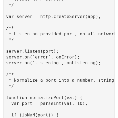
 */

var server = http.createServer(app);

/**

 * Listen on provided port, on all network 
 */

server.listen(port);

server.on('error', onError);

server.on('listening', onListening);

/**

 * Normalize a port into a number, string, 
 */

function normalizePort(val) {

  var port = parseInt(val, 10);

  if (isNaN(port)) {
