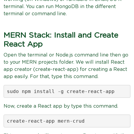
terminal. You can run MongoDB in the different
terminal or command line.
MERN Stack: Install and Create
React App
Open the terminal or Node.js command line then go
to your MERN projects folder. We will install React
app creator (create-react-app) for creating a React
app easily. For that, type this command.
sudo npm install -g create-react-app
Now, create a React app by type this command.
create-react-app mern-crud