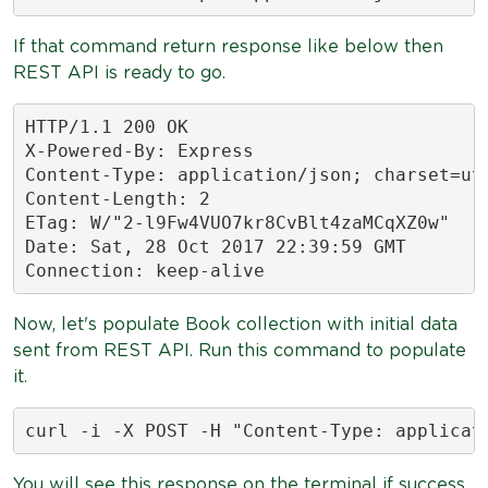
If that command return response like below then
REST API is ready to go.
HTTP/1.1 200 OK

X-Powered-By: Express

Content-Type: application/json; charset=utf
Content-Length: 2

ETag: W/"2-l9Fw4VUO7kr8CvBlt4zaMCqXZ0w"

Date: Sat, 28 Oct 2017 22:39:59 GMT

Connection: keep-alive
Now, let's populate Book collection with initial data
sent from REST API. Run this command to populate
it.
curl -i -X POST -H "Content-Type: applicat
You will see this response on the terminal if success.