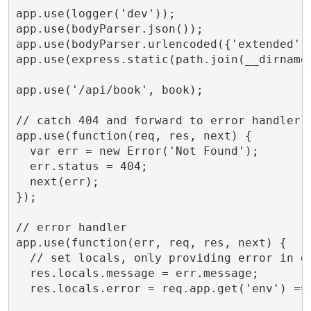
app.use(logger('dev'));

app.use(bodyParser.json());

app.use(bodyParser.urlencoded({'extended':'
app.use(express.static(path.join(__dirname,
app.use('/api/book', book);

// catch 404 and forward to error handler

app.use(function(req, res, next) {

  var err = new Error('Not Found');

  err.status = 404;

  next(err);

});

// error handler

app.use(function(err, req, res, next) {

  // set locals, only providing error in de
  res.locals.message = err.message;

  res.locals.error = req.app.get('env') ===