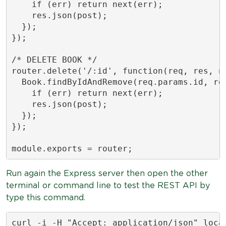
    if (err) return next(err);

    res.json(post);

  });

});

/* DELETE BOOK */

router.delete('/:id', function(req, res, ne
  Book.findByIdAndRemove(req.params.id, req
    if (err) return next(err);

    res.json(post);

  });

});

module.exports = router;
Run again the Express server then open the other
terminal or command line to test the REST API by
type this command.
curl -i -H "Accept: application/json" loca