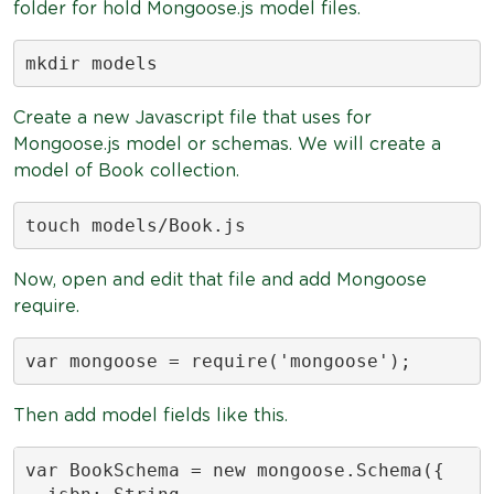
folder for hold Mongoose.js model files.
mkdir models
Create a new Javascript file that uses for
Mongoose.js model or schemas. We will create a
model of Book collection.
touch models/Book.js
Now, open and edit that file and add Mongoose
require.
var mongoose = require('mongoose');
Then add model fields like this.
var BookSchema = new mongoose.Schema({
