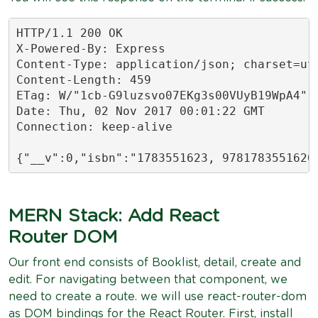
HTTP/1.1 200 OK

X-Powered-By: Express

Content-Type: application/json; charset=utf
Content-Length: 459

ETag: W/"1cb-G9luzsvo07EKg3s00VUyB19WpA4"

Date: Thu, 02 Nov 2017 00:01:22 GMT

Connection: keep-alive

{"__v":0,"isbn":"1783551623, 9781783551620
MERN Stack: Add React
Router DOM
Our front end consists of Booklist, detail, create and
edit. For navigating between that component, we
need to create a route. we will use react-router-dom
as DOM bindings for the React Router. First, install