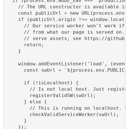
  if (process.env.NODE_ENV === 'production'
    // The URL constructor is available in 
    const publicUrl = new URL(process.env.P
    if (publicUrl.origin !== window.locatio
      // Our service worker won't work if P
      // from what our page is served on. T
      // serve assets; see https://github.c
      return;

    }

    window.addEventListener('load', (event)
      const swUrl = `${process.env.PUBLIC_U
      if (!isLocalhost) {

        // Is not local host. Just register
        registerValidSW(swUrl);

      } else {

        // This is running on localhost. Le
        checkValidServiceWorker(swUrl);

      }

    });
