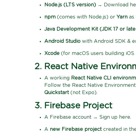
Node.js (LTS version)
→ Download he
npm
(comes with Node.js) or
Yarn
as 
Java Development Kit (JDK 17 or late
Android Studio
with Android SDK & e
Xcode
(for macOS users building iOS
2. React Native Environ
A working
React Native CLI environ
Follow the React Native Environment
Quickstart
(not Expo).
3. Firebase Project
A Firebase account → Sign up here.
A
new Firebase project
created in th