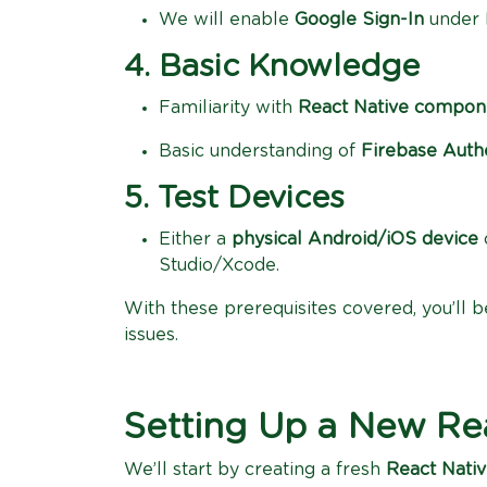
We will enable
Google Sign-In
under F
4. Basic Knowledge
Familiarity with
React Native compon
Basic understanding of
Firebase Auth
5. Test Devices
Either a
physical Android/iOS device
Studio/Xcode.
With these prerequisites covered, you’ll 
issues.
Setting Up a New Rea
We’ll start by creating a fresh
React Nativ