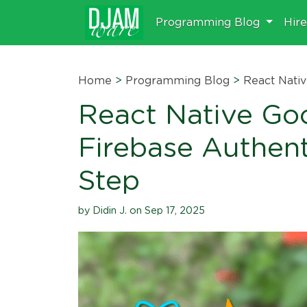
Programming Blog
Hir
Home
>
Programming Blog
>
React Nati
React Native Goo
Firebase Authent
Step
by Didin J. on Sep 17, 2025