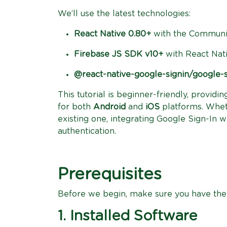
We’ll use the latest technologies:
React Native 0.80+
with the Communit
Firebase JS SDK v10+
with React Nati
@react-native-google-signin/google-s
This tutorial is beginner-friendly, provid
for both
Android
and
iOS
platforms. Whet
existing one, integrating Google Sign-In w
authentication.
Prerequisites
Before we begin, make sure you have the 
1. Installed Software