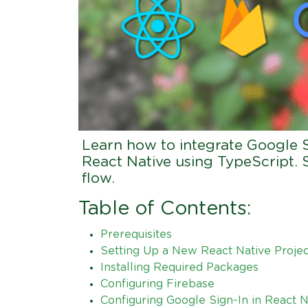
Learn how to integrate Google S
React Native using TypeScript. 
flow.
Table of Contents:
Prerequisites
Setting Up a New React Native Projec
Installing Required Packages
Configuring Firebase
Configuring Google Sign-In in React N