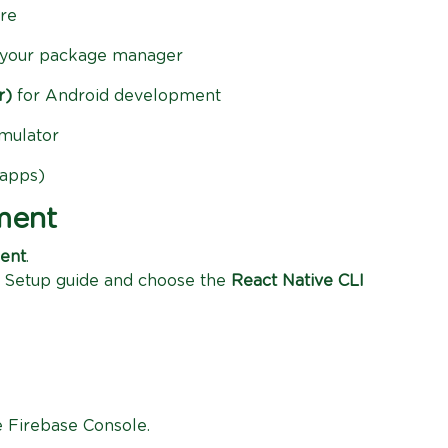
re
your package manager
r)
for Android development
mulator
 apps)
ment
ment
.
 Setup guide and choose the
React Native CLI
e Firebase Console.