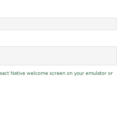
 React Native welcome screen on your emulator or