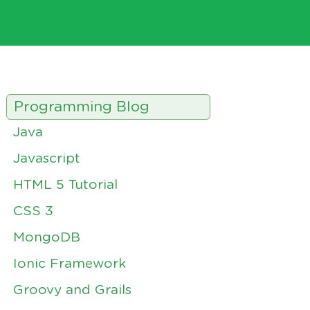
Programming Blog
Java
Javascript
HTML 5 Tutorial
CSS 3
MongoDB
Ionic Framework
Groovy and Grails