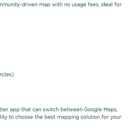
munity-driven map with no usage fees, ideal for
rcles)
lutter app that can switch between Google Maps,
ity to choose the best mapping solution for your