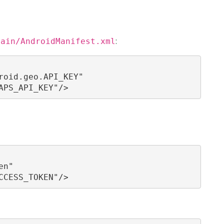
main/AndroidManifest.xml
:
oid.geo.API_KEY"

APS_API_KEY"/>
n"

CCESS_TOKEN"/>