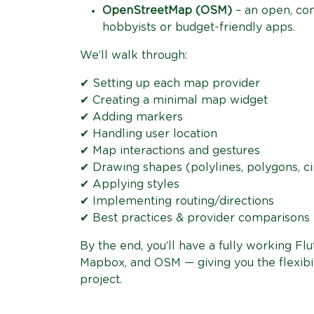
OpenStreetMap (OSM)
– an open, com
hobbyists or budget-friendly apps.
We’ll walk through:
✔ Setting up each map provider
✔ Creating a minimal map widget
✔ Adding markers
✔ Handling user location
✔ Map interactions and gestures
✔ Drawing shapes (polylines, polygons, ci
✔ Applying styles
✔ Implementing routing/directions
✔ Best practices & provider comparisons
By the end, you’ll have a fully working F
Mapbox, and OSM — giving you the flexibil
project.