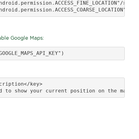
ndroid.permission.ACCESS_FINE_LOCATION"/>

ndroid.permission.ACCESS_COARSE_LOCATION"/>
able Google Maps:
GOOGLE_MAPS_API_KEY")
ription</key>

d to show your current position on the map.</