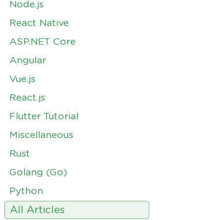
Node.js
React Native
ASP.NET Core
Angular
Vue.js
React.js
Flutter Tutorial
Miscellaneous
Rust
Golang (Go)
Python
All Articles