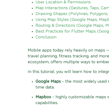
User Location & Permissions
Map Interactions (Gestures, Taps, Ca
Drawing Shapes (Polylines, Polygons, 
Using Map Styles (Google Maps, Map
Routing & Directions (Google Maps, 
Best Practices for Flutter Maps (Go
Conclusion
Mobile apps today rely heavily on maps — f
travel planning, fitness tracking, and more
ecosystem, offers multiple ways to embed
In this tutorial, you will learn how to inte
Google Maps
– the most widely used ma
time data.
Mapbox
– highly customizable maps wit
capabilities.