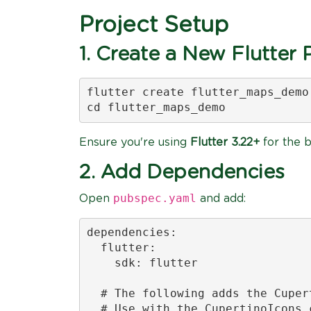
Project Setup
1. Create a New Flutter 
flutter create flutter_maps_demo

cd flutter_maps_demo
Ensure you're using
Flutter 3.22+
for the b
2. Add Dependencies
pubspec.yaml
Open
and add:
dependencies:

  flutter:

    sdk: flutter

  # The following adds the Cuper
  # Use with the CupertinoIcons 