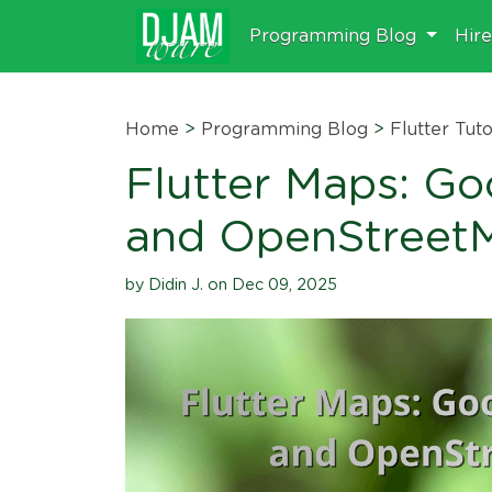
Programming Blog
Hir
Home
>
Programming Blog
>
Flutter Tuto
Flutter Maps: G
and OpenStreet
by Didin J. on Dec 09, 2025