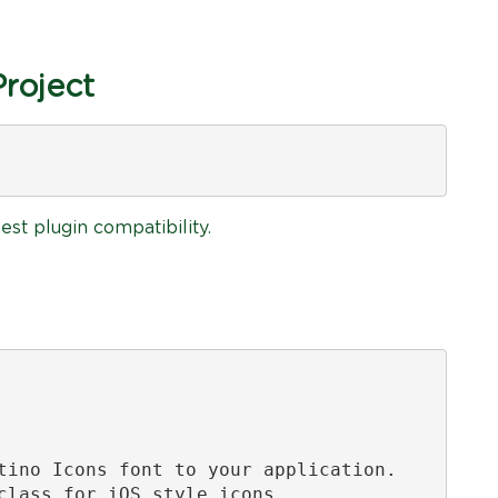
Project
est plugin compatibility.
tino Icons font to your application.

class for iOS style icons.
