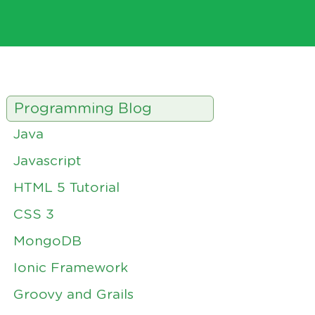
Programming Blog
Java
Javascript
HTML 5 Tutorial
CSS 3
MongoDB
Ionic Framework
Groovy and Grails