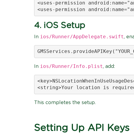
<uses-permission android:name="a
<uses-permission android:name="a
4. iOS Setup
ios/Runner/AppDelegate.swift
In
, en
GMSServices.provideAPIKey("YOUR_
ios/Runner/Info.plist
In
, add:
<key>NSLocationWhenInUseUsageDesc
<string>Your location is require
This completes the setup.
Setting Up API Keys