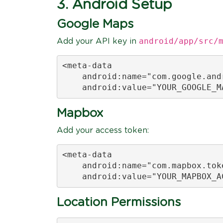
3. Android Setup
Google Maps
android/app/src/
Add your API key in
<meta-data

    android:name="com.google.andr
    android:value="YOUR_GOOGLE_M
Mapbox
Add your access token:
<meta-data

    android:name="com.mapbox.toke
    android:value="YOUR_MAPBOX_A
Location Permissions