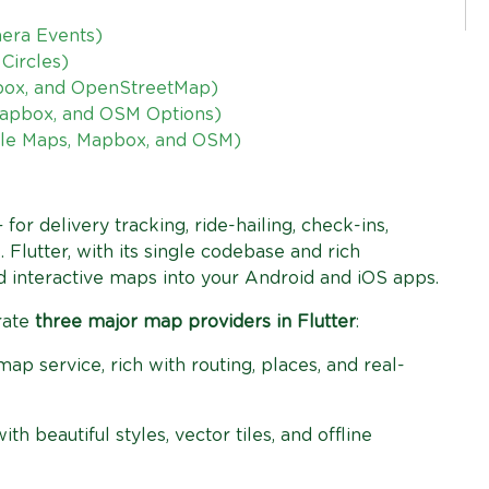
mera Events)
Circles)
box, and OpenStreetMap)
Mapbox, and OSM Options)
ogle Maps, Mapbox, and OSM)
or delivery tracking, ride-hailing, check-ins,
. Flutter, with its single codebase and rich
 interactive maps into your Android and iOS apps.
grate
three major map providers in Flutter
:
p service, rich with routing, places, and real-
h beautiful styles, vector tiles, and offline