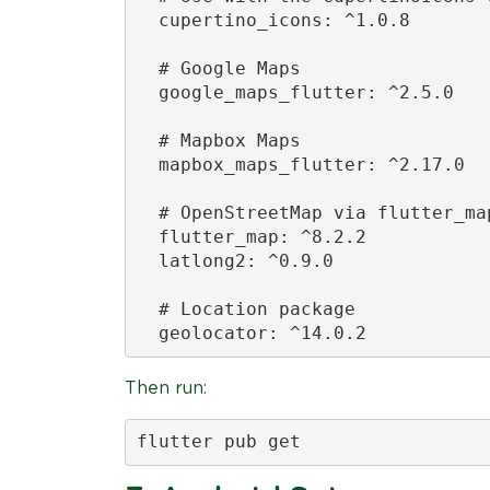
  cupertino_icons: ^1.0.8

  # Google Maps

  google_maps_flutter: ^2.5.0

  # Mapbox Maps

  mapbox_maps_flutter: ^2.17.0

  # OpenStreetMap via flutter_map
  flutter_map: ^8.2.2

  latlong2: ^0.9.0

  # Location package

  geolocator: ^14.0.2
Then run:
flutter pub get