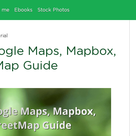
e me
Ebooks
Stock Photos
rial
oogle Maps, Mapbox,
Map Guide