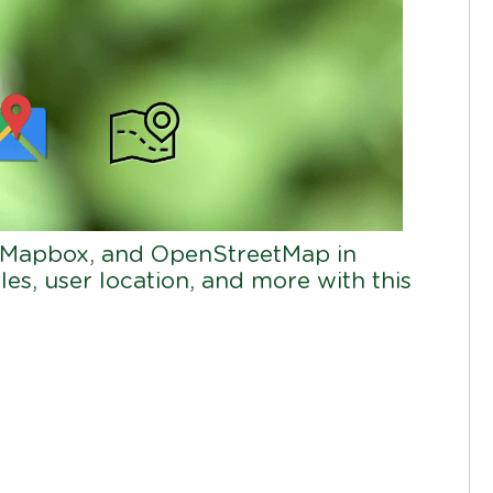
 Mapbox, and OpenStreetMap in
les, user location, and more with this