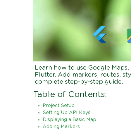
Learn how to use Google Maps,
Flutter. Add markers, routes, sty
complete step-by-step guide.
Table of Contents:
Project Setup
Setting Up API Keys
Displaying a Basic Map
Adding Markers