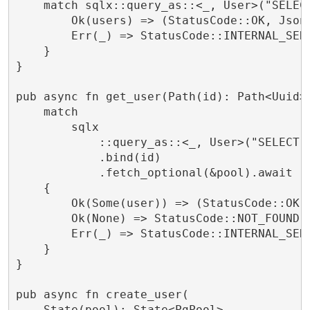
    match sqlx::query_as::<_, User>("SELECT
        Ok(users) => (StatusCode::OK, Json(
        Err(_) => StatusCode::INTERNAL_SERV
    }

}

pub async fn get_user(Path(id): Path<Uuid>,
    match

        sqlx

            ::query_as::<_, User>("SELECT *
            .bind(id)

            .fetch_optional(&pool).await

    {

        Ok(Some(user)) => (StatusCode::OK, 
        Ok(None) => StatusCode::NOT_FOUND.i
        Err(_) => StatusCode::INTERNAL_SERV
    }

}

pub async fn create_user(

    State(pool): State<PgPool>,
