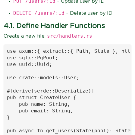
PUT /users/:id
– Update user by ID
DELETE /users/:id
– Delete user by ID
4.1. Define Handler Functions
src/handlers.rs
Create a new file:
use axum::{ extract::{ Path, State }, http:
use sqlx::PgPool;

use uuid::Uuid;

use crate::models::User;

#[derive(serde::Deserialize)]

pub struct CreateUser {

    pub name: String,

    pub email: String,

}

pub async fn get_users(State(pool): State<P