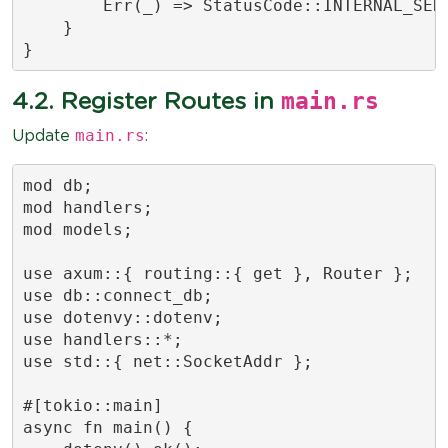
        Err(_) => StatusCode::INTERNAL_SERV
    }

}
main.rs
4.2. Register Routes in
main.rs
Update
:
mod db;

mod handlers;

mod models;

use axum::{ routing::{ get }, Router };

use db::connect_db;

use dotenvy::dotenv;

use handlers::*;

use std::{ net::SocketAddr };

#[tokio::main]

async fn main() {
