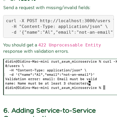
Send a request with missing/invalid fields:
curl -X POST http://localhost:3000/users \

  -H "Content-Type: application/json" \

  -d '{"name":"Al","email":"not-an-email"}
422 Unprocessable Entity
You should get a
response with validation errors.
6. Adding Service-to-Service