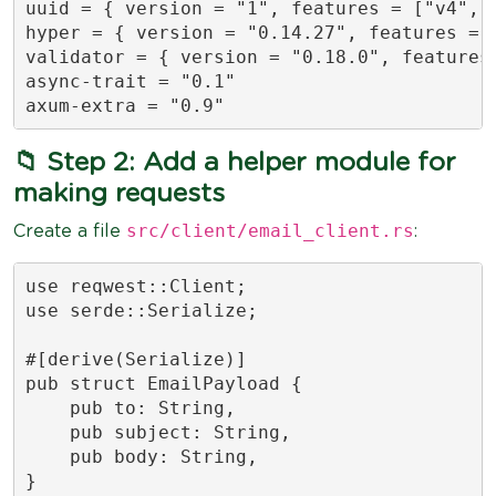
uuid = { version = "1", features = ["v4", "
hyper = { version = "0.14.27", features = [
validator = { version = "0.18.0", features 
async-trait = "0.1"

axum-extra = "0.9"
📁 Step 2: Add a helper module for
making requests
src/client/email_client.rs
Create a file
:
use reqwest::Client;

use serde::Serialize;

#[derive(Serialize)]

pub struct EmailPayload {

    pub to: String,

    pub subject: String,

    pub body: String,

}
