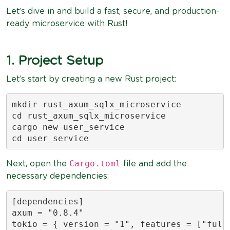
Let’s dive in and build a fast, secure, and production-
ready microservice with Rust!
1. Project Setup
Let’s start by creating a new Rust project:
mkdir rust_axum_sqlx_microservice

cd rust_axum_sqlx_microservice

cargo new user_service

cd user_service
Cargo.toml
Next, open the
file and add the
necessary dependencies:
[dependencies]

axum = "0.8.4"

tokio = { version = "1", features = ["full"