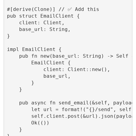
#[derive(Clone)] // ✅ Add this

pub struct EmailClient {

    client: Client,

    base_url: String,

}

impl EmailClient {

    pub fn new(base_url: String) -> Self {

        EmailClient {

            client: Client::new(),

            base_url,

        }

    }

    pub async fn send_email(&self, payload:
        let url = format!("{}/send", self.b
        self.client.post(&url).json(payloa
        Ok(())

    }
