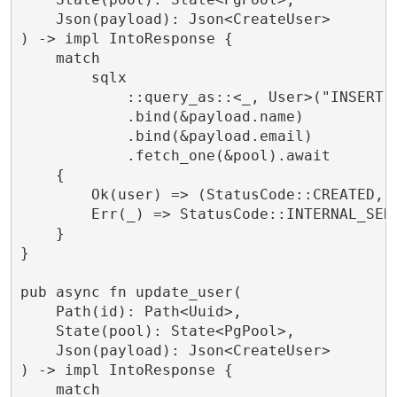
    Json(payload): Json<CreateUser>

) -> impl IntoResponse {

    match

        sqlx

            ::query_as::<_, User>("INSERT 
            .bind(&payload.name)

            .bind(&payload.email)

            .fetch_one(&pool).await

    {

        Ok(user) => (StatusCode::CREATED, J
        Err(_) => StatusCode::INTERNAL_SERV
    }

}

pub async fn update_user(

    Path(id): Path<Uuid>,

    State(pool): State<PgPool>,

    Json(payload): Json<CreateUser>

) -> impl IntoResponse {

    match
