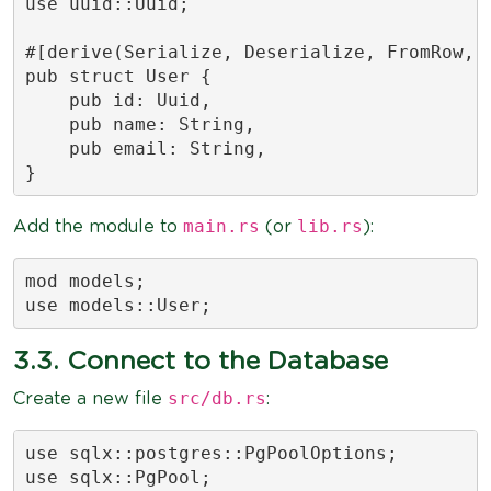
use uuid::Uuid;

#[derive(Serialize, Deserialize, FromRow, D
pub struct User {

    pub id: Uuid,

    pub name: String,

    pub email: String,

}
main.rs
lib.rs
Add the module to
(or
):
mod models;

use models::User;
3.3. Connect to the Database
src/db.rs
Create a new file
:
use sqlx::postgres::PgPoolOptions;

use sqlx::PgPool;
