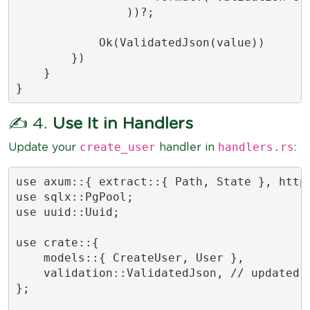
                ))?;

            Ok(ValidatedJson(value))

        })

    }

}
✍️ 4.
Use It in Handlers
create_user
handlers.rs
Update your
handler in
:
use axum::{ extract::{ Path, State }, http:
use sqlx::PgPool;

use uuid::Uuid;

use crate::{

    models::{ CreateUser, User },

    validation::ValidatedJson, // updated: 
};
