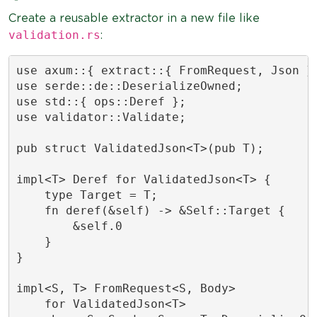
Create a reusable extractor in a new file like
validation.rs
:
use axum::{ extract::{ FromRequest, Json },
use serde::de::DeserializeOwned;

use std::{ ops::Deref };

use validator::Validate;

pub struct ValidatedJson<T>(pub T);

impl<T> Deref for ValidatedJson<T> {

    type Target = T;

    fn deref(&self) -> &Self::Target {

        &self.0

    }

}

impl<S, T> FromRequest<S, Body>

    for ValidatedJson<T>
