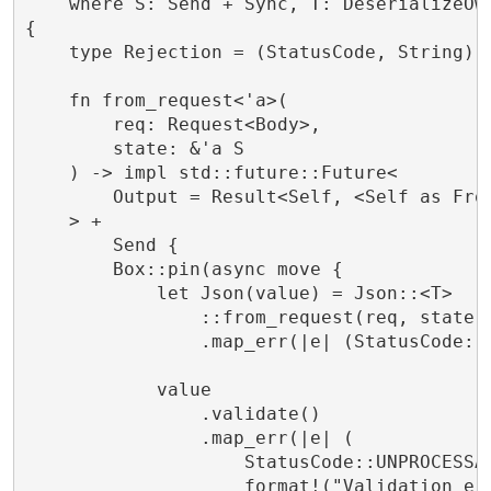
    where S: Send + Sync, T: DeserializeOwn
{

    type Rejection = (StatusCode, String);

    fn from_request<'a>(

        req: Request<Body>,

        state: &'a S

    ) -> impl std::future::Future<

        Output = Result<Self, <Self as From
    > +

        Send {

        Box::pin(async move {

            let Json(value) = Json::<T>

                ::from_request(req, state).
                .map_err(|e| (StatusCode::B
            value

                .validate()

                .map_err(|e| (

                    StatusCode::UNPROCESSAB
                    format!("Validation err