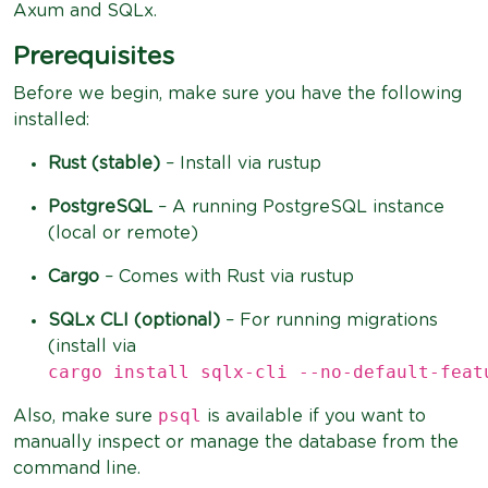
Axum and SQLx.
Prerequisites
Before we begin, make sure you have the following
installed:
Rust (stable)
– Install via rustup
PostgreSQL
– A running PostgreSQL instance
(local or remote)
Cargo
– Comes with Rust via rustup
SQLx CLI (optional)
– For running migrations
(install via
cargo install sqlx-cli --no-default-feat
psql
Also, make sure
is available if you want to
manually inspect or manage the database from the
command line.