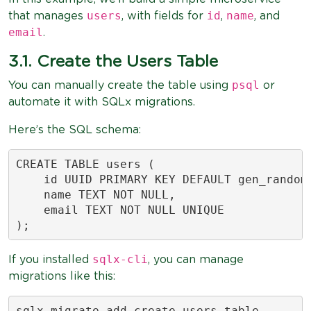
users
id
name
that manages
, with fields for
,
, and
email
.
3.1. Create the Users Table
psql
You can manually create the table using
or
automate it with SQLx migrations.
Here’s the SQL schema:
CREATE TABLE users (

    id UUID PRIMARY KEY DEFAULT gen_random_
    name TEXT NOT NULL,

    email TEXT NOT NULL UNIQUE

);
sqlx-cli
If you installed
, you can manage
migrations like this:
sqlx migrate add create_users_table