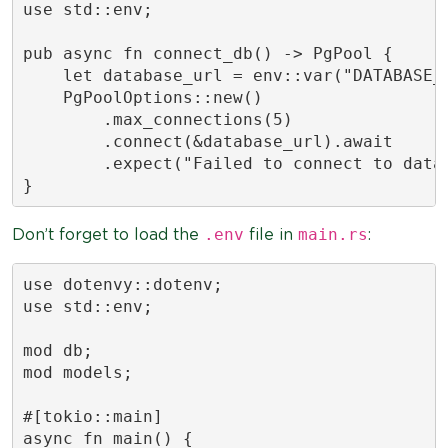
use std::env;

pub async fn connect_db() -> PgPool {

    let database_url = env::var("DATABASE_U
    PgPoolOptions::new()

        .max_connections(5)

        .connect(&database_url).await

        .expect("Failed to connect to datab
}
.env
main.rs
Don’t forget to load the
file in
:
use dotenvy::dotenv;

use std::env;

mod db;

mod models;

#[tokio::main]

async fn main() {
