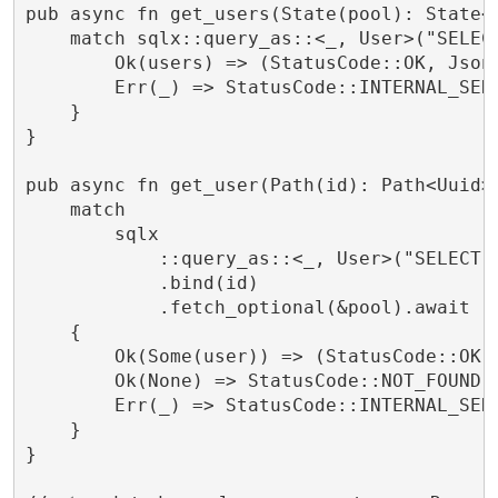
pub async fn get_users(State(pool): State<P
    match sqlx::query_as::<_, User>("SELECT
        Ok(users) => (StatusCode::OK, Json(
        Err(_) => StatusCode::INTERNAL_SERV
    }

}

pub async fn get_user(Path(id): Path<Uuid>,
    match

        sqlx

            ::query_as::<_, User>("SELECT *
            .bind(id)

            .fetch_optional(&pool).await

    {

        Ok(Some(user)) => (StatusCode::OK, 
        Ok(None) => StatusCode::NOT_FOUND.i
        Err(_) => StatusCode::INTERNAL_SERV
    }

}
