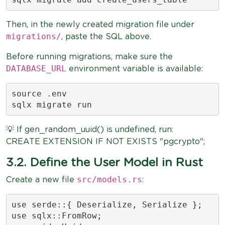
Then, in the newly created migration file under
migrations/
, paste the SQL above.
Before running migrations, make sure the
DATABASE_URL
environment variable is available:
source .env

sqlx migrate run
💡 If gen_random_uuid() is undefined, run:
CREATE EXTENSION IF NOT EXISTS "pgcrypto";
3.2. Define the User Model in Rust
src/models.rs
Create a new file
:
use serde::{ Deserialize, Serialize };

use sqlx::FromRow;
