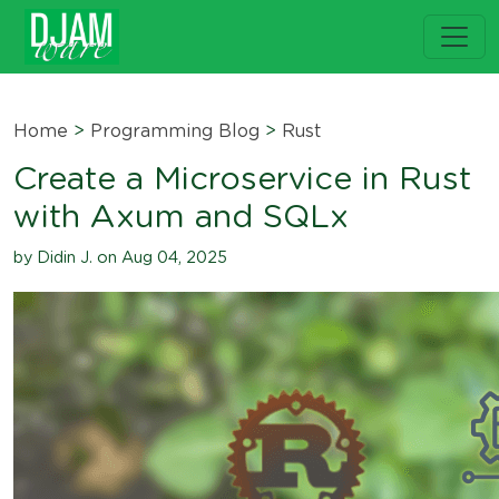
Home
>
Programming Blog
>
Rust
Create a Microservice in Rust
with Axum and SQLx
by Didin J. on Aug 04, 2025