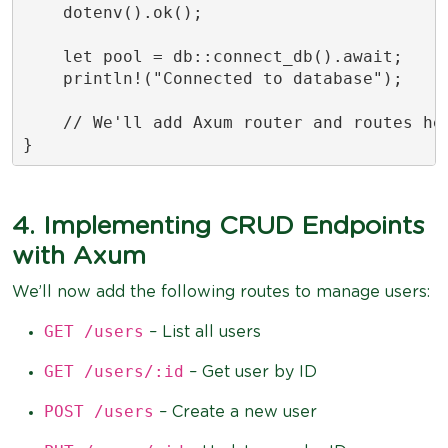
    dotenv().ok();

    let pool = db::connect_db().await;

    println!("Connected to database");

    // We'll add Axum router and routes her
}
4. Implementing CRUD Endpoints
with Axum
We’ll now add the following routes to manage users:
GET /users
– List all users
GET /users/:id
– Get user by ID
POST /users
– Create a new user