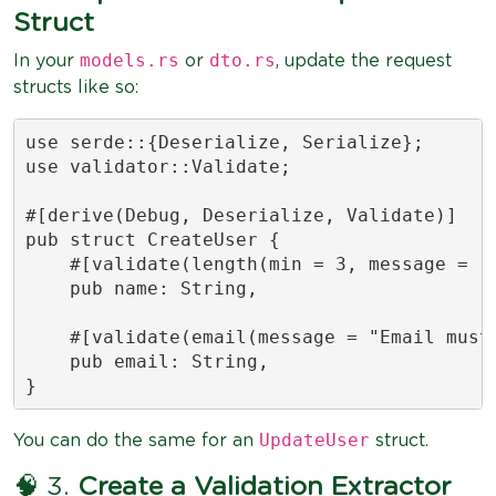
Struct
models.rs
dto.rs
In your
or
, update the request
structs like so:
use serde::{Deserialize, Serialize};

use validator::Validate;

#[derive(Debug, Deserialize, Validate)]

pub struct CreateUser {

    #[validate(length(min = 3, message = "N
    pub name: String,

    #[validate(email(message = "Email must 
    pub email: String,

}
UpdateUser
You can do the same for an
struct.
🧠 3.
Create a Validation Extractor