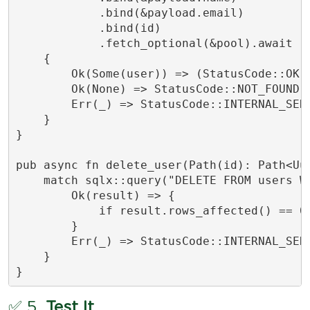
            .bind(&payload.email)

            .bind(id)

            .fetch_optional(&pool).await

    {

        Ok(Some(user)) => (StatusCode::OK, 
        Ok(None) => StatusCode::NOT_FOUND.i
        Err(_) => StatusCode::INTERNAL_SERV
    }

}

pub async fn delete_user(Path(id): Path<Uu
    match sqlx::query("DELETE FROM users WH
        Ok(result) => {

            if result.rows_affected() == 0
        }

        Err(_) => StatusCode::INTERNAL_SERV
    }

}
✅ 5.
Test It