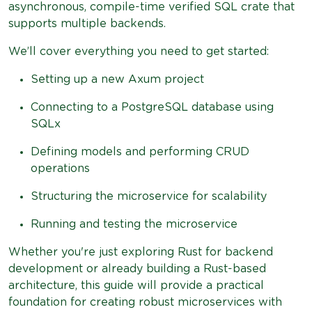
asynchronous, compile-time verified SQL crate that
supports multiple backends.
We’ll cover everything you need to get started:
Setting up a new Axum project
Connecting to a PostgreSQL database using
SQLx
Defining models and performing CRUD
operations
Structuring the microservice for scalability
Running and testing the microservice
Whether you're just exploring Rust for backend
development or already building a Rust-based
architecture, this guide will provide a practical
foundation for creating robust microservices with