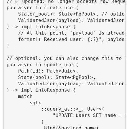
// ✅ updated: no longer accepts raw Request
pub async fn create_user(

    State(_pool): State<PgPool>, // optiona
    ValidatedJson(payload): ValidatedJson<C
) -> impl IntoResponse {

    // At this point, `payload` is already 
    format!("Received user: {:?}", payload.
}

// optional: you can also change this to us
pub async fn update_user(

    Path(id): Path<Uuid>,

    State(pool): State<PgPool>,

    ValidatedJson(payload): ValidatedJson<C
) -> impl IntoResponse {

    match

        sqlx

            ::query_as::<_, User>(

                "UPDATE users SET name = $1
            )

            .bind(&payload.name)
