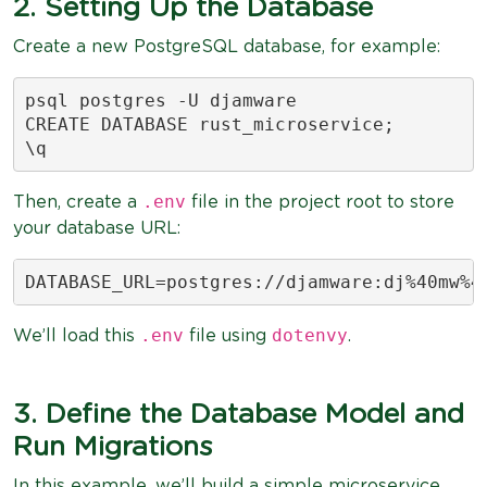
2. Setting Up the Database
Create a new PostgreSQL database, for example:
psql postgres -U djamware

CREATE DATABASE rust_microservice;

\q
.env
Then, create a
file in the project root to store
your database URL:
DATABASE_URL=postgres://djamware:dj%40mw%4
.env
dotenvy
We’ll load this
file using
.
3. Define the Database Model and
Run Migrations
In this example, we’ll build a simple microservice