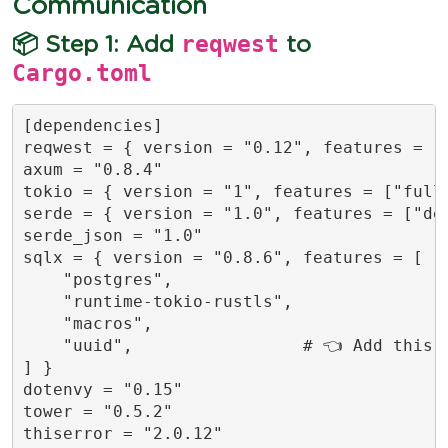
Communication
reqwest
📦 Step 1: Add
to
Cargo.toml
[dependencies]

reqwest = { version = "0.12", features = ["
axum = "0.8.4"

tokio = { version = "1", features = ["full"
serde = { version = "1.0", features = ["der
serde_json = "1.0"

sqlx = { version = "0.8.6", features = [

    "postgres",

    "runtime-tokio-rustls",

    "macros",

    "uuid",                 # 👈 Add this l
] }

dotenvy = "0.15"

tower = "0.5.2"

thiserror = "2.0.12"
