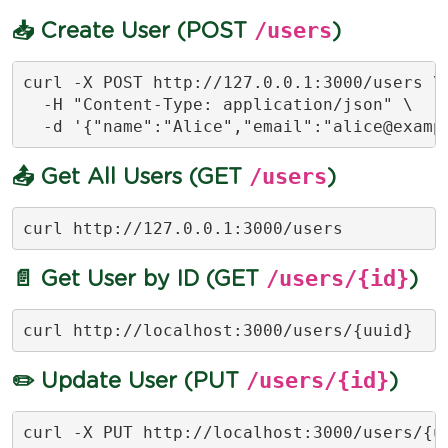
/users
📥 Create User (POST
)
curl -X POST http://127.0.0.1:3000/users \

  -H "Content-Type: application/json" \

  -d '{"name":"Alice","email":"
alice@examp
/users
📤 Get All Users (GET
)
curl http://127.0.0.1:3000/users
/users/{id}
📄 Get User by ID (GET
)
curl http://localhost:3000/users/{uuid}
/users/{id}
✏️ Update User (PUT
)
curl -X PUT http://localhost:3000/users/{uu