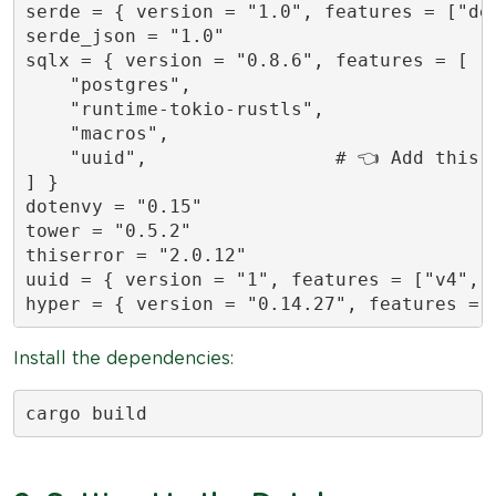
serde = { version = "1.0", features = ["der
serde_json = "1.0"

sqlx = { version = "0.8.6", features = [

    "postgres",

    "runtime-tokio-rustls",

    "macros",

    "uuid",                 # 👈 Add this l
] }

dotenvy = "0.15"

tower = "0.5.2"

thiserror = "2.0.12"

uuid = { version = "1", features = ["v4", "
hyper = { version = "0.14.27", features = 
Install the dependencies:
cargo build