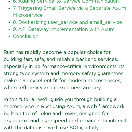
6. Adding Service-to-Service Communication
7. Triggering Email Service via a Separate Axum
Microservice
8. Dockerizing user_service and email_service
9. API Gateway Implementation with Axum
Conclusion
Rust has rapidly become a popular choice for
building fast, safe, and reliable backend services,
especially in performance-critical environments. Its
strong type system and memory safety guarantees
make it an excellent fit for modern microservices,
where efficiency and correctness are key.
In this tutorial, we’ll guide you through building a
microservice in Rust using Axum, a web framework
built on top of Tokio and Tower, designed for
ergonomic and high-speed performance. To interact
with the database, we’ll use SQLx, a fully