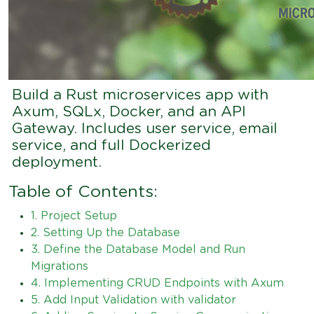
Build a Rust microservices app with
Axum, SQLx, Docker, and an API
Gateway. Includes user service, email
service, and full Dockerized
deployment.
Table of Contents:
1. Project Setup
2. Setting Up the Database
3. Define the Database Model and Run
Migrations
4. Implementing CRUD Endpoints with Axum
5. Add Input Validation with validator