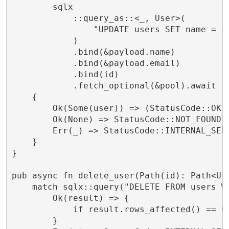
        sqlx

            ::query_as::<_, User>(

                "UPDATE users SET name = $1
            )

            .bind(&payload.name)

            .bind(&payload.email)

            .bind(id)

            .fetch_optional(&pool).await

    {

        Ok(Some(user)) => (StatusCode::OK, 
        Ok(None) => StatusCode::NOT_FOUND.i
        Err(_) => StatusCode::INTERNAL_SERV
    }

}

pub async fn delete_user(Path(id): Path<Uu
    match sqlx::query("DELETE FROM users WH
        Ok(result) => {

            if result.rows_affected() == 0
        }
