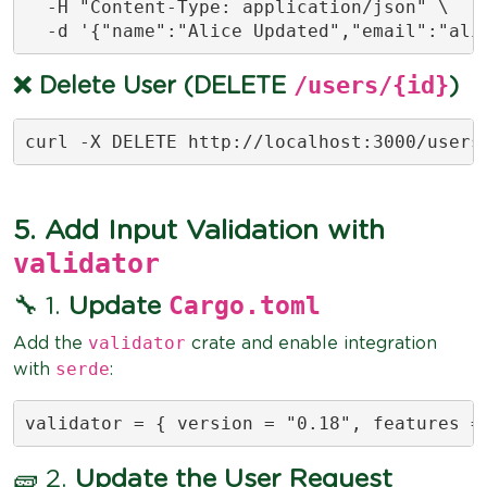
  -H "Content-Type: application/json" \

  -d '{"name":"Alice Updated","email":"
ali
/users/{id}
❌ Delete User (DELETE
)
curl -X DELETE http://localhost:3000/users
5. Add Input Validation with
validator
Cargo.toml
🔧 1.
Update
validator
Add the
crate and enable integration
serde
with
:
validator = { version = "0.18", features =
🧱 2.
Update the User Request