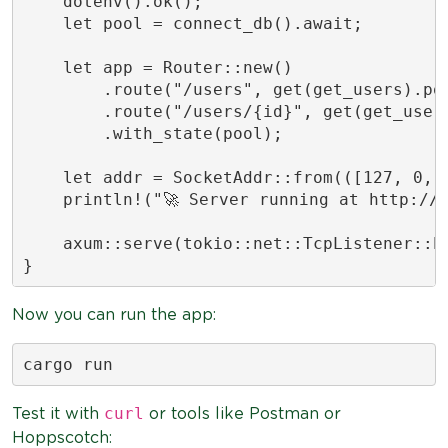
    dotenv().ok();

    let pool = connect_db().await;

    let app = Router::new()

        .route("/users", get(get_users).pos
        .route("/users/{id}", get(get_user)
        .with_state(pool);

    let addr = SocketAddr::from(([127, 0, 0
    println!("🚀 Server running at http://{
    axum::serve(tokio::net::TcpListener::bi
}
Now you can run the app:
cargo run
curl
Test it with
or tools like Postman or
Hoppscotch: