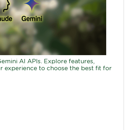
mini AI APIs. Explore features,
r experience to choose the best fit for