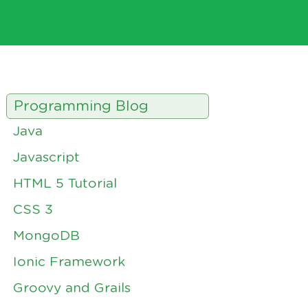
Programming Blog
Java
Javascript
HTML 5 Tutorial
CSS 3
MongoDB
Ionic Framework
Groovy and Grails