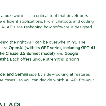
st a buzzword—it’s a critical tool that developers
re efficient applications. From chatbots and coding
n, AI APIs are reshaping how software is designed
hoosing the right API can be overwhelming. The
5 are
OpenAI (with its GPT series, including GPT-4.1
the Claude 3.5 Sonnet model)
, and
Google
lash)
. Each offers unique strengths, pricing
de, and Gemini
side by side—looking at features,
se cases—so you can decide which AI API fits your