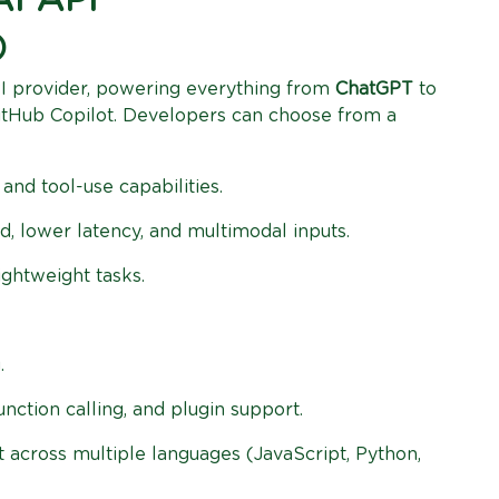
AI API
)
I provider, powering everything from
ChatGPT
to
GitHub Copilot. Developers can choose from a
and tool-use capabilities.
, lower latency, and multimodal inputs.
ightweight tasks.
.
function calling, and plugin support.
 across multiple languages (JavaScript, Python,