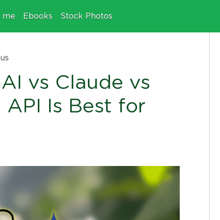
e me
Ebooks
Stock Photos
ous
I vs Claude vs
 API Is Best for