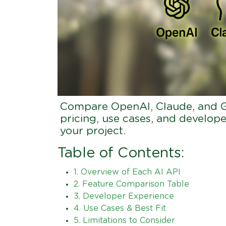
Compare OpenAI, Claude, and Ge
pricing, use cases, and develope
your project.
Table of Contents:
1. Overview of Each AI API
2. Feature Comparison Table
3. Developer Experience
4. Use Cases & Best Fit
5. Limitations to Consider