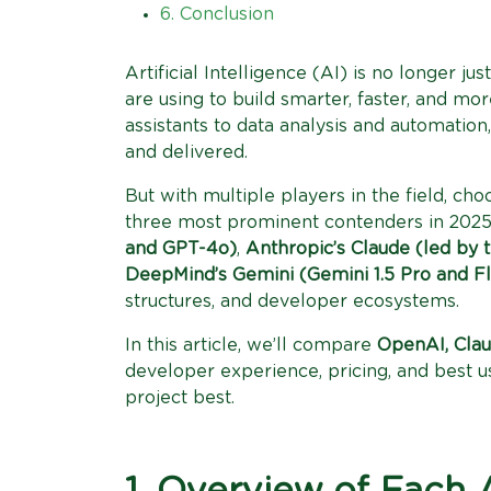
6. Conclusion
Artificial Intelligence (AI) is no longer ju
are using to build smarter, faster, and mo
assistants to data analysis and automatio
and delivered.
But with multiple players in the field, c
three most prominent contenders in 202
and GPT-4o)
,
Anthropic’s Claude (led by 
DeepMind’s Gemini (Gemini 1.5 Pro and F
structures, and developer ecosystems.
In this article, we’ll compare
OpenAI, Clau
developer experience, pricing, and best u
project best.