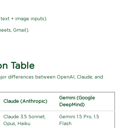
 text + image inputs).
eets, Gmail).
on Table
major differences between OpenAI, Claude, and
Gemini (Google
Claude (Anthropic)
DeepMind)
Claude 3.5 Sonnet,
Gemini 1.5 Pro, 1.5
Opus, Haiku
Flash