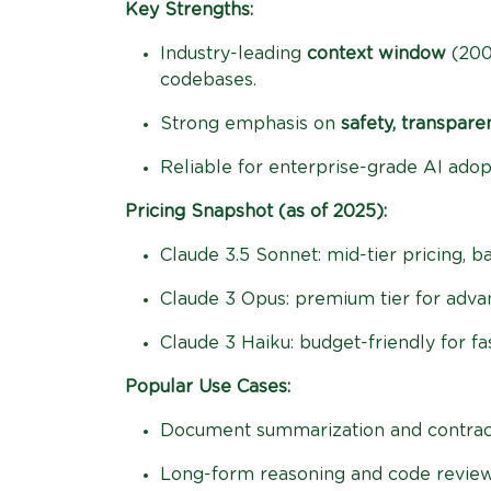
Key Strengths:
Industry-leading
context window
(200
codebases.
Strong emphasis on
safety, transpare
Reliable for enterprise-grade AI adop
Pricing Snapshot (as of 2025):
Claude 3.5 Sonnet: mid-tier pricing, 
Claude 3 Opus: premium tier for adv
Claude 3 Haiku: budget-friendly for fa
Popular Use Cases:
Document summarization and contract
Long-form reasoning and code review