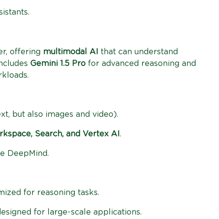
istants.
r, offering
multimodal AI
that can understand
includes
Gemini 1.5 Pro
for advanced reasoning and
rkloads.
ext, but also images and video).
kspace, Search, and Vertex AI
.
le DeepMind.
mized for reasoning tasks.
designed for large-scale applications.