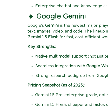
Enterprise chatbot and knowledge ass
🔹 Google Gemini
Google’s
Gemini
is the newest major playe
text, images, video, and code. The lineup 
Gemini 1.5 Flash
for fast, cost-efficient wo
Key Strengths:
Native multimodal support
(not just t
Seamless integration with
Google Wor
Strong research pedigree from Goog
Pricing Snapshot (as of 2025):
Gemini 1.5 Pro: enterprise-grade, opti
Gemini 1.5 Flash: cheaper and faster, 