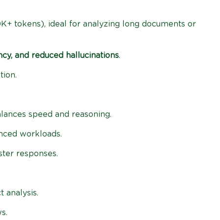
K+ tokens), ideal for analyzing long documents or
ncy, and reduced hallucinations
.
tion.
balances speed and reasoning.
anced workloads.
ster responses.
 analysis.
s.