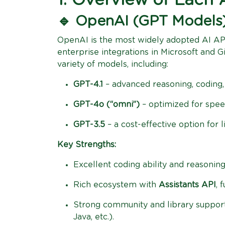
1. Overview of Each 
🔹 OpenAI (GPT Models
OpenAI is the most widely adopted AI AP
enterprise integrations in Microsoft and 
variety of models, including:
GPT-4.1
– advanced reasoning, coding, 
GPT-4o (“omni”)
– optimized for speed
GPT-3.5
– a cost-effective option for l
Key Strengths:
Excellent coding ability and reasoning
Rich ecosystem with
Assistants API
, 
Strong community and library support
Java, etc.).