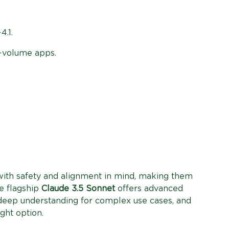
4.1.
h-volume apps.
ith safety and alignment in mind, making them
e flagship
Claude 3.5 Sonnet
offers advanced
eep understanding for complex use cases, and
ight option.