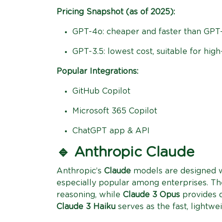
Pricing Snapshot (as of 2025):
GPT-4o: cheaper and faster than GPT-
GPT-3.5: lowest cost, suitable for hig
Popular Integrations:
GitHub Copilot
Microsoft 365 Copilot
ChatGPT app & API
🔹 Anthropic Claude
Anthropic’s
Claude
models are designed w
especially popular among enterprises. Th
reasoning, while
Claude 3 Opus
provides d
Claude 3 Haiku
serves as the fast, lightwe