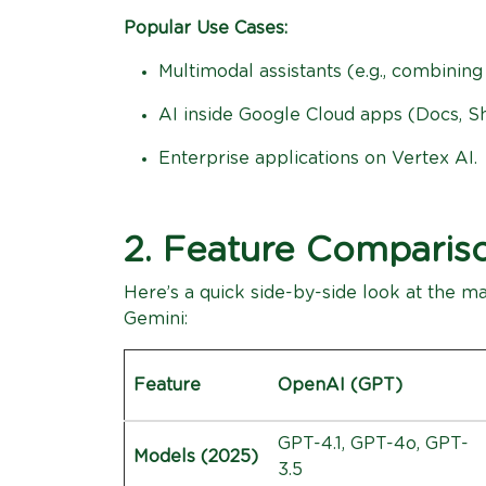
Popular Use Cases:
Multimodal assistants (e.g., combining
AI inside Google Cloud apps (Docs, Sh
Enterprise applications on Vertex AI.
2. Feature Comparis
Here’s a quick side-by-side look at the 
Gemini:
Feature
OpenAI (GPT)
GPT-4.1, GPT-4o, GPT-
Models (2025)
3.5