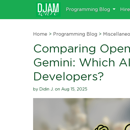
Programming Blog
Hir
Home
>
Programming Blog
>
Miscellane
Comparing OpenA
Gemini: Which AI
Developers?
by Didin J. on Aug 15, 2025