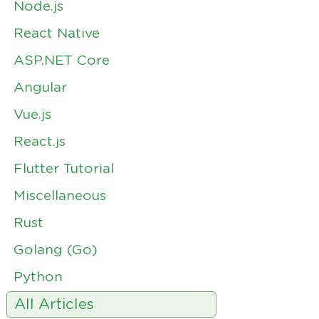
Node.js
React Native
ASP.NET Core
Angular
Vue.js
React.js
Flutter Tutorial
Miscellaneous
Rust
Golang (Go)
Python
All Articles