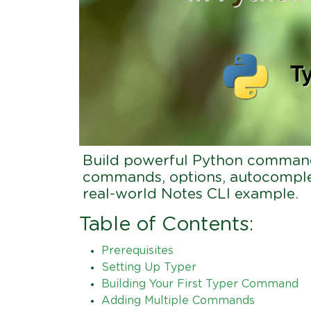
Build powerful Python command-
commands, options, autocomplet
real-world Notes CLI example.
Table of Contents:
Prerequisites
Setting Up Typer
Building Your First Typer Command
Adding Multiple Commands