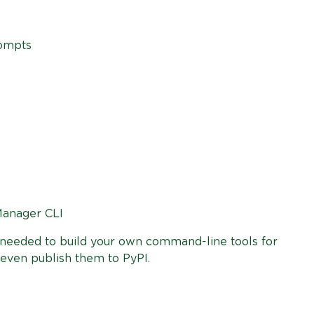
rompts
Manager CLI
e needed to build your own command-line tools for
 even publish them to PyPI.