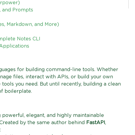
erpower)
s, and Prompts
bles, Markdown, and More)
mplete Notes CLI
 Applications
guages for building command-line tools. Whether
age files, interact with APIs, or build your own
 tools you need. But until recently, building a clean
f boilerplate.
 powerful, elegant, and highly maintainable
 Created by the same author behind
FastAPI
,
: