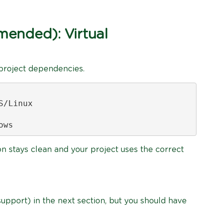
ended): Virtual
 project dependencies.
/Linux

ows
on stays clean and your project uses the correct
 support) in the next section, but you should have