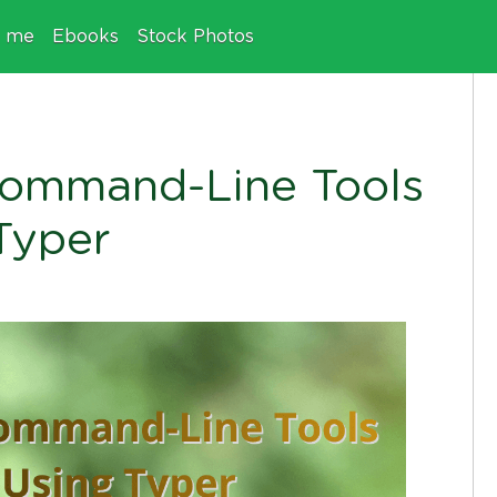
e me
Ebooks
Stock Photos
Command-Line Tools
Typer