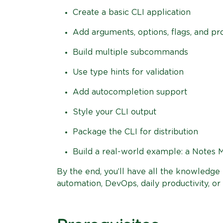
Create a basic CLI application
Add arguments, options, flags, and p
Build multiple subcommands
Use type hints for validation
Add autocompletion support
Style your CLI output
Package the CLI for distribution
Build a real-world example: a Notes 
By the end, you’ll have all the knowledg
automation, DevOps, daily productivity, or