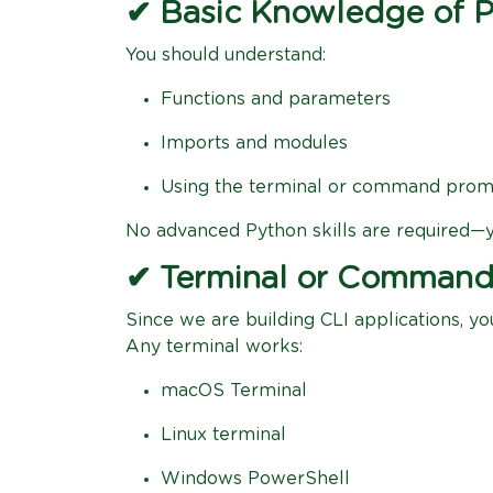
✔ Basic Knowledge of 
You should understand:
Functions and parameters
Imports and modules
Using the terminal or command pro
No advanced Python skills are required—yo
✔ Terminal or Comman
Since we are building CLI applications, y
Any terminal works:
macOS Terminal
Linux terminal
Windows PowerShell