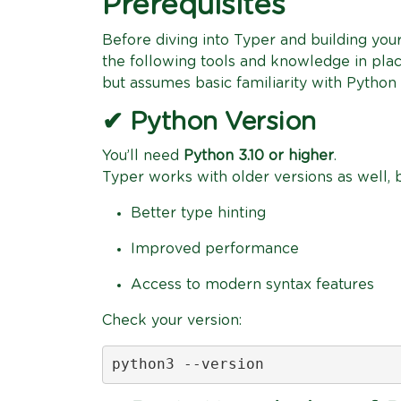
Prerequisites
Before diving into Typer and building yo
the following tools and knowledge in place
but assumes basic familiarity with Pytho
✔ Python Version
You’ll need
Python 3.10 or higher
.
Typer works with older versions as well, b
Better type hinting
Improved performance
Access to modern syntax features
Check your version:
python3 --version