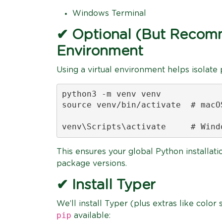
Windows Terminal
✔ Optional (But Recomm
Environment
Using a virtual environment helps isolate
python3 -m venv venv

source venv/bin/activate  # macOS
venv\Scripts\activate     # Wind
This ensures your global Python installati
package versions.
✔ Install Typer
We’ll install Typer (plus extras like color
pip
available: