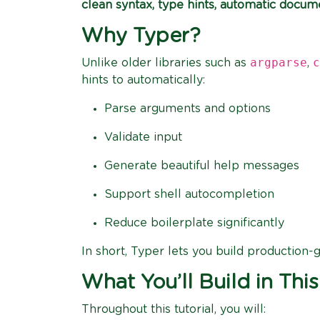
clean syntax, type hints, automatic docum
Why Typer?
argparse
c
Unlike older libraries such as
,
hints to automatically:
Parse arguments and options
Validate input
Generate beautiful help messages
Support shell autocompletion
Reduce boilerplate significantly
In short, Typer lets you build production-
What You’ll Build in This
Throughout this tutorial, you will: