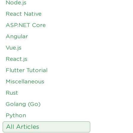
Node.js
React Native
ASP.NET Core
Angular
Vue.js
React.js
Flutter Tutorial
Miscellaneous
Rust
Golang (Go)
Python
All Articles