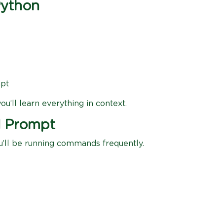
Python
mpt
u’ll learn everything in context.
d Prompt
ou’ll be running commands frequently.