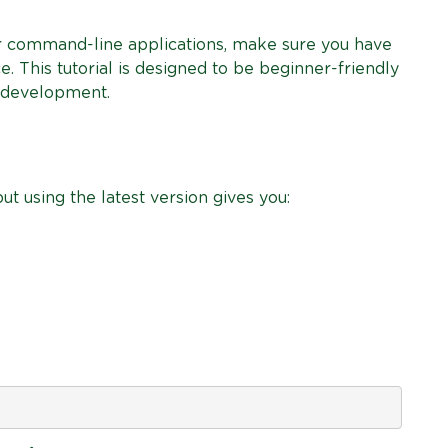
ur command-line applications, make sure you have
. This tutorial is designed to be beginner-friendly
n development.
ut using the latest version gives you: