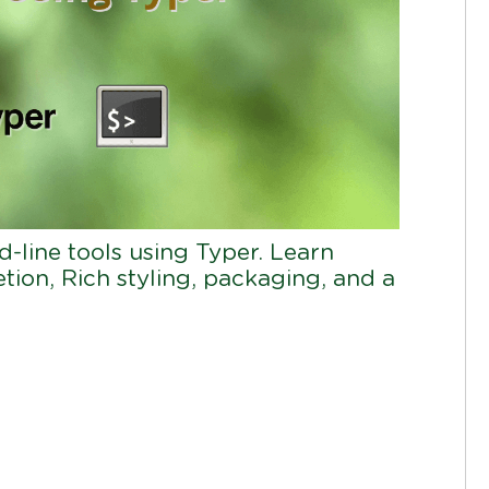
line tools using Typer. Learn
ion, Rich styling, packaging, and a