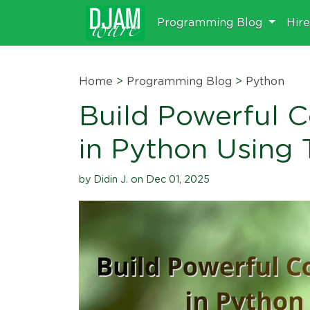
Programming Blog
Hir
Home
>
Programming Blog
>
Python
Build Powerful 
in Python Using 
by Didin J. on Dec 01, 2025