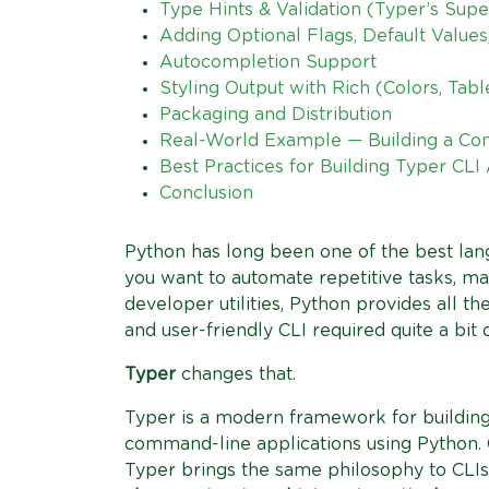
Type Hints & Validation (Typer’s Sup
Adding Optional Flags, Default Value
Autocompletion Support
Styling Output with Rich (Colors, Ta
Packaging and Distribution
Real-World Example — Building a Co
Best Practices for Building Typer CLI
Conclusion
Python has long been one of the best lan
you want to automate repetitive tasks, man
developer utilities, Python provides all the
and user-friendly CLI required quite a bit o
Typer
changes that.
Typer is a modern framework for building
command-line applications using Python.
Typer brings the same philosophy to CLIs