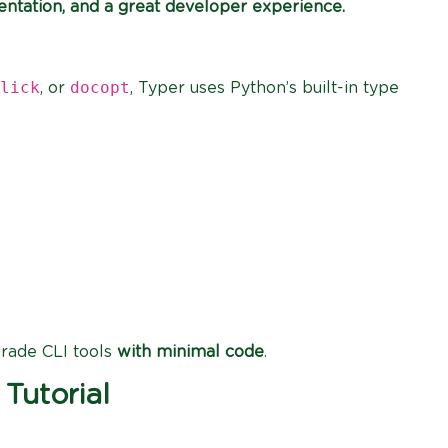
entation, and a great developer experience.
lick
docopt
, or
, Typer uses Python’s built-in type
grade CLI tools
with minimal code
.
 Tutorial