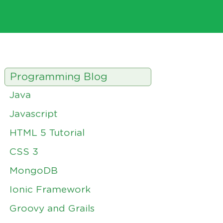
Programming Blog
Java
Javascript
HTML 5 Tutorial
CSS 3
MongoDB
Ionic Framework
Groovy and Grails