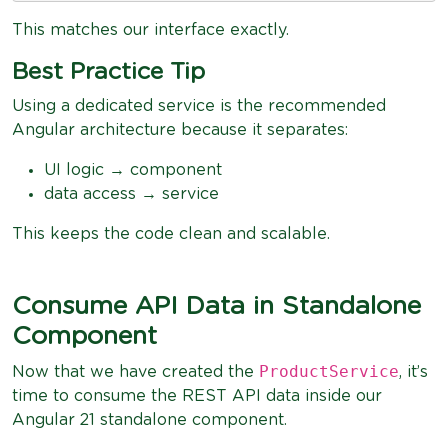
This matches our interface exactly.
Best Practice Tip
Using a dedicated service is the recommended
Angular architecture because it separates:
UI logic → component
data access → service
This keeps the code clean and scalable.
Consume API Data in Standalone
Component
ProductService
Now that we have created the
, it’s
time to consume the REST API data inside our
Angular 21 standalone component.