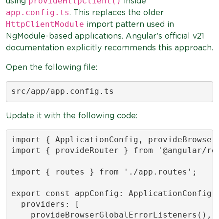
provideHttpClient()
using
inside
app.config.ts
. This replaces the older
HttpClientModule
import pattern used in
NgModule-based applications. Angular’s official v21
documentation explicitly recommends this approach.
Open the following file:
src/app/app.config.ts
Update it with the following code:
import { ApplicationConfig, provideBrowserG
import { provideRouter } from '@angular/rou
import { routes } from './app.routes';

export const appConfig: ApplicationConfig =
  providers: [

    provideBrowserGlobalErrorListeners(),
