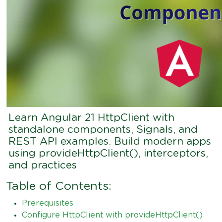
Learn Angular 21 HttpClient with
standalone components, Signals, and
REST API examples. Build modern apps
using provideHttpClient(), interceptors,
and practices
Table of Contents:
Prerequisites
Configure HttpClient with provideHttpClient()