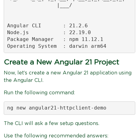
                |___/

Angular CLI       : 21.2.6

Node.js           : 22.19.0

Package Manager   : npm 11.12.1

Operating System  : darwin arm64
Create a New Angular 21 Project
Now, let’s create a new Angular 21 application using
the Angular CLI.
Run the following command:
ng new angular21-httpclient-demo
The CLI will ask a few setup questions.
Use the following recommended answers: