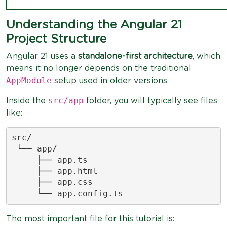
Understanding the Angular 21
Project Structure
Angular 21 uses a
standalone-first architecture
, which
means it no longer depends on the traditional
AppModule
setup used in older versions.
src/app
Inside the
folder, you will typically see files
like:
src/

 └── app/

     ├── app.ts

     ├── app.html

     ├── app.css

     └── app.config.ts
The most important file for this tutorial is: