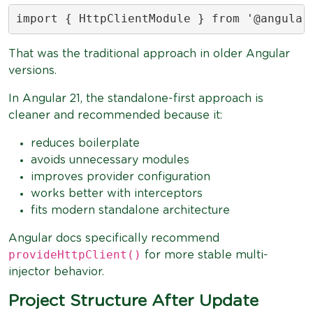
import { HttpClientModule } from '@angular
That was the traditional approach in older Angular
versions.
In Angular 21, the standalone-first approach is
cleaner and recommended because it:
reduces boilerplate
avoids unnecessary modules
improves provider configuration
works better with interceptors
fits modern standalone architecture
Angular docs specifically recommend
provideHttpClient()
for more stable multi-
injector behavior.
Project Structure After Update