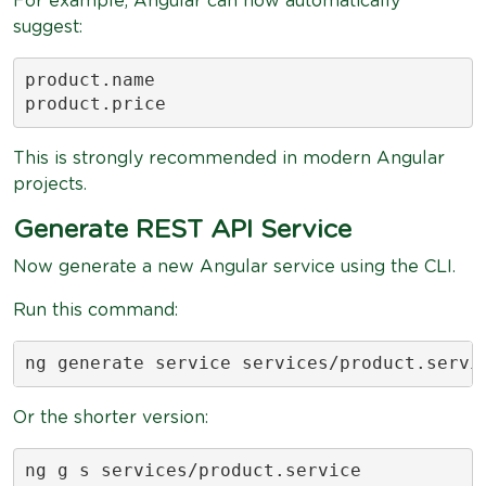
For example, Angular can now automatically
suggest:
product.name

product.price
This is strongly recommended in modern Angular
projects.
Generate REST API Service
Now generate a new Angular service using the CLI.
Run this command:
ng generate service services/product.servi
Or the shorter version:
ng g s services/product.service