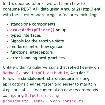
In this updated tutorial, we will learn how to
consume REST API data using Angular 21 HttpClient
with the latest modern Angular features, including:
standalone components
provideHttpClient()
setup
typed interfaces
Signals for the reactive state
modern control flow syntax
functional interceptors
error handling best practices
Unlike older Angular versions that relied heavily on
NgModule
HttpClientModule
and
, Angular 21
follows a
standalone-first architecture
, making
applications cleaner, faster, and easier to maintain.
Angular’s official documentation now recommends
HttpClient
configuring
using
provideHttpClient()
app.config.ts
in
.