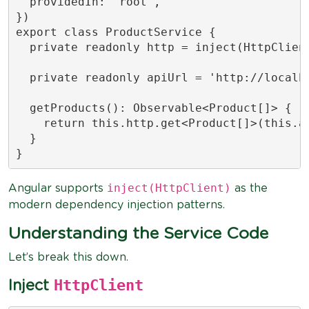
  providedIn: 'root',

})

export class ProductService {

  private readonly http = inject(HttpClient
  private readonly apiUrl = 'http://localho
  getProducts(): Observable<Product[]> {

    return this.http.get<Product[]>(this.ap
  }

inject(HttpClient)
Angular supports
as the
modern dependency injection patterns.
Understanding the Service Code
Let’s break this down.
HttpClient
Inject