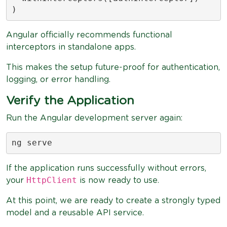
)
Angular officially recommends functional
interceptors in standalone apps.
This makes the setup future-proof for authentication,
logging, or error handling.
Verify the Application
Run the Angular development server again:
ng serve
If the application runs successfully without errors,
HttpClient
your
is now ready to use.
At this point, we are ready to create a strongly typed
model and a reusable API service.