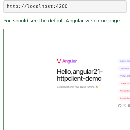
http://localhost:4200
You should see the default Angular welcome page.