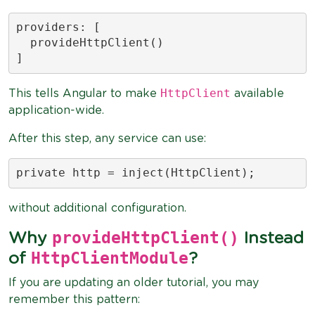
providers: [

  provideHttpClient()

]
HttpClient
This tells Angular to make
available
application-wide.
After this step, any service can use:
private http = inject(HttpClient);
without additional configuration.
provideHttpClient()
Why
Instead
HttpClientModule
of
?
If you are updating an older tutorial, you may
remember this pattern: