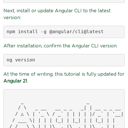
Next, install or update Angular CLI to the latest
version:
npm install -g @angular/cli@latest
After installation, confirm the Angular CLI version:
ng version
At the time of writing, this tutorial is fully updated for
Angular 21
.
     _                      _              
    / \   _ __   __ _ _   _| | __ _ _ __   
   / △ \ | '_ \ / _` | | | | |/ _` | '__|  
  / ___ \| | | | (_| | |_| | | (_| | |     
 /_/   \_\_| |_|\__, |\__,_|_|\__,_|_|     