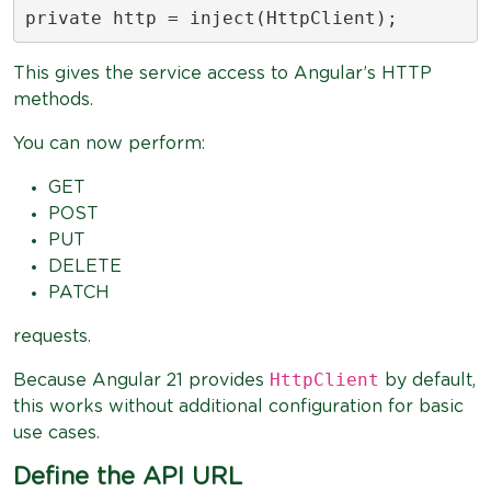
private http = inject(HttpClient);
This gives the service access to Angular’s HTTP
methods.
You can now perform:
GET
POST
PUT
DELETE
PATCH
requests.
HttpClient
Because Angular 21 provides
by default,
this works without additional configuration for basic
use cases.
Define the API URL