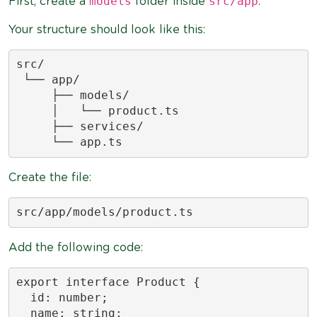
models
src/app
First, create a
folder inside
.
Your structure should look like this:
src/

 └── app/

     ├── models/

     │   └── product.ts

     ├── services/

     └── app.ts
Create the file:
src/app/models/product.ts
Add the following code:
export interface Product {

  id: number;

  name: string;
