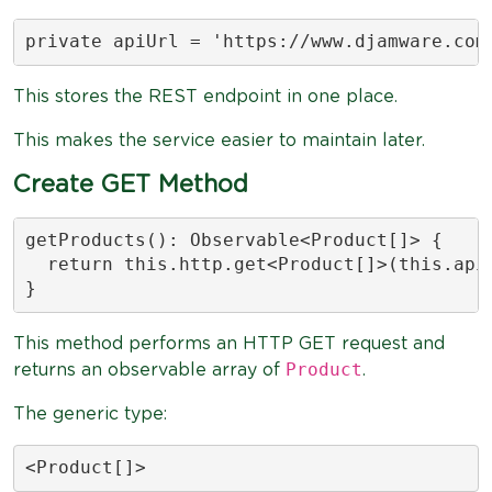
private apiUrl = 'https://www.djamware.com
This stores the REST endpoint in one place.
This makes the service easier to maintain later.
Create GET Method
getProducts(): Observable<Product[]> {

  return this.http.get<Product[]>(this.apiU
}
This method performs an HTTP GET request and
Product
returns an observable array of
.
The generic type:
<Product[]>