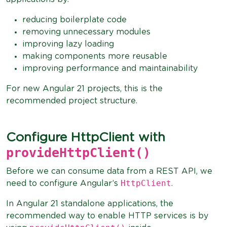
reducing boilerplate code
removing unnecessary modules
improving lazy loading
making components more reusable
improving performance and maintainability
For new Angular 21 projects, this is the
recommended project structure.
Configure HttpClient with
provideHttpClient()
Before we can consume data from a REST API, we
HttpClient
need to configure Angular’s
.
In Angular 21 standalone applications, the
recommended way to enable HTTP services is by