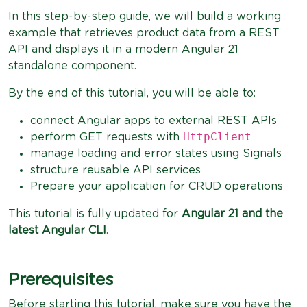
In this step-by-step guide, we will build a working
example that retrieves product data from a REST
API and displays it in a modern Angular 21
standalone component.
By the end of this tutorial, you will be able to:
connect Angular apps to external REST APIs
HttpClient
perform GET requests with
manage loading and error states using Signals
structure reusable API services
Prepare your application for CRUD operations
This tutorial is fully updated for
Angular 21 and the
latest Angular CLI
.
Prerequisites
Before starting this tutorial, make sure you have the