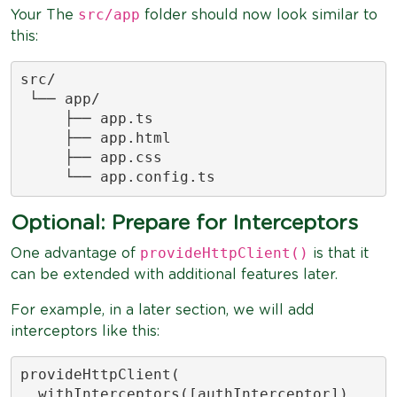
src/app
Your The
folder should now look similar to
this:
src/

 └── app/

     ├── app.ts

     ├── app.html

     ├── app.css

     └── app.config.ts
Optional: Prepare for Interceptors
provideHttpClient()
One advantage of
is that it
can be extended with additional features later.
For example, in a later section, we will add
interceptors like this:
provideHttpClient(

  withInterceptors([authInterceptor])
