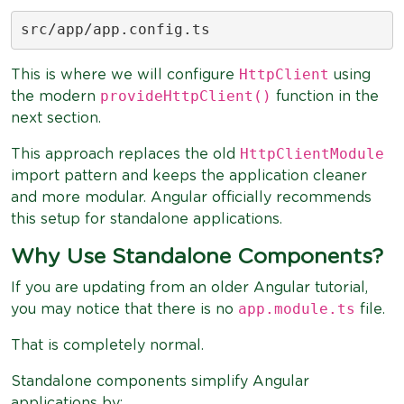
src/app/app.config.ts
HttpClient
This is where we will configure
using
provideHttpClient()
the modern
function in the
next section.
HttpClientModule
This approach replaces the old
import pattern and keeps the application cleaner
and more modular. Angular officially recommends
this setup for standalone applications.
Why Use Standalone Components?
If you are updating from an older Angular tutorial,
app.module.ts
you may notice that there is no
file.
That is completely normal.
Standalone components simplify Angular
applications by: