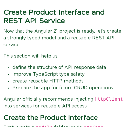
Create Product Interface and
REST API Service
Now that the Angular 21 project is ready, let’s create
a strongly typed model and a reusable REST API
service.
This section will help us:
define the structure of API response data
improve TypeScript type safety
create reusable HTTP methods
Prepare the app for future CRUD operations
HttpClient
Angular officially recommends injecting
into services for reusable API access.
Create the Product Interface