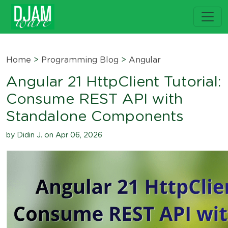
Home
>
Programming Blog
>
Angular
Angular 21 HttpClient Tutorial:
Consume REST API with
Standalone Components
by Didin J. on Apr 06, 2026