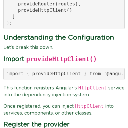
    provideRouter(routes),

    provideHttpClient()

  ]

};
Understanding the Configuration
Let’s break this down.
provideHttpClient()
Import
import { provideHttpClient } from '@angula
HttpClient
This function registers Angular’s
service
into the dependency injection system.
HttpClient
Once registered, you can inject
into
services, components, or other classes.
Register the provider