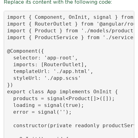
Replace its content with the following code:
import { Component, OnInit, signal } from '
import { RouterOutlet } from '@angular/rout
import { Product } from './models/product';
import { ProductService } from './services/
@Component({

  selector: 'app-root',

  imports: [RouterOutlet],

  templateUrl: './app.html',

  styleUrl: './app.scss'

})

export class App implements OnInit {

  products = signal<Product[]>([]);

  loading = signal(true);

  error = signal('');

  constructor(private readonly productServi