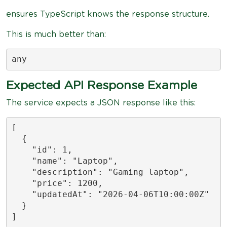
ensures TypeScript knows the response structure.
This is much better than:
any
Expected API Response Example
The service expects a JSON response like this:
[

  {

    "id": 1,

    "name": "Laptop",

    "description": "Gaming laptop",

    "price": 1200,

    "updatedAt": "2026-04-06T10:00:00Z"

  }

]