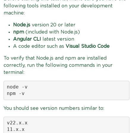
following tools installed on your development
machine:
Node.js
version 20 or later
npm
(included with Node.js)
Angular CLI
latest version
A code editor such as
Visual Studio Code
To verify that Node.js and npm are installed
correctly, run the following commands in your
terminal:
node -v

npm -v
You should see version numbers similar to:
v22.x.x

11.x.x