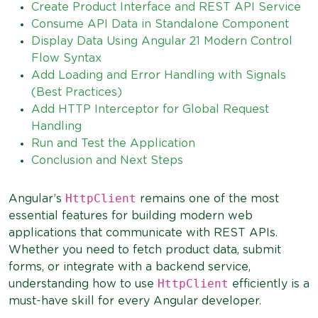
Create Product Interface and REST API Service
Consume API Data in Standalone Component
Display Data Using Angular 21 Modern Control
Flow Syntax
Add Loading and Error Handling with Signals
(Best Practices)
Add HTTP Interceptor for Global Request
Handling
Run and Test the Application
Conclusion and Next Steps
HttpClient
Angular’s
remains one of the most
essential features for building modern web
applications that communicate with REST APIs.
Whether you need to fetch product data, submit
forms, or integrate with a backend service,
HttpClient
understanding how to use
efficiently is a
must-have skill for every Angular developer.