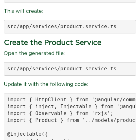
This will create:
src/app/services/product.service.ts
Create the Product Service
Open the generated file:
src/app/services/product.service.ts
Update it with the following code:
import { HttpClient } from '@angular/common
import { inject, Injectable } from '@angula
import { Observable } from 'rxjs';

import { Product } from '../models/product'
@Injectable({
