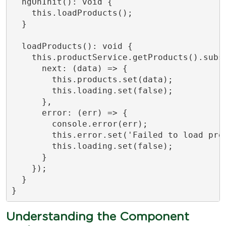
  ngOnInit(): void {

    this.loadProducts();

  }

  loadProducts(): void {

    this.productService.getProducts().subsc
      next: (data) => {

        this.products.set(data);

        this.loading.set(false);

      },

      error: (err) => {

        console.error(err);

        this.error.set('Failed to load prod
        this.loading.set(false);

      }

    });

  }

}
Understanding the Component