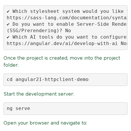
✔ Which stylesheet system would you like to
https://sass-lang.com/documentation/syntax#
✔ Do you want to enable Server-Side Renderi
(SSG/Prerendering)? No

✔ Which AI tools do you want to configure w
https://angular.dev/ai/develop-with-ai Non
Once the project is created, move into the project
folder:
cd angular21-httpclient-demo
Start the development server:
ng serve
Open your browser and navigate to: