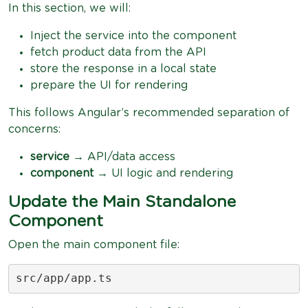
In this section, we will:
Inject the service into the component
fetch product data from the API
store the response in a local state
prepare the UI for rendering
This follows Angular’s recommended separation of
concerns:
service
→ API/data access
component
→ UI logic and rendering
Update the Main Standalone
Component
Open the main component file:
src/app/app.ts