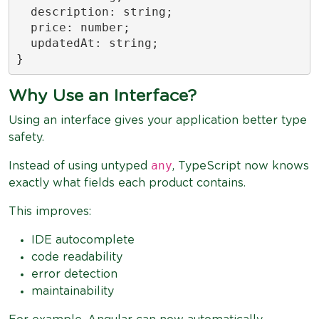
  description: string;

  price: number;

  updatedAt: string;

}
Why Use an Interface?
Using an interface gives your application better type
safety.
any
Instead of using untyped
, TypeScript now knows
exactly what fields each product contains.
This improves:
IDE autocomplete
code readability
error detection
maintainability