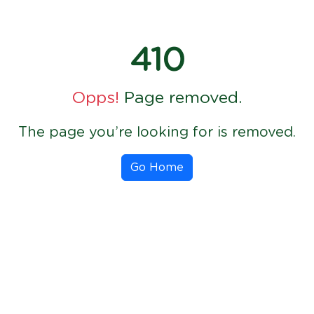
410
Opps!
Page removed.
The page you’re looking for is removed.
Go Home