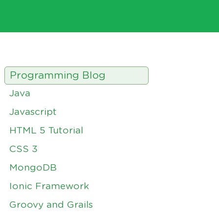
Programming Blog
Java
Javascript
HTML 5 Tutorial
CSS 3
MongoDB
Ionic Framework
Groovy and Grails