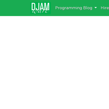
Programming Blog
Hir