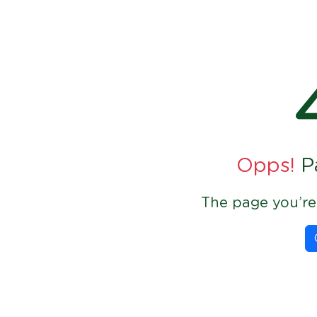
Opps!
P
The page you’re 