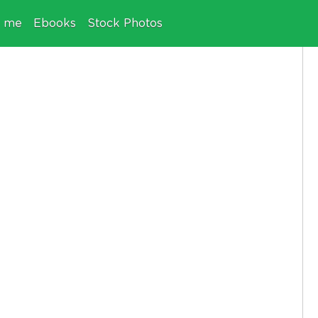
e me
Ebooks
Stock Photos