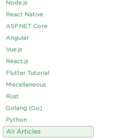
Node.js
React Native
ASP.NET Core
Angular
Vue.js
React.js
Flutter Tutorial
Miscellaneous
Rust
Golang (Go)
Python
All Articles