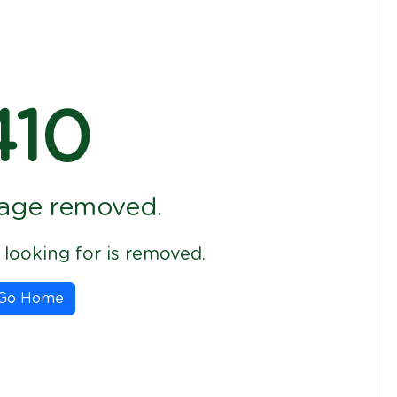
410
age removed.
looking for is removed.
Go Home